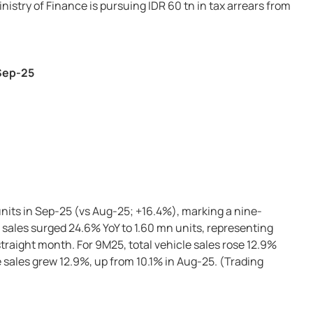
nistry of Finance is pursuing IDR 60 tn in tax arrears from
 Sep-25
units in Sep-25 (vs Aug-25; +16.4%), marking a nine-
sales surged 24.6% YoY to 1.60 mn units, representing
straight month. For 9M25, total vehicle sales rose 12.9%
 sales grew 12.9%, up from 10.1% in Aug-25. (Trading