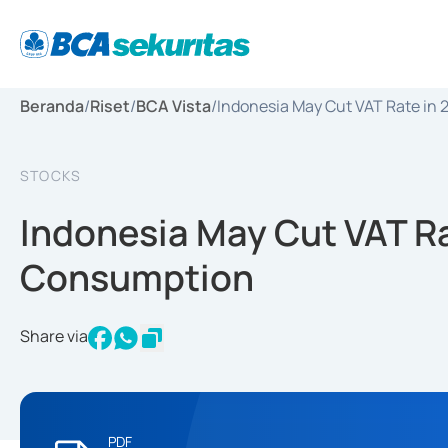
Beranda
/
Riset
/
BCA Vista
/
Indonesia May Cut VAT Rate in
STOCKS
Indonesia May Cut VAT Ra
Consumption
Share via
PDF