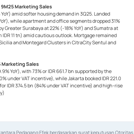
n 9M25 Marketing Sales
2% YoY) amid softer housing demand in 3Q25. Landed
 YoY), while apartment and office segments dropped 31%
 by Greater Surabaya at 22% (-18% YoY) and Sumatra at
om IDR 11 tn) amid cautious outlook. Mortgage remained
ilia and Montegard Clusters in CitraCity Sentul and
5 Marketing Sales
9% YoY), with 73% or IDR 661.7 bn supported by the
70% under VAT incentive), while Jakarta booked IDR 221.0
or IDR 374.5 bn (84% under VAT incentive) and high-rise
y)
erantara Pedagang Efek berdasarkan surat keputusan Otorit