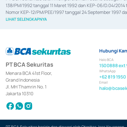
138/PM/1992 tanggal 11 Maret 1992 dan KEP-06/D.04/2014 t
Nomor KEP-12/PM/PEE/1997 tanggal 24 September 1997 dan 
merger, akuisisi, divestasi, dan 
join venture
 berdasarkan su
LIHAT SELENGKAPNYA
dari Bank Indonesia antara lain sebagai Perantara Pelaksan
Bank Indonesia sebagai Lembaga Pendukung Penerbitan, Tr
tahun 2018.
Hubungi Kam
Halo BCA
PT BCA Sekuritas
1500888 ext 
WhatsApp
Menara BCA 41st Floor,
+62 819 1950
Grand Indonesia
Email
Jl. MH Thamrin No. 1
halo@bcaseku
Jakarta 10310
PT BCA Sekuritas berizin dan diawasi oleh Otoritas Jasa Keuangan