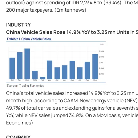
outlook) against spending of IDR 2,234.8 tn (63.4%). The Mi
200 major taxpayers. (Emitennews)
INDUSTRY
China Vehicle Sales Rose 14.9% YoY to 3.23 mn Units in
China's total vehicle sales increased 14.9% YoY to 3.23 mn 
month high, according to CAAM. New energy vehicle (NEV) 
49.7% of total car sales and extending gains for a seventh 
YoY, while NEV sales jumped 34.9%. On a MoM basis, vehicle
Economics)
COMPANY