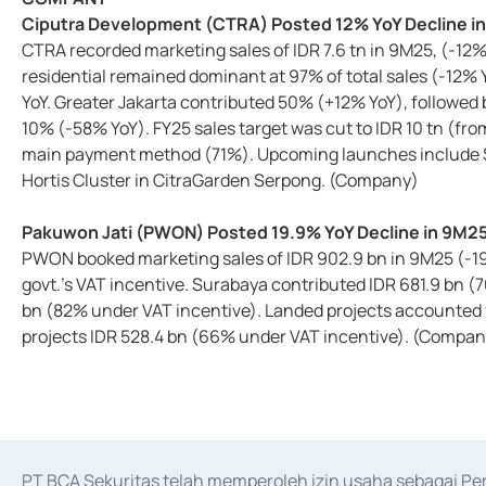
Ciputra Development (CTRA) Posted 12% YoY Decline i
CTRA recorded marketing sales of IDR 7.6 tn in 9M25, (-1
residential remained dominant at 97% of total sales (-12%
YoY. Greater Jakarta contributed 50% (+12% YoY), followed
10% (-58% YoY). FY25 sales target was cut to IDR 10 tn (fr
main payment method (71%). Upcoming launches include Sic
Hortis Cluster in CitraGarden Serpong. (Company)
Pakuwon Jati (PWON) Posted 19.9% YoY Decline in 9M2
PWON booked marketing sales of IDR 902.9 bn in 9M25 (-19.
govt.'s VAT incentive. Surabaya contributed IDR 681.9 bn (
bn (82% under VAT incentive). Landed projects accounted f
projects IDR 528.4 bn (66% under VAT incentive). (Compan
PT BCA Sekuritas telah memperoleh izin usaha sebagai P