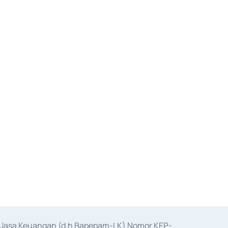
as Jasa Keuangan (d.h Bapepam-LK) Nomor KEP-