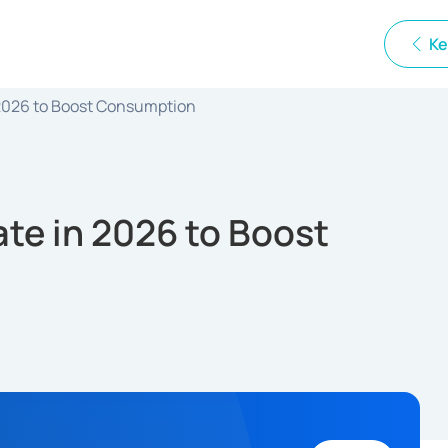
Ke
 2026 to Boost Consumption
te in 2026 to Boost