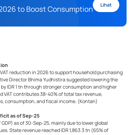
Lihat
n 2026 to Boost Consumption
tion
 VAT reduction in 2026 to support household purchasing
tive Director Bhima Yudhistira suggested lowering the
ue by IDR 1 tn through stronger consumption and higher
 VAT contributes 38-40% of total tax revenue,
ces, consumption, and fiscal income. (Kontan)
ficit as of Sep-25
f GDP) as of 30-Sep-25, mainly due to lower global
ues. State revenue reached IDR 1,863.3 tn (65% of