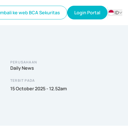
mbali ke web BCA Sekuritas
Login Portal
ID
ID
EN
PERUSAHAAN
Daily News
TERBIT PADA
15 October 2025 - 12.52am