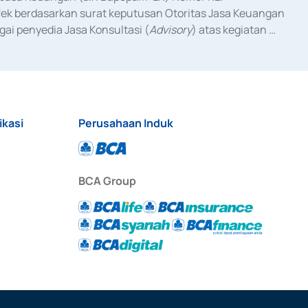
fek berdasarkan surat keputusan Otoritas Jasa Keuangan 
ai penyedia Jasa Konsultasi (
Advisory
) atas kegiatan 
anggal 3 Februari 2017, dan beberapa izin usaha lainnya 
iterbitkan pada tahun 2017 dan izin usaha lainnya dari 
at Berharga Komersial yang izinnya diterbitkan pada 
ikasi
Perusahaan Induk
BCA Group