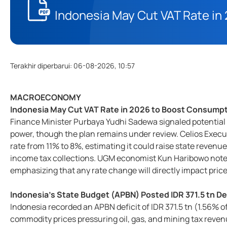
Indonesia May Cut VAT Rate i
Terakhir diperbarui
:
06-08-2026, 10:57
MACROECONOMY
Indonesia May Cut VAT Rate in 2026 to Boost Consump
Finance Minister Purbaya Yudhi Sadewa signaled potential
power, though the plan remains under review. Celios Execu
rate from 11% to 8%, estimating it could raise state reven
income tax collections. UGM economist Kun Haribowo noted
emphasizing that any rate change will directly impact pri
Indonesia's State Budget (APBN) Posted IDR 371.5 tn De
Indonesia recorded an APBN deficit of IDR 371.5 tn (1.56% o
commodity prices pressuring oil, gas, and mining tax reven