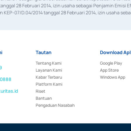
anggal 28 Februari 2014, izin usaha sebagai Penjamin Emisi E
KEP-07/D.04/2014 tanggal 28 Februari 2014, izin usaha sebag
rat keputusan Otoritas Jasa Keuangan Nomor S-67/PM.21/2017 t
aan Transaksi Sertifikat Deposito di Pasar Uang yang izinnya d
ansaksi, serta Penatausahaan dan Penyelesaian Transaksi Sur
i
Tautan
Download Apl
Tentang Kami
Google Play
9
Layanan Kami
App Store
Kabar Terbaru
Windows App
 0888
Platform Kami
ritas.id
Riset
Bantuan
Pengaduan Nasabah