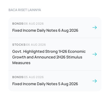
BACA RISET LAINNYA
BONDS
|
06 AUG 2026
Fixed Income Daily Notes 6 Aug 2026
STOCKS
|
06 AUG 2026
Govt. Highlighted Strong 1H26 Economic
Growth and Announced 2H26 Stimulus
Measures
BONDS
|
05 AUG 2026
Fixed Income Daily Notes 5 Aug 2026