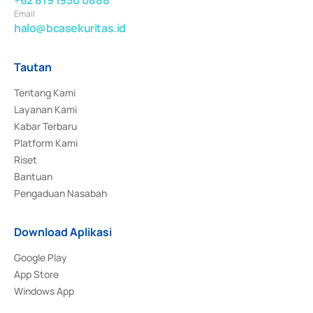
+62 819 1950 0888
Email
halo@bcasekuritas.id
Tautan
Tentang Kami
Layanan Kami
Kabar Terbaru
Platform Kami
Riset
Bantuan
Pengaduan Nasabah
Download Aplikasi
Google Play
App Store
Windows App