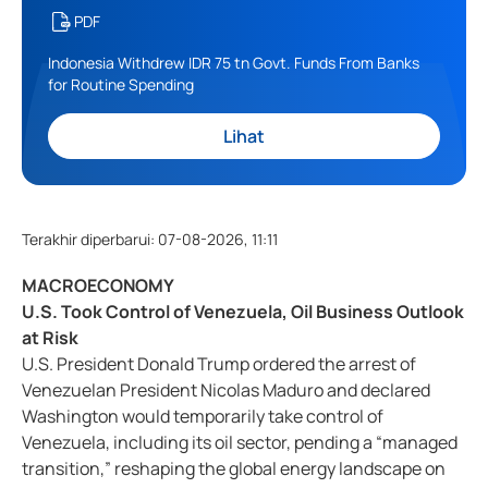
PDF
Indonesia Withdrew IDR 75 tn Govt. Funds From Banks
for Routine Spending
Lihat
Terakhir diperbarui
:
07-08-2026, 11:11
MACROECONOMY
U.S. Took Control of Venezuela, Oil Business Outlook
at Risk
U.S. President Donald Trump ordered the arrest of
Venezuelan President Nicolas Maduro and declared
Washington would temporarily take control of
Venezuela, including its oil sector, pending a “managed
transition,” reshaping the global energy landscape on