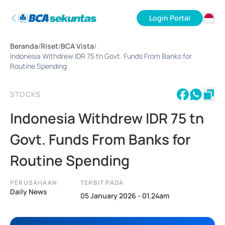
Login Portal
ID
Beranda
/
Riset
/
BCA Vista
/
EN
Indonesia Withdrew IDR 75 tn Govt. Funds From Banks for
Routine Spending
STOCKS
Indonesia Withdrew IDR 75 tn
Govt. Funds From Banks for
Routine Spending
PERUSAHAAN
TERBIT PADA
Daily News
05 January 2026 - 01.24am