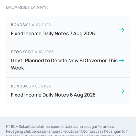
BACA RISET LAINNYA
BONDS
|
07 AUG 2026
Fixed Income Daily Notes 7 Aug 2026
STOCKS
|
07 AUG 2026
Govt. Planned to Decide New BI Governor This
Week
BONDS
|
06 AUG 2026
Fixed Income Daily Notes 6 Aug 2026
PT BCA Sekuritas telah memperoleh izin usaha sebagai Perantara 
Pedagang Efek berdasarkan surat keputusan Otoritas Jasa Keuangan (d.h 