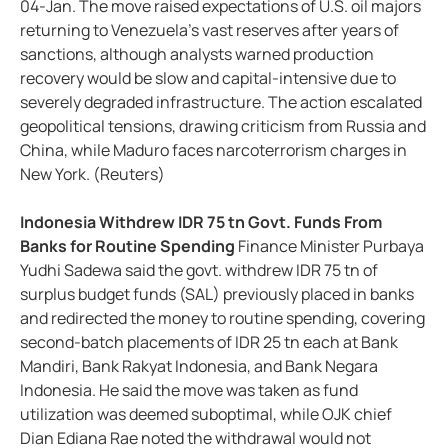
04-Jan. The move raised expectations of U.S. oil majors
returning to Venezuela’s vast reserves after years of
sanctions, although analysts warned production
recovery would be slow and capital-intensive due to
severely degraded infrastructure. The action escalated
geopolitical tensions, drawing criticism from Russia and
China, while Maduro faces narcoterrorism charges in
New York. (Reuters)
Indonesia Withdrew IDR 75 tn Govt. Funds From
Banks for Routine Spending
Finance Minister Purbaya
Yudhi Sadewa said the govt. withdrew IDR 75 tn of
surplus budget funds (SAL) previously placed in banks
and redirected the money to routine spending, covering
second-batch placements of IDR 25 tn each at Bank
Mandiri, Bank Rakyat Indonesia, and Bank Negara
Indonesia. He said the move was taken as fund
utilization was deemed suboptimal, while OJK chief
Dian Ediana Rae noted the withdrawal would not