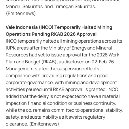
Mandiri Sekuritas, and Trimegah Sekuritas.
(Emitennews)
Vale Indonesia (INCO) Temporarily Halted Mining
Operations Pending RKAB 2026 Approval
INCO temporarily halted all mining operations across its
IUPK areas after the Ministry of Energy and Mineral
Resources had yet to issue approval for the 2026 Work
Plan and Budget (RKAB), as disclosed on 02-Feb-26.
Management stated the suspension reflects
compliance with prevailing regulations and good
corporate governance, with mining and development
activities paused until RKAB approval is granted. INCO
added that the delay is not expected to have a material
impact on financial condition or business continuity,
while the co. remains committed to operational stability,
safety, and sustainability as it awaits regulatory
clearance. (Emitennews)