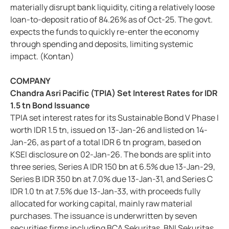
materially disrupt bank liquidity, citing a relatively loose
loan-to-deposit ratio of 84.26% as of Oct-25. The govt.
expects the funds to quickly re-enter the economy
through spending and deposits, limiting systemic
impact. (Kontan)
COMPANY
Chandra Asri Pacific (TPIA) Set Interest Rates for IDR
1.5 tn Bond Issuance
TPIA set interest rates for its Sustainable Bond V Phase I
worth IDR 1.5 tn, issued on 13-Jan-26 and listed on 14-
Jan-26, as part of a total IDR 6 tn program, based on
KSEI disclosure on 02-Jan-26. The bonds are split into
three series, Series A IDR 150 bn at 6.5% due 13-Jan-29,
Series B IDR 350 bn at 7.0% due 13-Jan-31, and Series C
IDR 1.0 tn at 7.5% due 13-Jan-33, with proceeds fully
allocated for working capital, mainly raw material
purchases. The issuance is underwritten by seven
securities firms including BCA Sekuritas, BNI Sekuritas,