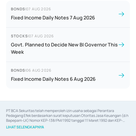
BONDS
|
07 AUG 2026
Fixed Income Daily Notes 7 Aug 2026
STOCKS
|
07 AUG 2026
Govt. Planned to Decide New BI Governor This
Week
BONDS
|
06 AUG 2026
Fixed Income Daily Notes 6 Aug 2026
PT BCA Sekuritas telah memperoleh izin usaha sebagai Perantara 
Pedagang Efek berdasarkan surat keputusan Otoritas Jasa Keuangan (d.h 
Bapepam-LK) Nomor KEP-138/PM/1992 tanggal 11 Maret 1992 dan KEP-
06/D.04/2014 tanggal 28 Februari 2014, izin usaha sebagai Penjamin Emisi 
LIHAT SELENGKAPNYA
Efek berdasarkan surat keputusan Otoritas Jasa Keuangan Nomor KEP-
12/PM/PEE/1997 tanggal 24 September 1997 dan KEP-07/D.04/2014 