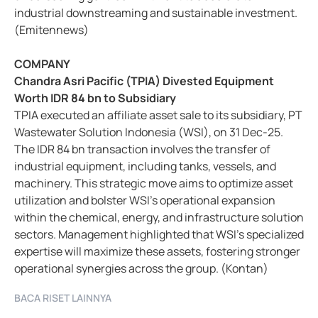
industrial downstreaming and sustainable investment.
(Emitennews)
COMPANY
Chandra Asri Pacific (TPIA) Divested Equipment
Worth IDR 84 bn to Subsidiary
TPIA executed an affiliate asset sale to its subsidiary, PT
Wastewater Solution Indonesia (WSI), on 31 Dec-25.
The IDR 84 bn transaction involves the transfer of
industrial equipment, including tanks, vessels, and
machinery. This strategic move aims to optimize asset
utilization and bolster WSI’s operational expansion
within the chemical, energy, and infrastructure solution
sectors. Management highlighted that WSI’s specialized
expertise will maximize these assets, fostering stronger
operational synergies across the group. (Kontan)
BACA RISET LAINNYA