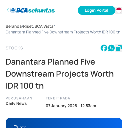
Login Portal
ID
Beranda
/
Riset
/
BCA Vista
/
EN
Danantara Planned Five Downstream Projects Worth IDR 100 tn
STOCKS
Danantara Planned Five
Downstream Projects Worth
IDR 100 tn
PERUSAHAAN
TERBIT PADA
Daily News
07 January 2026 - 12.53am
PDF