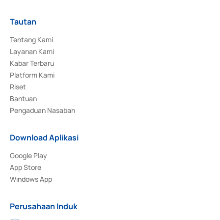
Tautan
Tentang Kami
Layanan Kami
Kabar Terbaru
Platform Kami
Riset
Bantuan
Pengaduan Nasabah
Download Aplikasi
Google Play
App Store
Windows App
Perusahaan Induk