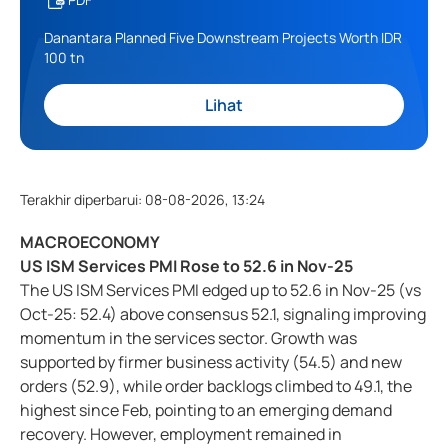
Danantara Planned Five Downstream Projects Worth IDR
100 tn
Lihat
Terakhir diperbarui
:
08-08-2026, 13:24
MACROECONOMY
US ISM Services PMI Rose to 52.6 in Nov-25
The US ISM Services PMI edged up to 52.6 in Nov-25 (vs
Oct-25: 52.4) above consensus 52.1, signaling improving
momentum in the services sector. Growth was
supported by firmer business activity (54.5) and new
orders (52.9), while order backlogs climbed to 49.1, the
highest since Feb, pointing to an emerging demand
recovery. However, employment remained in