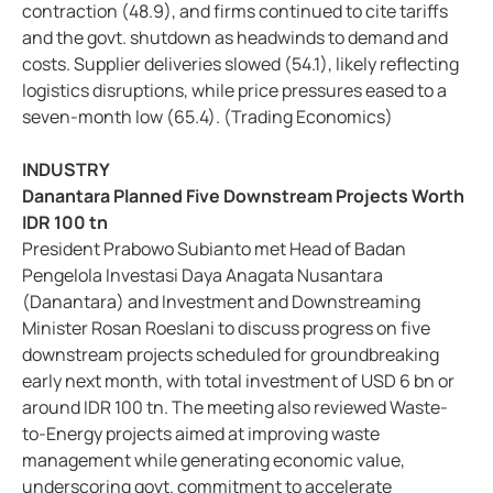
contraction (48.9), and firms continued to cite tariffs
and the govt. shutdown as headwinds to demand and
costs. Supplier deliveries slowed (54.1), likely reflecting
logistics disruptions, while price pressures eased to a
seven-month low (65.4). (Trading Economics)
INDUSTRY
Danantara Planned Five Downstream Projects Worth
IDR 100 tn
President Prabowo Subianto met Head of Badan
Pengelola Investasi Daya Anagata Nusantara
(Danantara) and Investment and Downstreaming
Minister Rosan Roeslani to discuss progress on five
downstream projects scheduled for groundbreaking
early next month, with total investment of USD 6 bn or
around IDR 100 tn. The meeting also reviewed Waste-
to-Energy projects aimed at improving waste
management while generating economic value,
underscoring govt. commitment to accelerate