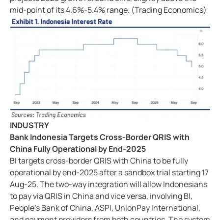
mid-point of its 4.6%-5.4% range. (Trading Economics)
INDUSTRY
Bank Indonesia Targets Cross-Border QRIS with
China Fully Operational by End-2025
BI targets cross-border QRIS with China to be fully
operational by end-2025 after a sandbox trial starting 17
Aug-25. The two-way integration will allow Indonesians
to pay via QRIS in China and vice versa, involving BI,
People's Bank of China, ASPI, UnionPay International,
and payment providers from both countries. The system