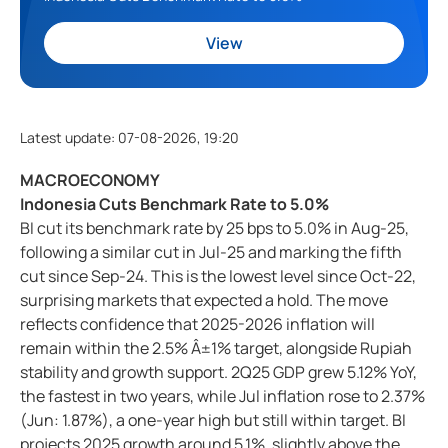
View
Latest update
:
07-08-2026, 19:20
MACROECONOMY
Indonesia Cuts Benchmark Rate to 5.0%
BI cut its benchmark rate by 25 bps to 5.0% in Aug-25,
following a similar cut in Jul-25 and marking the fifth
cut since Sep-24. This is the lowest level since Oct-22,
surprising markets that expected a hold. The move
reflects confidence that 2025-2026 inflation will
remain within the 2.5% Â±1% target, alongside Rupiah
stability and growth support. 2Q25 GDP grew 5.12% YoY,
the fastest in two years, while Jul inflation rose to 2.37%
(Jun: 1.87%), a one-year high but still within target. BI
projects 2025 growth around 5.1%, slightly above the