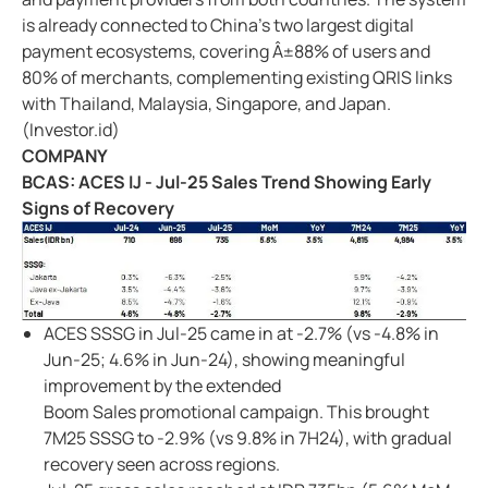
is already connected to China's two largest digital
payment ecosystems, covering Â±88% of users and
80% of merchants, complementing existing QRIS links
with Thailand, Malaysia, Singapore, and Japan.
(Investor.id)
COMPANY
BCAS: ACES IJ - Jul-25 Sales Trend Showing Early
Signs of Recovery
ACES SSSG in Jul-25 came in at -2.7% (vs -4.8% in
Jun-25; 4.6% in Jun-24), showing meaningful
improvement by the extended
Boom Sales promotional campaign. This brought
7M25 SSSG to -2.9% (vs 9.8% in 7H24), with gradual
recovery seen across regions.