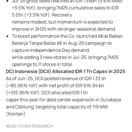
Jul-25 gross sales reached at IDR 735bn (5.6% MoM,
+3.5% YoY), bringing 7M25 cumulative sales to IDR
5.0tn (+3.5% YoY). Recovery
remains modest, but momentum is expected to
improve in 2H25 with stronger seasonal demand.
To boost performance the Co. launched â€œ Bebas
Belanja Tanpa Batas â€ in Aug-25 campaign to
capture Independence Day demand,
while adding 3 new stores in Jul-25, bringing 7M25
openings to 11 stores in total.
DCI Indonesia (DCII) Allocated IDR 1 Tn Capex in 2025
As of Jun-25, DCII posted revenue of IDR 1.33 tn
(+80.96% YoY) with net profit of IDR 616.94 bn
(+105.96% YoY). DCII allocated IDR 1 tn
capex this year for data center expansion in Surabaya
and Cibitung, targeting total capacity of 119 MW.
(Kontan)
READ OTHER RESEARCH