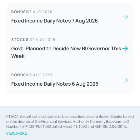
BONDS
|
07 AUG 2026
Fixed Income Daily Notes 7 Aug 2026
STOCKS
|
07 AUG 2026
Govt. Planned to Decide New BI Governor This
Week
BONDS
|
06 AUG 2026
Fixed Income Daily Notes 6 Aug 2026
PT BCA Sekuritas has obtained a business license as a Broker-Dealer based
on the decree of the Financial Services Authority (formerly Bapepam-LK)
Number KEP-138/PM/1992 dated March 11, 1992 and KEP-06/D.04/2014
dated February 28, 2014, a business license as an Underwriter based on the
VIEW MORE
decree of the Financial Services Authority Number KEP-12/PM/PEE/1997