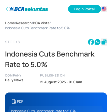
Login Portal
ID
Home
/
Research
/
BCA Vista
/
EN
Indonesia Cuts Benchmark Rate to 5.0%
STOCKS
Indonesia Cuts Benchmark
Rate to 5.0%
COMPANY
PUBLISHED ON
Daily News
21 August 2025 - 01.01am
PDF
Indonesia Cuts Benchmark Rate to 5.0%