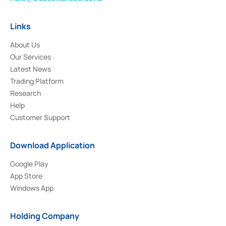
Links
About Us
Our Services
Latest News
Trading Platform
Research
Help
Customer Support
Download Application
Google Play
App Store
Windows App
Holding Company