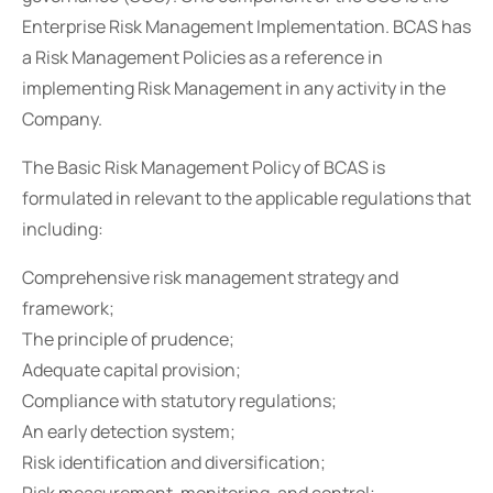
Enterprise Risk Management Implementation. BCAS has
a Risk Management Policies as a reference in
implementing Risk Management in any activity in the
Company.
The Basic Risk Management Policy of BCAS is
formulated in relevant to the applicable regulations that
including:
Comprehensive risk management strategy and
framework;
The principle of prudence;
Adequate capital provision;
Compliance with statutory regulations;
An early detection system;
Risk identification and diversification;