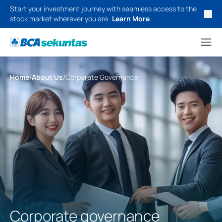
Start your investment journey with seamless access to the
stock market wherever you are.
Learn More
Home
/
About Us
/
Corporate Governance
Corporate governance