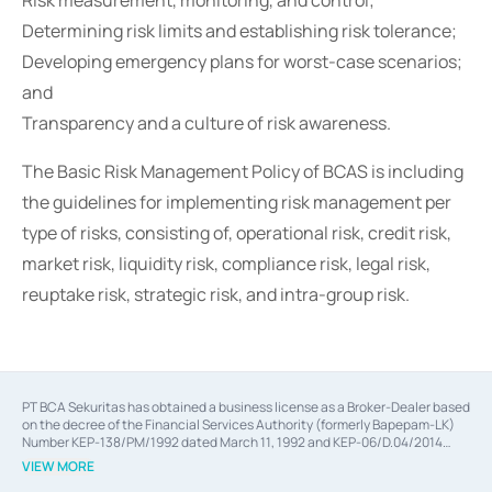
Risk measurement, monitoring, and control;
Determining risk limits and establishing risk tolerance;
Developing emergency plans for worst-case scenarios;
and
Transparency and a culture of risk awareness.
The Basic Risk Management Policy of BCAS is including
the guidelines for implementing risk management per
type of risks, consisting of, operational risk, credit risk,
market risk, liquidity risk, compliance risk, legal risk,
reuptake risk, strategic risk, and intra-group risk.
PT BCA Sekuritas has obtained a business license as a Broker-Dealer based
on the decree of the Financial Services Authority (formerly Bapepam-LK)
Number KEP-138/PM/1992 dated March 11, 1992 and KEP-06/D.04/2014
dated February 28, 2014, a business license as an Underwriter based on the
VIEW MORE
decree of the Financial Services Authority Number KEP-12/PM/PEE/1997