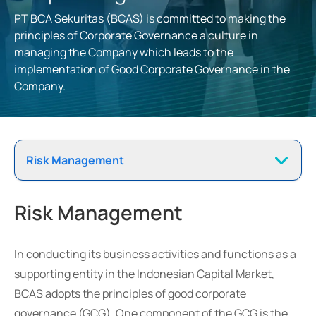
PT BCA Sekuritas (BCAS) is committed to making the
principles of Corporate Governance a culture in
managing the Company which leads to the
implementation of Good Corporate Governance in the
Company.
Risk Management
Risk Management
In conducting its business activities and functions as a
supporting entity in the Indonesian Capital Market,
BCAS adopts the principles of good corporate
governance (GCG). One component of the GCG is the