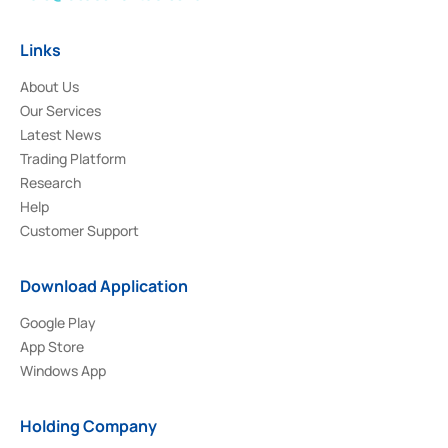
Links
About Us
Our Services
Latest News
Trading Platform
Research
Help
Customer Support
Download Application
Google Play
App Store
Windows App
Holding Company