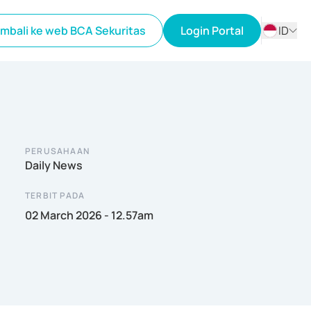
mbali ke web BCA Sekuritas
Login Portal
ID
ID
EN
PERUSAHAAN
Daily News
TERBIT PADA
02 March 2026 - 12.57am