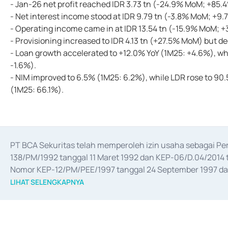
- Jan-26 net profit reached IDR 3.73 tn (-24.9% MoM; +85.
- Net interest income stood at IDR 9.79 tn (-3.8% MoM; +9.
- Operating income came in at IDR 13.54 tn (-15.9% MoM; +
- Provisioning increased to IDR 4.13 tn (+27.5% MoM) but d
- Loan growth accelerated to +12.0% YoY (1M25: +4.6%), wh
-1.6%).
- NIM improved to 6.5% (1M25: 6.2%), while LDR rose to 
(1M25: 66.1%).
PT BCA Sekuritas telah memperoleh izin usaha sebagai P
138/PM/1992 tanggal 11 Maret 1992 dan KEP-06/D.04/2014 t
Nomor KEP-12/PM/PEE/1997 tanggal 24 September 1997 dan 
merger, akuisisi, divestasi, dan 
join venture
 berdasarkan su
LIHAT SELENGKAPNYA
dari Bank Indonesia antara lain sebagai Perantara Pelaksan
Bank Indonesia sebagai Lembaga Pendukung Penerbitan, Tr
tahun 2018.