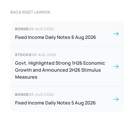
BACA RISET LAINNYA
BONDS
|
06 AUG 2026
Fixed Income Daily Notes 6 Aug 2026
STOCKS
|
06 AUG 2026
Govt. Highlighted Strong 1H26 Economic
Growth and Announced 2H26 Stimulus
Measures
BONDS
|
05 AUG 2026
Fixed Income Daily Notes 5 Aug 2026