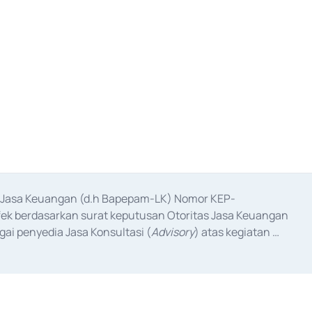
as Jasa Keuangan (d.h Bapepam-LK) Nomor KEP-
fek berdasarkan surat keputusan Otoritas Jasa Keuangan 
ai penyedia Jasa Konsultasi (
Advisory
) atas kegiatan 
anggal 3 Februari 2017, dan beberapa izin usaha lainnya 
iterbitkan pada tahun 2017 dan izin usaha lainnya dari 
at Berharga Komersial yang izinnya diterbitkan pada 