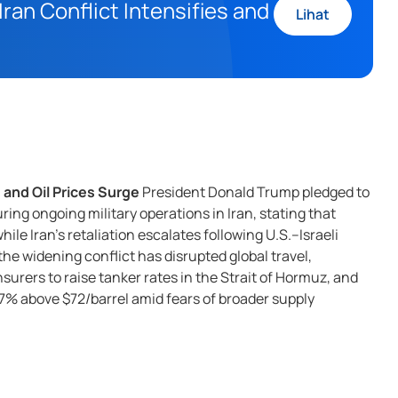
ran Conflict Intensifies and
Lihat
 and Oil Prices Surge
President Donald Trump pledged to
ing ongoing military operations in Iran, stating that
ile Iran’s retaliation escalates following U.S.–Israeli
the widening conflict has disrupted global travel,
urers to raise tanker rates in the Strait of Hormuz, and
r 7% above $72/barrel amid fears of broader supply