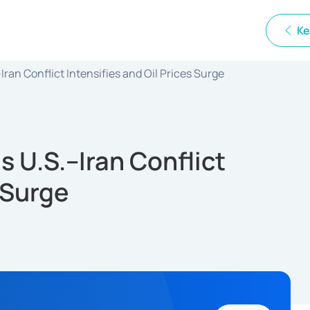
Ke
ran Conflict Intensifies and Oil Prices Surge
s U.S.–Iran Conflict
s Surge