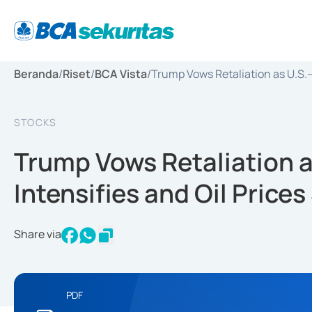
Beranda
/
Riset
/
BCA Vista
/
Trump Vows Retaliation as U.S.–I
STOCKS
Trump Vows Retaliation a
Intensifies and Oil Price
Share via
PDF