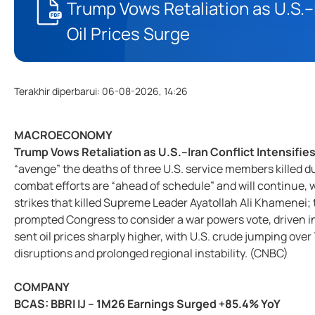
Trump Vows Retaliation as U.S.–I
Oil Prices Surge
Terakhir diperbarui
:
06-08-2026, 14:26
MACROECONOMY
Trump Vows Retaliation as U.S.–Iran Conflict Intensifies
“avenge” the deaths of three U.S. service members killed dur
combat efforts are “ahead of schedule” and will continue, wh
strikes that killed Supreme Leader Ayatollah Ali Khamenei; 
prompted Congress to consider a war powers vote, driven ins
sent oil prices sharply higher, with U.S. crude jumping ove
disruptions and prolonged regional instability. (CNBC)
COMPANY
BCAS: BBRI IJ – 1M26 Earnings Surged +85.4% YoY