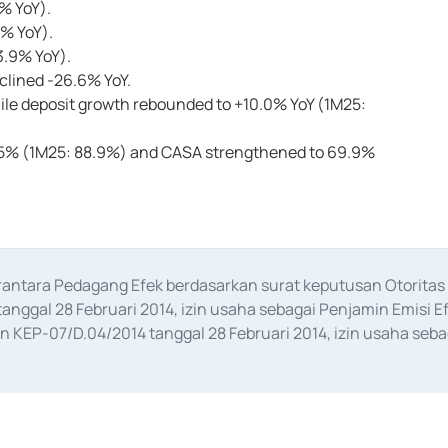
4% YoY).
7% YoY).
3.9% YoY).
eclined -26.6% YoY.
ile deposit growth rebounded to +10.0% YoY (1M25:
90.5% (1M25: 88.9%) and CASA strengthened to 69.9%
erantara Pedagang Efek berdasarkan surat keputusan Otorit
anggal 28 Februari 2014, izin usaha sebagai Penjamin Emisi E
KEP-07/D.04/2014 tanggal 28 Februari 2014, izin usaha sebag
rat keputusan Otoritas Jasa Keuangan Nomor S-67/PM.21/2017 t
aan Transaksi Sertifikat Deposito di Pasar Uang yang izinnya d
ansaksi, serta Penatausahaan dan Penyelesaian Transaksi Sur