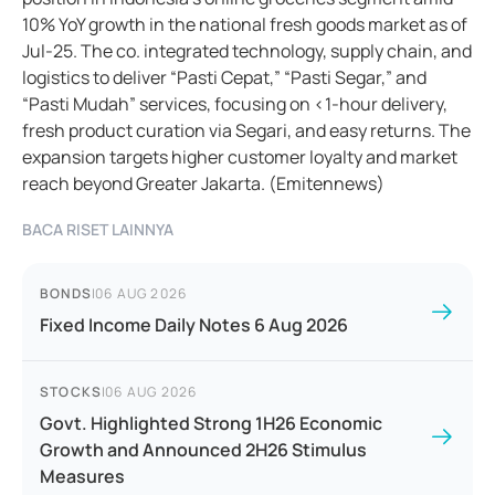
10% YoY growth in the national fresh goods market as of
Jul-25. The co. integrated technology, supply chain, and
logistics to deliver “Pasti Cepat,” “Pasti Segar,” and
“Pasti Mudah” services, focusing on <1-hour delivery,
fresh product curation via Segari, and easy returns. The
expansion targets higher customer loyalty and market
reach beyond Greater Jakarta. (Emitennews)
BACA RISET LAINNYA
BONDS
|
06 AUG 2026
Fixed Income Daily Notes 6 Aug 2026
STOCKS
|
06 AUG 2026
Govt. Highlighted Strong 1H26 Economic
Growth and Announced 2H26 Stimulus
Measures