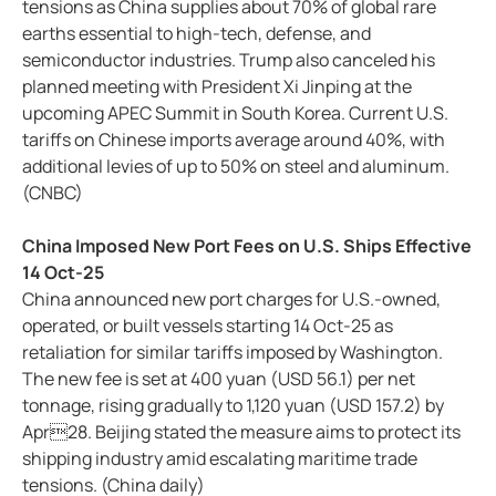
tensions as China supplies about 70% of global rare
earths essential to high-tech, defense, and
semiconductor industries. Trump also canceled his
planned meeting with President Xi Jinping at the
upcoming APEC Summit in South Korea. Current U.S.
tariffs on Chinese imports average around 40%, with
additional levies of up to 50% on steel and aluminum.
(CNBC)
China Imposed New Port Fees on U.S. Ships Effective
14 Oct-25
China announced new port charges for U.S.-owned,
operated, or built vessels starting 14 Oct-25 as
retaliation for similar tariffs imposed by Washington.
The new fee is set at 400 yuan (USD 56.1) per net
tonnage, rising gradually to 1,120 yuan (USD 157.2) by
Apr28. Beijing stated the measure aims to protect its
shipping industry amid escalating maritime trade
tensions. (China daily)