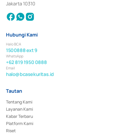
Jakarta 10310
Hubungi Kami
Halo BCA
1500888 ext 9
WhatsApp
+62 819 1950 0888
Email
halo@bcasekuritas.id
Tautan
Tentang Kami
Layanan Kami
Kabar Terbaru
Platform Kami
Riset