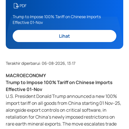
PDF
Trump to Impose 100% Tariff on Chinese Imports
Effective 01-Nov
Lihat
Terakhir diperbarui
:
06-08-2026, 13:17
MACROECONOMY
Trump to Impose 100% Tariff on Chinese Imports
Effective 01-Nov
U.S. President Donald Trump announced a new 100%
import tariff on all goods from China starting 01 Nov-25,
alongside export controls on critical software, in
retaliation for China’s newly imposed restrictions on
rare earth mineral exports. The move escalates trade