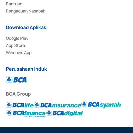
Bantuan
Pengaduan Nasabah
Download Aplikasi
Google Play
App Store
Windows App
Perusahaan Induk
BCA Group