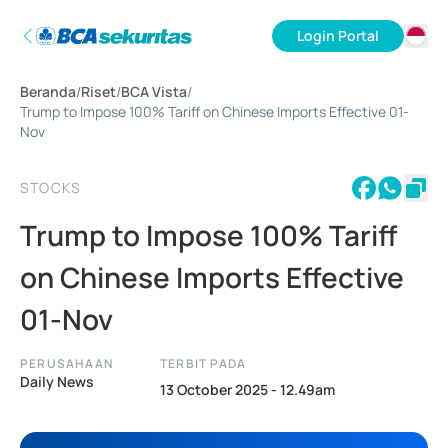
Login Portal
ID
Beranda
/
Riset
/
BCA Vista
/
EN
Trump to Impose 100% Tariff on Chinese Imports Effective 01-
Nov
STOCKS
Trump to Impose 100% Tariff
on Chinese Imports Effective
01-Nov
PERUSAHAAN
TERBIT PADA
Daily News
13 October 2025 - 12.49am