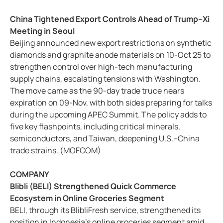
China Tightened Export Controls Ahead of Trump–Xi
Meeting in Seoul
Beijing announced new export restrictions on synthetic
diamonds and graphite anode materials on 10-Oct 25 to
strengthen control over high-tech manufacturing
supply chains, escalating tensions with Washington.
The move came as the 90-day trade truce nears
expiration on 09-Nov, with both sides preparing for talks
during the upcoming APEC Summit. The policy adds to
five key flashpoints, including critical minerals,
semiconductors, and Taiwan, deepening U.S.–China
trade strains. (MOFCOM)
COMPANY
Blibli (BELI) Strengthened Quick Commerce
Ecosystem in Online Groceries Segment
BELI, through its BlibliFresh service, strengthened its
position in Indonesia’s online groceries segment amid