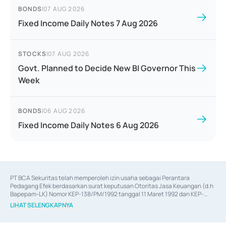
BONDS
|
07 AUG 2026
Fixed Income Daily Notes 7 Aug 2026
STOCKS
|
07 AUG 2026
Govt. Planned to Decide New BI Governor This
Week
BONDS
|
06 AUG 2026
Fixed Income Daily Notes 6 Aug 2026
PT BCA Sekuritas telah memperoleh izin usaha sebagai Perantara 
Pedagang Efek berdasarkan surat keputusan Otoritas Jasa Keuangan (d.h 
Bapepam-LK) Nomor KEP-138/PM/1992 tanggal 11 Maret 1992 dan KEP-
06/D.04/2014 tanggal 28 Februari 2014, izin usaha sebagai Penjamin Emisi 
LIHAT SELENGKAPNYA
Efek berdasarkan surat keputusan Otoritas Jasa Keuangan Nomor KEP-
12/PM/PEE/1997 tanggal 24 September 1997 dan KEP-07/D.04/2014 