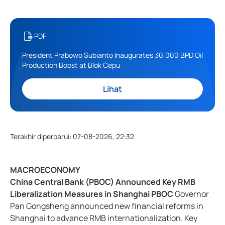
PDF
President Prabowo Subianto Inaugurates 30,000 BPD Oil
Production Boost at Blok Cepu
Lihat
Terakhir diperbarui
:
07-08-2026, 22:32
MACROECONOMY
China Central Bank (PBOC) Announced Key RMB
Liberalization Measures in Shanghai PBOC
Governor
Pan Gongsheng announced new financial reforms in
Shanghai to advance RMB internationalization. Key