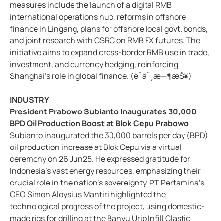
measures include the launch of a digital RMB
international operations hub, reforms in offshore
finance in Lingang, plans for offshore local govt. bonds,
and joint research with CSRC on RMB FX futures. The
initiative aims to expand cross-border RMB use in trade,
investment, and currency hedging, reinforcing
Shanghai's role in global finance. (è¯åˆ¸æ—¶æŠ¥)
INDUSTRY
President Prabowo Subianto Inaugurates 30,000
BPD Oil Production Boost at Blok Cepu Prabowo
Subianto inaugurated the 30,000 barrels per day (BPD)
oil production increase at Blok Cepu via a virtual
ceremony on 26 Jun25. He expressed gratitude for
Indonesia's vast energy resources, emphasizing their
crucial role in the nation's sovereignty. PT Pertamina's
CEO Simon Aloysius Mantiri highlighted the
technological progress of the project, using domestic-
made rigs for drilling at the Banyu Urip Infill Clastic