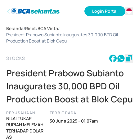
Login Portal
ID
Beranda
/
Riset
/
BCA Vista
/
EN
President Prabowo Subianto Inaugurates 30,000 BPD Oil
Production Boost at Blok Cepu
STOCKS
President Prabowo Subianto
Inaugurates 30,000 BPD Oil
Production Boost at Blok Cepu
PERUSAHAAN
TERBIT PADA
NILAI TUKAR
30 June 2025 - 01.07am
RUPIAH MELEMAH
TERHADAP DOLAR
AS