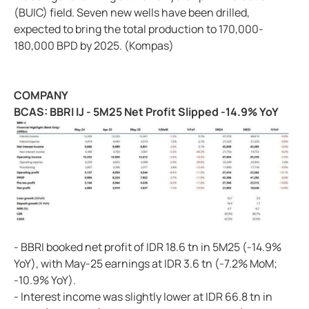
(BUIC) field. Seven new wells have been drilled,
expected to bring the total production to 170,000-
180,000 BPD by 2025. (Kompas)
COMPANY
BCAS: BBRI IJ - 5M25 Net Profit Slipped -14.9% YoY
- BBRI booked net profit of IDR 18.6 tn in 5M25 (-14.9%
YoY), with May-25 earnings at IDR 3.6 tn (-7.2% MoM;
-10.9% YoY).
- Interest income was slightly lower at IDR 66.8 tn in