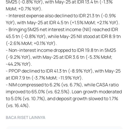
5M25 (-0.8% YoY), with May-25 at IDR 13.4 tn (-1.3%
MoM; +0.7% YoY).
- Interest expense also declined to IDR 21.3 tn (-0.9%
YoY), with May-25 at IDR 4.5 tn (+1.5% MoM; +2.1% YoY).
- Bringing 5M25 net interest income (NII) reached IDR
45.5 tn (-0.8% YoY), while May-25 NII stood at IDR 8.9 tn
(-2.6% MoM; +0.1% YoY).
- Non-interest income dropped to IDR 19.8 tn in 5M25
(-9.2% YoY), with May-25 at IDR 3.6 tn (-5.3% MoM;
-44.2% YoY).
- PPOP declined to IDR 41.3 tn (-8.9% YoY), with May-25
at IDR 7.9 tn (-3.7% MoM; -11.9% YoY).
- NIM compressed to 6.2% (vs. 6.7%), while CASA ratio
improved to 65.0% (vs. 62.5%). Loan growth moderated
to 5.0% (vs. 10.7%), and deposit growth slowed to 1.7%
(vs. 16.4%).
BACA RISET LAINNYA