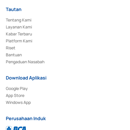
Tautan
Tentang Kami
Layanan Kami
Kabar Terbaru
Platform Kami
Riset
Bantuan
Pengaduan Nasabah
Download Aplikasi
Google Play
App Store
Windows App
Perusahaan Induk