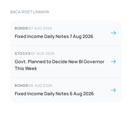
BACA RISET LAINNYA
BONDS
|
07 AUG 2026
Fixed Income Daily Notes 7 Aug 2026
STOCKS
|
07 AUG 2026
Govt. Planned to Decide New BI Governor
This Week
BONDS
|
06 AUG 2026
Fixed Income Daily Notes 6 Aug 2026