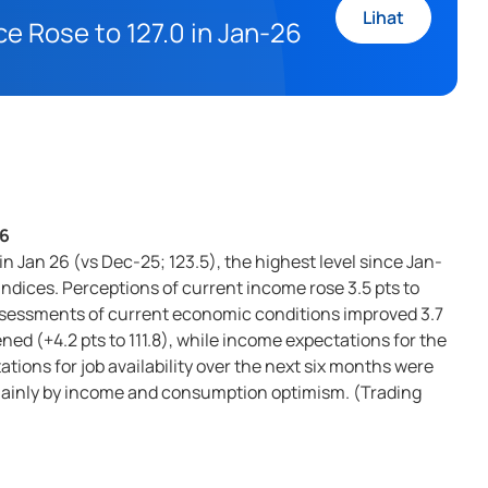
Lihat
 Rose to 127.0 in Jan-26
26
 Jan 26 (vs Dec-25; 123.5), the highest level since Jan-
dices. Perceptions of current income rose 3.5 pts to
 assessments of current economic conditions improved 3.7
ed (+4.2 pts to 111.8), while income expectations for the
ations for job availability over the next six months were
 mainly by income and consumption optimism. (Trading