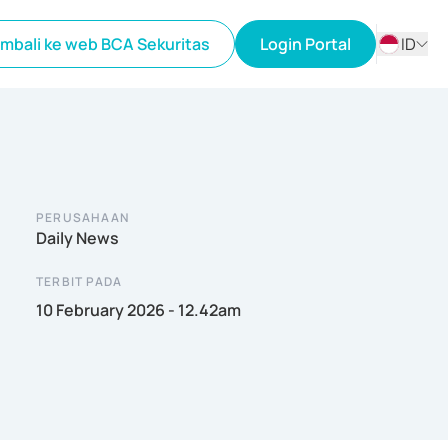
mbali ke web BCA Sekuritas
Login Portal
ID
ID
EN
PERUSAHAAN
Daily News
TERBIT PADA
10 February 2026 - 12.42am