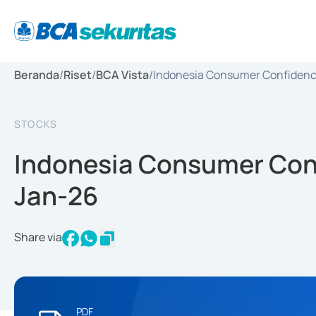
Beranda
/
Riset
/
BCA Vista
/
Indonesia Consumer Confidence
STOCKS
Indonesia Consumer Conf
Jan-26
Share via
PDF