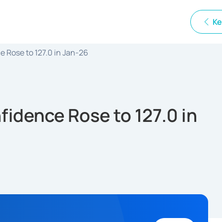
Ke
 Rose to 127.0 in Jan-26
idence Rose to 127.0 in