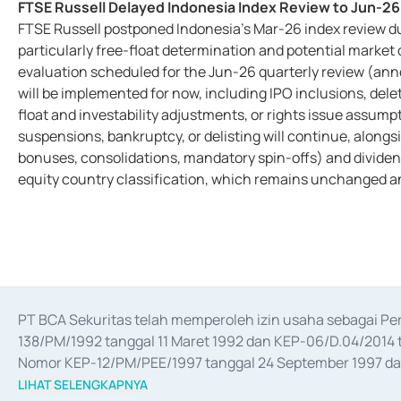
FTSE Russell Delayed Indonesia Index Review to Jun-2
FTSE Russell postponed Indonesia’s Mar-26 index review d
particularly free-float determination and potential market 
evaluation scheduled for the Jun-26 quarterly review (an
will be implemented for now, including IPO inclusions, delet
float and investability adjustments, or rights issue assump
suspensions, bankruptcy, or delisting will continue, alongsi
bonuses, consolidations, mandatory spin-offs) and dividend 
equity country classification, which remains unchanged an
PT BCA Sekuritas telah memperoleh izin usaha sebagai P
138/PM/1992 tanggal 11 Maret 1992 dan KEP-06/D.04/2014 t
Nomor KEP-12/PM/PEE/1997 tanggal 24 September 1997 dan 
merger, akuisisi, divestasi, dan 
join venture
 berdasarkan su
LIHAT SELENGKAPNYA