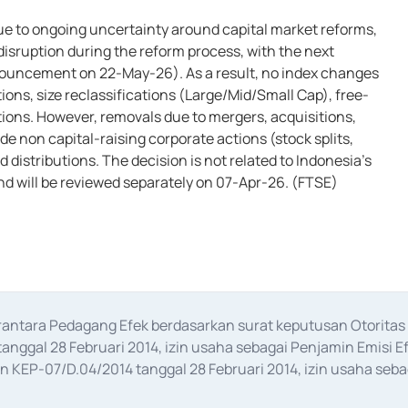
6
ue to ongoing uncertainty around capital market reforms,
disruption during the reform process, with the next
nouncement on 22-May-26). As a result, no index changes
ions, size reclassifications (Large/Mid/Small Cap), free-
tions. However, removals due to mergers, acquisitions,
de non capital-raising corporate actions (stock splits,
distributions. The decision is not related to Indonesia’s
d will be reviewed separately on 07-Apr-26. (FTSE)
erantara Pedagang Efek berdasarkan surat keputusan Otorit
anggal 28 Februari 2014, izin usaha sebagai Penjamin Emisi E
KEP-07/D.04/2014 tanggal 28 Februari 2014, izin usaha sebag
rat keputusan Otoritas Jasa Keuangan Nomor S-67/PM.21/2017 t