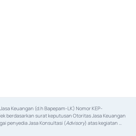
as Jasa Keuangan (d.h Bapepam-LK) Nomor KEP-
fek berdasarkan surat keputusan Otoritas Jasa Keuangan 
ai penyedia Jasa Konsultasi (
Advisory
) atas kegiatan 
anggal 3 Februari 2017, dan beberapa izin usaha lainnya 