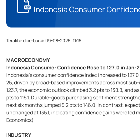
Indonesia Consumer Confidence
Terakhir diperbarui
:
09-08-2026, 11:16
MACROECONOMY
Indonesia Consumer Confidence Rose to 127.0 in Jan-
Indonesia’s consumer confidence index increased to 127.0 in
25, driven by broad-based improvements across most sub-in
123.7, the economic outlook climbed 3.2 pts to 138.8, and
pts to 115.1. Durable-goods purchasing sentiment strengthen
next six months jumped 5.2 pts to 146.0. In contrast, expect
unchanged at 135.1, indicating confidence gains were led
Economics)
INDUSTRY