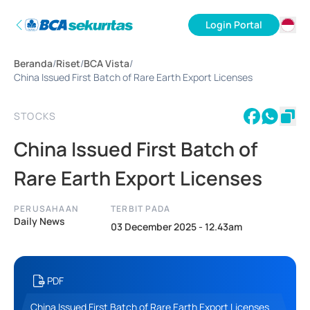
Login Portal
ID
Beranda
/
Riset
/
BCA Vista
/
EN
China Issued First Batch of Rare Earth Export Licenses
STOCKS
China Issued First Batch of
Rare Earth Export Licenses
PERUSAHAAN
TERBIT PADA
Daily News
03 December 2025 - 12.43am
PDF
China Issued First Batch of Rare Earth Export Licenses