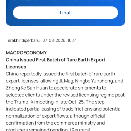
Lihat
Terakhir diperbarui
:
07-08-2026, 10:14
MACROECONOMY
China Issued First Batch of Rare Earth Export
Licenses
China reportedly issued the first batch of rare earth
export licenses, allowing JL Mag, Ningbo Yunsheng, and
Zhong Ke San Huan to accelerate shipments to
selected clients under the revised licensing regime post
the Trump–Xi meeting in late Oct-25. The step
indicated partial easing of trade frictions and potential
normalization of export flows, although official
confirmation from the commerce ministry and
producers remained pending. (Reuters)