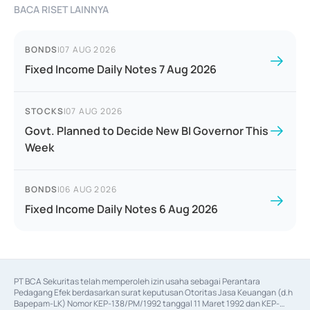
BACA RISET LAINNYA
BONDS
|
07 AUG 2026
Fixed Income Daily Notes 7 Aug 2026
STOCKS
|
07 AUG 2026
Govt. Planned to Decide New BI Governor This
Week
BONDS
|
06 AUG 2026
Fixed Income Daily Notes 6 Aug 2026
PT BCA Sekuritas telah memperoleh izin usaha sebagai Perantara 
Pedagang Efek berdasarkan surat keputusan Otoritas Jasa Keuangan (d.h 
Bapepam-LK) Nomor KEP-138/PM/1992 tanggal 11 Maret 1992 dan KEP-