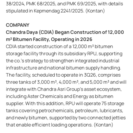
38/2024, PMK 68/2025, and PMK 69/2025, with details
stipulated in Kepmendag 2241/2025. (Kontan)
COMPANY
Chandra Daya (CDIA) Began Construction of 12,000
m³ Bitumen Facility, Operating in 2026
CDIA started construction of a 12,000 m³ bitumen
storage facility through its subsidiary RPU, supporting
the co.’s strategy to strengthen integrated industrial
infrastructure and national bitumen supply handling.
The facility, scheduled to operate in 3Q26, comprises
three tanks of 3,000 m³, 4,000 m³, and 5,000 m³ and will
integrate with Chandra Asri Group’s asset ecosystem,
including Aster Chemicals and Energy as bitumen
supplier. With this addition, RPU will operate 75 storage
tanks covering petrochemicals, petroleum, lubricants,
and newly bitumen, supported by two connected jetties
that enable efficient loading operations. (Kontan)