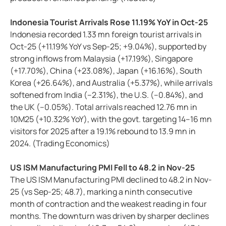
Indonesia Tourist Arrivals Rose 11.19% YoY in Oct-25
Indonesia recorded 1.33 mn foreign tourist arrivals in
Oct-25 (+11.19% YoY vs Sep-25; +9.04%), supported by
strong inflows from Malaysia (+17.19%), Singapore
(+17.70%), China (+23.08%), Japan (+16.16%), South
Korea (+26.64%), and Australia (+5.37%), while arrivals
softened from India (–2.31%), the U.S. (–0.84%), and
the UK (–0.05%). Total arrivals reached 12.76 mn in
10M25 (+10.32% YoY), with the govt. targeting 14–16 mn
visitors for 2025 after a 19.1% rebound to 13.9 mn in
2024. (Trading Economics)
US ISM Manufacturing PMI Fell to 48.2 in Nov-25
The US ISM Manufacturing PMI declined to 48.2 in Nov-
25 (vs Sep-25; 48.7), marking a ninth consecutive
month of contraction and the weakest reading in four
months. The downturn was driven by sharper declines