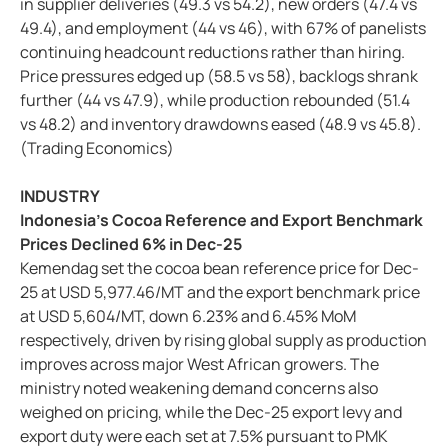
in supplier deliveries (49.3 vs 54.2), new orders (47.4 vs
49.4), and employment (44 vs 46), with 67% of panelists
continuing headcount reductions rather than hiring.
Price pressures edged up (58.5 vs 58), backlogs shrank
further (44 vs 47.9), while production rebounded (51.4
vs 48.2) and inventory drawdowns eased (48.9 vs 45.8).
(Trading Economics)
INDUSTRY
Indonesia’s Cocoa Reference and Export Benchmark
Prices Declined 6% in Dec-25
Kemendag set the cocoa bean reference price for Dec-
25 at USD 5,977.46/MT and the export benchmark price
at USD 5,604/MT, down 6.23% and 6.45% MoM
respectively, driven by rising global supply as production
improves across major West African growers. The
ministry noted weakening demand concerns also
weighed on pricing, while the Dec-25 export levy and
export duty were each set at 7.5% pursuant to PMK