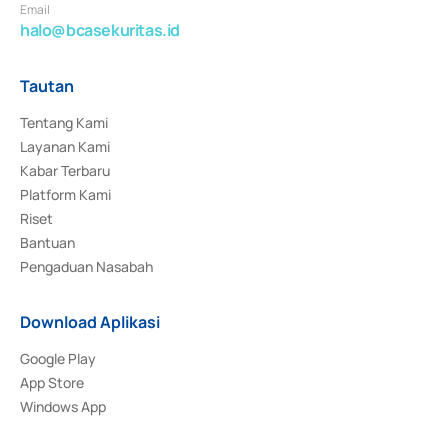
Email
halo@bcasekuritas.id
Tautan
Tentang Kami
Layanan Kami
Kabar Terbaru
Platform Kami
Riset
Bantuan
Pengaduan Nasabah
Download Aplikasi
Google Play
App Store
Windows App