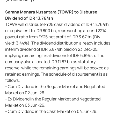
Sarana Menara Nusantara (TOWR) to Disburse
Dividend of IDR 13.76/sh
TOWR will distribute FY25 cash dividend of IDR 13.76/sh
or equivalent to IDR 800 bn, representing around 22%
payout ratio from FY25 net profit of IDR 3.67 tn (Div.
yield: 3.44%). The dividend distribution already includes
interim dividend of IDR 6.87/sh paid on 23 Dec-25,
implying remaining final dividend of IDR 6.89/sh. The
company also allocated IDR 11.67 bn as statutory
reserve, while the remaining earnings will be booked as
retained earnings. The schedule of disbursement is as
follows:
- Cum Dividend in the Regular Market and Negotiated
Market on 02 Jun-26.
- Ex Dividend in the Regular Market and Negotiated
Market on 03 Jun-26.
- Cum Dividend in the Cash Market on 04 Jun-26.