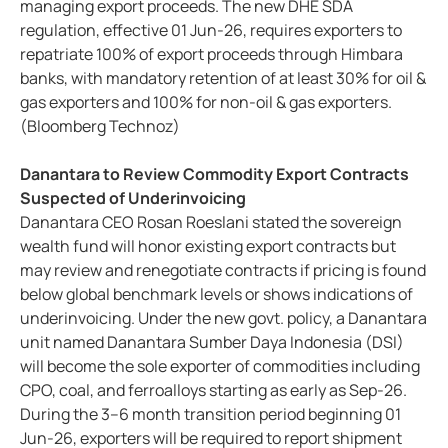
managing export proceeds. The new DHE SDA
regulation, effective 01 Jun-26, requires exporters to
repatriate 100% of export proceeds through Himbara
banks, with mandatory retention of at least 30% for oil &
gas exporters and 100% for non-oil & gas exporters.
(Bloomberg Technoz)
Danantara to Review Commodity Export Contracts
Suspected of Underinvoicing
Danantara CEO Rosan Roeslani stated the sovereign
wealth fund will honor existing export contracts but
may review and renegotiate contracts if pricing is found
below global benchmark levels or shows indications of
underinvoicing. Under the new govt. policy, a Danantara
unit named Danantara Sumber Daya Indonesia (DSI)
will become the sole exporter of commodities including
CPO, coal, and ferroalloys starting as early as Sep-26.
During the 3–6 month transition period beginning 01
Jun-26, exporters will be required to report shipment