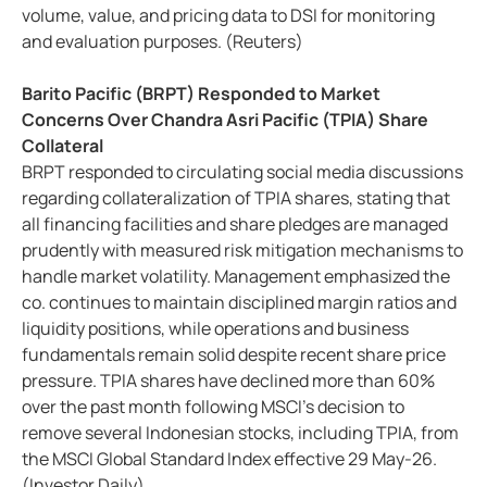
volume, value, and pricing data to DSI for monitoring
and evaluation purposes. (Reuters)
Barito Pacific (BRPT) Responded to Market
Concerns Over Chandra Asri Pacific (TPIA) Share
Collateral
BRPT responded to circulating social media discussions
regarding collateralization of TPIA shares, stating that
all financing facilities and share pledges are managed
prudently with measured risk mitigation mechanisms to
handle market volatility. Management emphasized the
co. continues to maintain disciplined margin ratios and
liquidity positions, while operations and business
fundamentals remain solid despite recent share price
pressure. TPIA shares have declined more than 60%
over the past month following MSCI’s decision to
remove several Indonesian stocks, including TPIA, from
the MSCI Global Standard Index effective 29 May-26.
(Investor Daily)