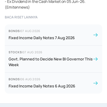
- Ex Dividend in the Cash Market on 05 Jun-26.
(Emitennews)
BACA RISET LAINNYA
BONDS
|
07 AUG 2026
Fixed Income Daily Notes 7 Aug 2026
STOCKS
|
07 AUG 2026
Govt. Planned to Decide New BI Governor This
Week
BONDS
|
06 AUG 2026
Fixed Income Daily Notes 6 Aug 2026