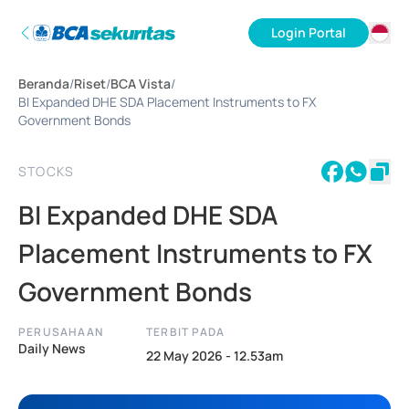
Login Portal
ID
Beranda
/
Riset
/
BCA Vista
/
EN
BI Expanded DHE SDA Placement Instruments to FX
Government Bonds
STOCKS
BI Expanded DHE SDA
Placement Instruments to FX
Government Bonds
PERUSAHAAN
TERBIT PADA
Daily News
22 May 2026 - 12.53am