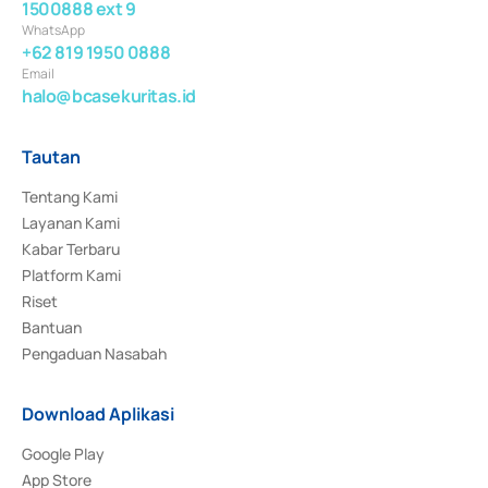
1500888 ext 9
WhatsApp
+62 819 1950 0888
Email
halo@bcasekuritas.id
Tautan
Tentang Kami
Layanan Kami
Kabar Terbaru
Platform Kami
Riset
Bantuan
Pengaduan Nasabah
Download Aplikasi
Google Play
App Store