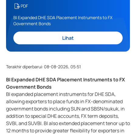
PDF
BI Expanded DHE SDA Placement Instruments to FX
Government Bonds
Lihat
Terakhir diperbarui
:
08-08-2026, 05:51
BI Expanded DHE SDA Placement Instruments to FX
Government Bonds
BI expanded placement instruments for DHE SDA,
allowing exporters to place funds in FX-denominated
government bonds including SUN and SBSN/sukuk, in
addition to special DHE accounts, FX term deposits,
SVBI, and SUVBI. BI also extended placement tenor up to
12 months to provide greater flexibility for exporters in