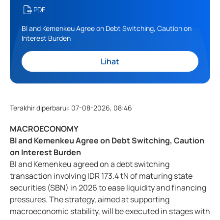
PDF
BI and Kemenkeu Agree on Debt Switching, Caution on
Interest Burden
Lihat
Terakhir diperbarui
:
07-08-2026, 08:46
MACROECONOMY
BI and Kemenkeu Agree on Debt Switching, Caution
on Interest Burden
BI and Kemenkeu agreed on a debt switching
transaction involving IDR 173.4 tN of maturing state
securities (SBN) in 2026 to ease liquidity and financing
pressures. The strategy, aimed at supporting
macroeconomic stability, will be executed in stages with