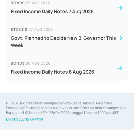
BONDS
|
07 AUG 2026
Fixed Income Daily Notes 7 Aug 2026
STOCKS
|
07 AUG 2026
Govt. Planned to Decide New BI Governor This
Week
BONDS
|
06 AUG 2026
Fixed Income Daily Notes 6 Aug 2026
PT BCA Sekuritas telah memperoleh izin usaha sebagai Perantara 
Pedagang Efek berdasarkan surat keputusan Otoritas Jasa Keuangan (d.h 
Bapepam-LK) Nomor KEP-138/PM/1992 tanggal 11 Maret 1992 dan KEP-
06/D.04/2014 tanggal 28 Februari 2014, izin usaha sebagai Penjamin Emisi 
LIHAT SELENGKAPNYA
Efek berdasarkan surat keputusan Otoritas Jasa Keuangan Nomor KEP-
12/PM/PEE/1997 tanggal 24 September 1997 dan KEP-07/D.04/2014 
tanggal 28 Februari 2014, izin usaha sebagai penyedia Jasa Konsultasi 