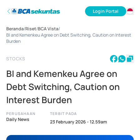
Login Portal
ID
Beranda
/
Riset
/
BCA Vista
/
EN
BI and Kemenkeu Agree on Debt Switching, Caution on Interest
Burden
STOCKS
BI and Kemenkeu Agree on
Debt Switching, Caution on
Interest Burden
PERUSAHAAN
TERBIT PADA
Daily News
23 February 2026 - 12.59am