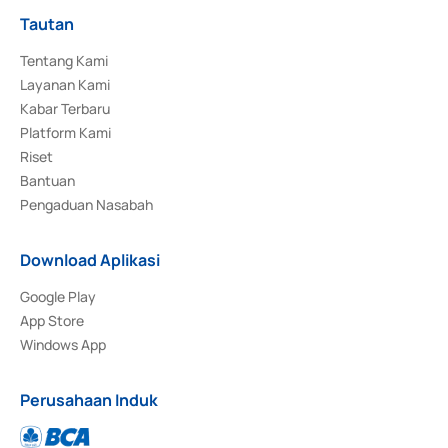
Tautan
Tentang Kami
Layanan Kami
Kabar Terbaru
Platform Kami
Riset
Bantuan
Pengaduan Nasabah
Download Aplikasi
Google Play
App Store
Windows App
Perusahaan Induk