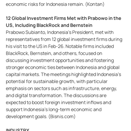
economic risks for Indonesia remain. (Kontan)
12 Global Investment Firms Met with Prabowo in the
US, Including BlackRock and Bernstein
Prabowo Subianto, Indonesia's President, met with
representatives from 12 global investment firms during
his visit to the US in Feb-26. Notable firms included
BlackRock, Bernstein, and others, focused on
discussing investment opportunities and fostering
stronger economic ties between Indonesia and global
capital markets. The meetings highlighted Indonesia’s
potential for sustainable growth, with particular
emphasis on sectors such as infrastructure, energy,
and digital transformation. The discussions are
expected to boost foreign investment inflows and
support Indonesia's long-term economic and
development goals. (Bisnis.com)
INDUSTRY