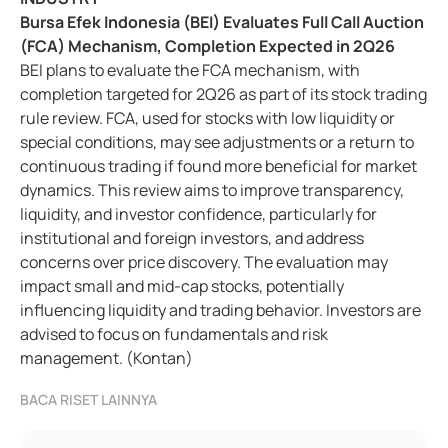
Bursa Efek Indonesia (BEI) Evaluates Full Call Auction
(FCA) Mechanism, Completion Expected in 2Q26
BEI plans to evaluate the FCA mechanism, with
completion targeted for 2Q26 as part of its stock trading
rule review. FCA, used for stocks with low liquidity or
special conditions, may see adjustments or a return to
continuous trading if found more beneficial for market
dynamics. This review aims to improve transparency,
liquidity, and investor confidence, particularly for
institutional and foreign investors, and address
concerns over price discovery. The evaluation may
impact small and mid-cap stocks, potentially
influencing liquidity and trading behavior. Investors are
advised to focus on fundamentals and risk
management. (Kontan)
BACA RISET LAINNYA