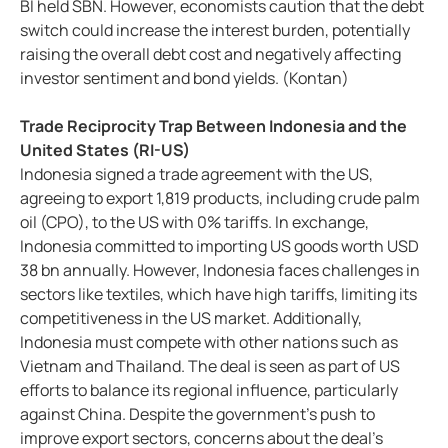
BI held SBN. However, economists caution that the debt
switch could increase the interest burden, potentially
raising the overall debt cost and negatively affecting
investor sentiment and bond yields. (Kontan)
Trade Reciprocity Trap Between Indonesia and the
United States (RI-US)
Indonesia signed a trade agreement with the US,
agreeing to export 1,819 products, including crude palm
oil (CPO), to the US with 0% tariffs. In exchange,
Indonesia committed to importing US goods worth USD
38 bn annually. However, Indonesia faces challenges in
sectors like textiles, which have high tariffs, limiting its
competitiveness in the US market. Additionally,
Indonesia must compete with other nations such as
Vietnam and Thailand. The deal is seen as part of US
efforts to balance its regional influence, particularly
against China. Despite the government's push to
improve export sectors, concerns about the deal’s