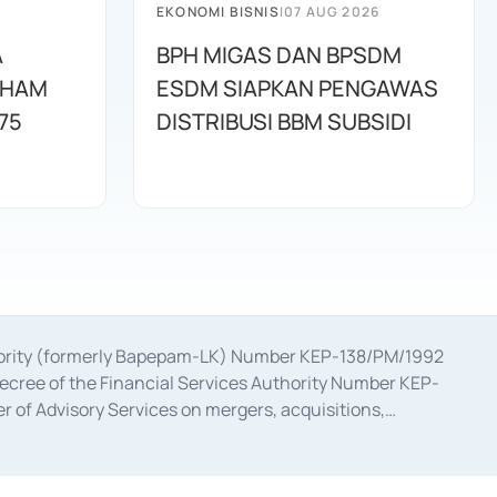
EKONOMI BISNIS
|
07 AUG 2026
A
BPH MIGAS DAN BPSDM
AHAM
ESDM SIAPKAN PENGAWAS
75
DISTRIBUSI BBM SUBSIDI
uthority (formerly Bapepam-LK) Number KEP-138/PM/1992
decree of the Financial Services Authority Number KEP-
 of Advisory Services on mergers, acquisitions,
bruary 28, 2014, a business license as a provider of
ial Services Authority Number S-67/PM.21/2017 dated
ementation of Certificate of Deposit Transactions in the