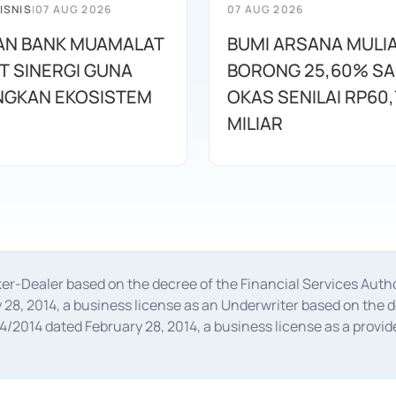
ISNIS
|
07 AUG 2026
07 AUG 2026
AN BANK MUAMALAT
BUMI ARSANA MULI
T SINERGI GUNA
BORONG 25,60% S
GKAN EKOSISTEM
OKAS SENILAI RP60,
MILIAR
oker-Dealer based on the decree of the Financial Services A
28, 2014, a business license as an Underwriter based on the 
014 dated February 28, 2014, a business license as a provider
 Financial Services Authority Number S-67/PM.21/2014 dated Fe
and joint ventures based on the decision letter of the Financ
 Bank Indonesia, among others as an Intermediary for the Impl