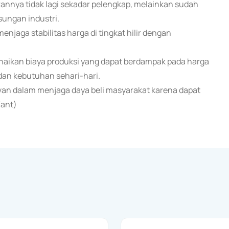
nnya tidak lagi sekadar pelengkap, melainkan sudah
sungan industri.
enjaga stabilitas harga di tingkat hilir dengan
naikan biaya produksi yang dapat berdampak pada harga
an kebutuhan sehari-hari.
evan dalam menjaga daya beli masyarakat karena dapat
/ant)