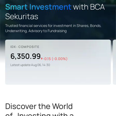
Smart Investment
with BCA
Sekuritas
Trusted financial services for investment in Shares, Bonds,
Underwriting, Advisory to Fundraising
IDX: COMPOSITE
6,350.99
-0.15
(
-0.00
%)
Latest update
Aug 06, 14:30
Discover the World
of Investing with a