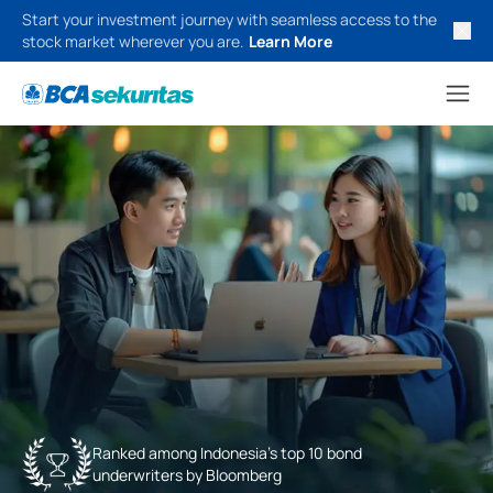
Start your investment journey with seamless access to the
stock market wherever you are.
Learn More
Ranked among Indonesia’s top 10 bond
underwriters by Bloomberg