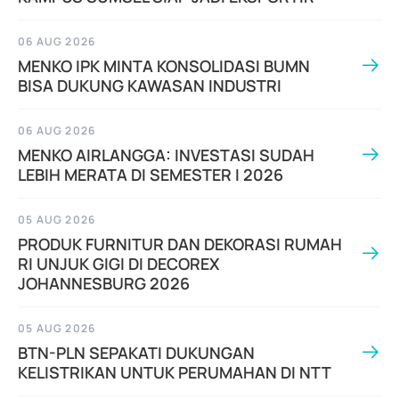
06 AUG 2026
MENKO IPK MINTA KONSOLIDASI BUMN
BISA DUKUNG KAWASAN INDUSTRI
06 AUG 2026
MENKO AIRLANGGA: INVESTASI SUDAH
LEBIH MERATA DI SEMESTER I 2026
05 AUG 2026
PRODUK FURNITUR DAN DEKORASI RUMAH
RI UNJUK GIGI DI DECOREX
JOHANNESBURG 2026
05 AUG 2026
BTN-PLN SEPAKATI DUKUNGAN
KELISTRIKAN UNTUK PERUMAHAN DI NTT