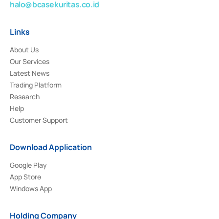
halo@bcasekuritas.co.id
Links
About Us
Our Services
Latest News
Trading Platform
Research
Help
Customer Support
Download Application
Google Play
App Store
Windows App
Holding Company