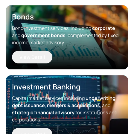
Bonds
Bond investment services, including
corporate
and
government bonds
, complemented by fixed
income market advisory.
View Detail
Investment Banking
Capital market services including
underwriting
,
debt issuance
,
mergers & acquisitions
, and
strategic financial advisory
for institutions and
corporations.