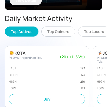
View Detail
Daily Market Activity
Top Actives
Top Gainers
Top Losers
KOTA
J
+
20
(
+
11.56
%)
PT DMS Propertindo Tbk.
PT Gra
Tbk.
LAST
193
LAST
OPEN
173
OPEN
HIGH
210
HIGH
LOW
172
LOW
Buy