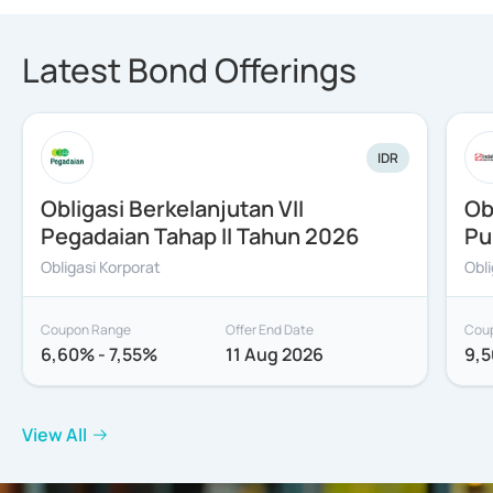
Latest Bond Offerings
IDR
Obligasi Berkelanjutan VII
Ob
Pegadaian Tahap II Tahun 2026
Pu
Obligasi Korporat
Obl
Coupon Range
Offer End Date
Cou
6,60% - 7,55%
11 Aug 2026
9,5
View All