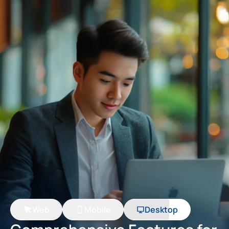
Web
Mobile
Desktop