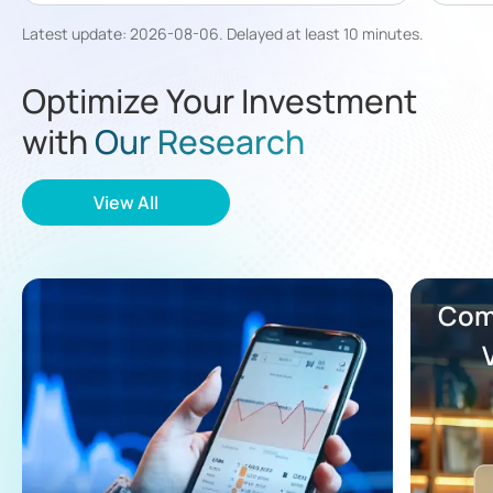
Latest update
:
2026-08-06
.
Delayed at least 10 minutes
.
Optimize Your Investment
with
Our Research
View All
Comp