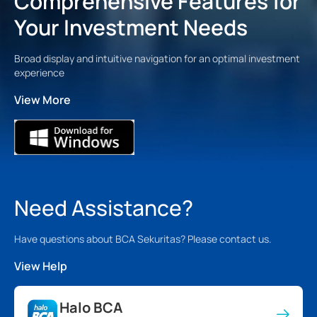
Comprehensive Features for
Your Investment Needs
Broad display and intuitive navigation for an optimal investment
experience
View More
Need Assistance?
Have questions about BCA Sekuritas? Please contact us.
View Help
Halo BCA