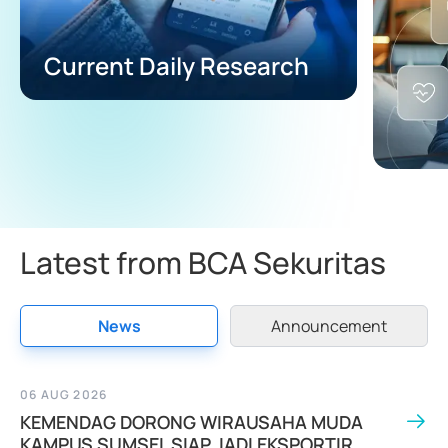
Current Daily Research
Latest from BCA Sekuritas
News
Announcement
06 AUG 2026
KEMENDAG DORONG WIRAUSAHA MUDA
KAMPUS SUMSEL SIAP JADI EKSPORTIR