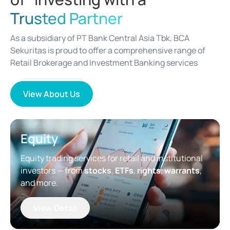
Trusted Partner
As a subsidiary of PT Bank Central Asia Tbk, BCA
Sekuritas is proud to offer a comprehensive range of
Retail Brokerage and Investment Banking services
View About Us
Equity
Equity trading services for retail and institutional
investors — from
stocks
,
ETFs
,
rights
,
warrants
,
and more.
View Detail