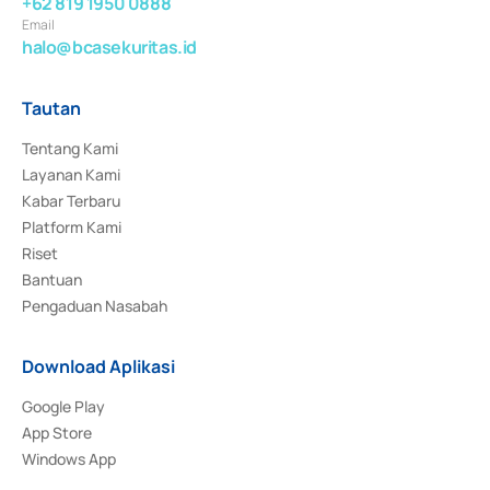
+62 819 1950 0888
Email
halo@bcasekuritas.id
Tautan
Tentang Kami
Layanan Kami
Kabar Terbaru
Platform Kami
Riset
Bantuan
Pengaduan Nasabah
Download Aplikasi
Google Play
App Store
Windows App