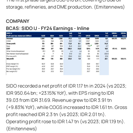
storage, refineries, and DME production. (Emitennews)
COMPANY
BCAS: SIDO IJ - FY24 Earnings - Inline
SIDO recorded a net profit of IDR 1.17 tn in 2024 (vs 2023;
IDR 950.64 bn; +23.15% YoY), with EPS rising to IDR
39.03 from IDR 31.69. Revenue grew to IDR 3.91 tn
(+9.83% YoY), while COGS increased to IDR 1.61 tn. Gross
profit reached IDR 2.3 tn (vs 2023; IDR 2.01 tn).
Operating profit rose to IDR 1.47 tn (vs 2023; IDR 1.19 tn).
(Emitennews)