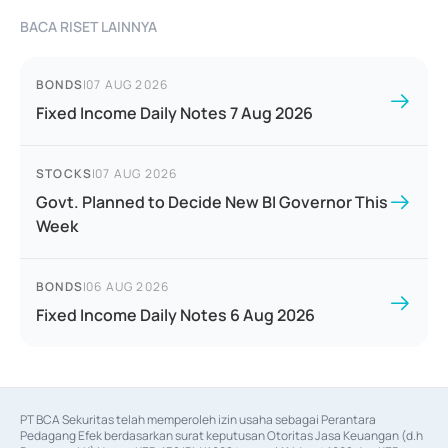
BACA RISET LAINNYA
BONDS
|
07 AUG 2026
Fixed Income Daily Notes 7 Aug 2026
STOCKS
|
07 AUG 2026
Govt. Planned to Decide New BI Governor This
Week
BONDS
|
06 AUG 2026
Fixed Income Daily Notes 6 Aug 2026
PT BCA Sekuritas telah memperoleh izin usaha sebagai Perantara 
Pedagang Efek berdasarkan surat keputusan Otoritas Jasa Keuangan (d.h 