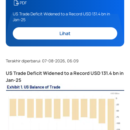
PDF
US Trade Deficit Widened to a Record USD 131.4 bn in
Jan-25
Lihat
Terakhir diperbarui
:
07-08-2026, 06:09
US Trade Deficit Widened to a Record USD 131.4 bn in
Jan-25