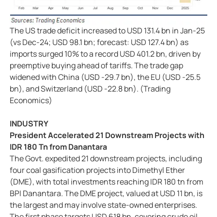
The US trade deficit increased to USD 131.4 bn in Jan-25
(vs Dec-24; USD 98.1 bn; forecast: USD 127.4 bn) as
imports surged 10% to a record USD 401.2 bn, driven by
preemptive buying ahead of tariffs. The trade gap
widened with China (USD -29.7 bn), the EU (USD -25.5
bn), and Switzerland (USD -22.8 bn). (Trading
Economics)
INDUSTRY
President Accelerated 21 Downstream Projects with
IDR 180 Tn from Danantara
The Govt. expedited 21 downstream projects, including
four coal gasification projects into Dimethyl Ether
(DME), with total investments reaching IDR 180 tn from
BPI Danantara. The DME project, valued at USD 11 bn, is
the largest and may involve state-owned enterprises.
The first phase targets USD 618 bn, covering crude oil