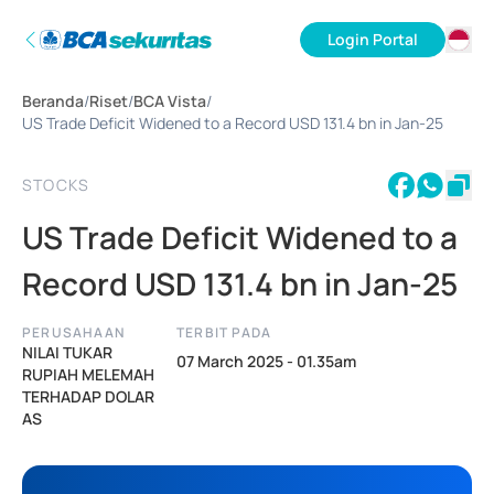
Login Portal
ID
Beranda
/
Riset
/
BCA Vista
/
EN
US Trade Deficit Widened to a Record USD 131.4 bn in Jan-25
STOCKS
US Trade Deficit Widened to a
Record USD 131.4 bn in Jan-25
PERUSAHAAN
TERBIT PADA
NILAI TUKAR
07 March 2025 - 01.35am
RUPIAH MELEMAH
TERHADAP DOLAR
AS