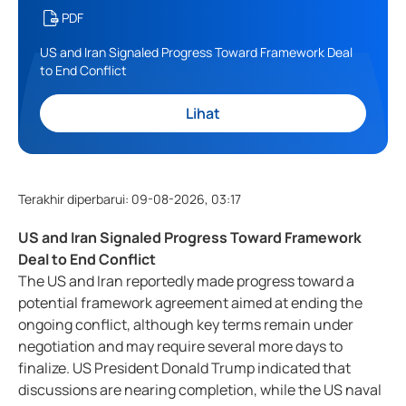
PDF
US and Iran Signaled Progress Toward Framework Deal
to End Conflict
Lihat
Terakhir diperbarui
:
09-08-2026, 03:17
US and Iran Signaled Progress Toward Framework
Deal to End Conflict
The US and Iran reportedly made progress toward a
potential framework agreement aimed at ending the
ongoing conflict, although key terms remain under
negotiation and may require several more days to
finalize. US President Donald Trump indicated that
discussions are nearing completion, while the US naval