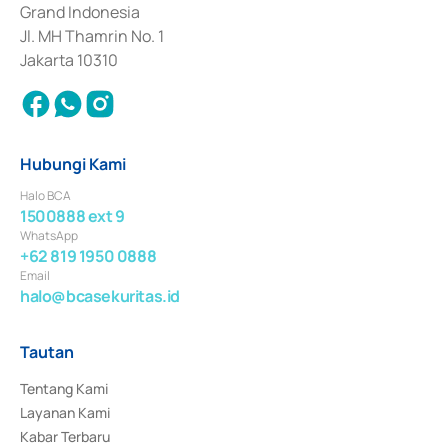
Surat Berharga Komersial yang izinnya diterbitkan pada tahun 2018.
Grand Indonesia
Jl. MH Thamrin No. 1
Jakarta 10310
Hubungi Kami
Halo BCA
1500888 ext 9
WhatsApp
+62 819 1950 0888
Email
halo@bcasekuritas.id
Tautan
Tentang Kami
Layanan Kami
Kabar Terbaru