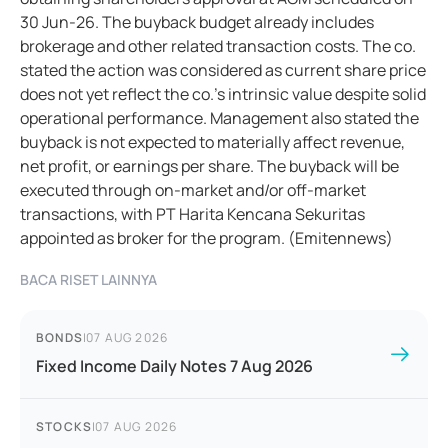
30 Jun-26. The buyback budget already includes
brokerage and other related transaction costs. The co.
stated the action was considered as current share price
does not yet reflect the co.’s intrinsic value despite solid
operational performance. Management also stated the
buyback is not expected to materially affect revenue,
net profit, or earnings per share. The buyback will be
executed through on-market and/or off-market
transactions, with PT Harita Kencana Sekuritas
appointed as broker for the program. (Emitennews)
BACA RISET LAINNYA
BONDS
|
07 AUG 2026
Fixed Income Daily Notes 7 Aug 2026
STOCKS
|
07 AUG 2026