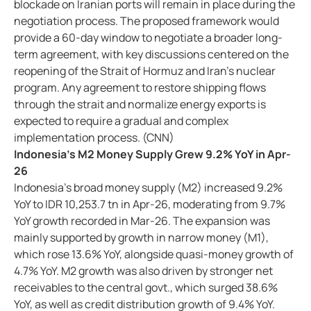
blockade on Iranian ports will remain in place during the
negotiation process. The proposed framework would
provide a 60-day window to negotiate a broader long-
term agreement, with key discussions centered on the
reopening of the Strait of Hormuz and Iran’s nuclear
program. Any agreement to restore shipping flows
through the strait and normalize energy exports is
expected to require a gradual and complex
implementation process. (CNN)
Indonesia’s M2 Money Supply Grew 9.2% YoY in Apr-
26
Indonesia’s broad money supply (M2) increased 9.2%
YoY to IDR 10,253.7 tn in Apr-26, moderating from 9.7%
YoY growth recorded in Mar-26. The expansion was
mainly supported by growth in narrow money (M1),
which rose 13.6% YoY, alongside quasi-money growth of
4.7% YoY. M2 growth was also driven by stronger net
receivables to the central govt., which surged 38.6%
YoY, as well as credit distribution growth of 9.4% YoY.