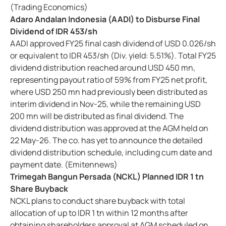
(Trading Economics)
Adaro Andalan Indonesia (AADI) to Disburse Final
Dividend of IDR 453/sh
AADI approved FY25 final cash dividend of USD 0.026/sh
or equivalent to IDR 453/sh (Div. yield: 5.51%). Total FY25
dividend distribution reached around USD 450 mn,
representing payout ratio of 59% from FY25 net profit,
where USD 250 mn had previously been distributed as
interim dividend in Nov-25, while the remaining USD
200 mn will be distributed as final dividend. The
dividend distribution was approved at the AGM held on
22 May-26. The co. has yet to announce the detailed
dividend distribution schedule, including cum date and
payment date. (Emitennews)
Trimegah Bangun Persada (NCKL) Planned IDR 1 tn
Share Buyback
NCKL plans to conduct share buyback with total
allocation of up to IDR 1 tn within 12 months after
obtaining shareholders approval at AGM scheduled on