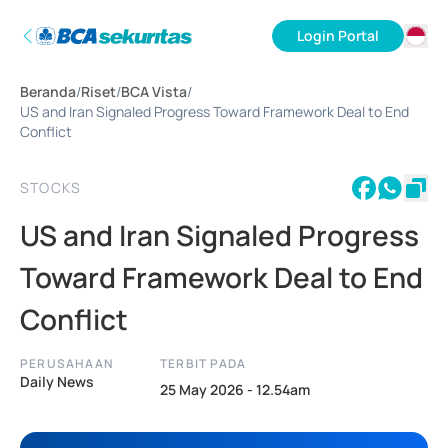
Login Portal
ID
Beranda
/
Riset
/
BCA Vista
/
EN
US and Iran Signaled Progress Toward Framework Deal to End
Conflict
STOCKS
US and Iran Signaled Progress
Toward Framework Deal to End
Conflict
PERUSAHAAN
TERBIT PADA
Daily News
25 May 2026 - 12.54am