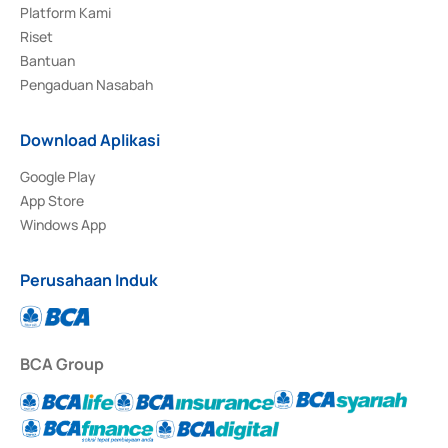
Platform Kami
Riset
Bantuan
Pengaduan Nasabah
Download Aplikasi
Google Play
App Store
Windows App
Perusahaan Induk
BCA Group