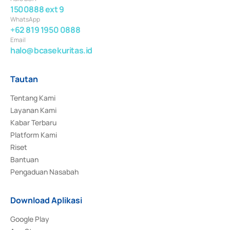
1500888 ext 9
WhatsApp
+62 819 1950 0888
Email
halo@bcasekuritas.id
Tautan
Tentang Kami
Layanan Kami
Kabar Terbaru
Platform Kami
Riset
Bantuan
Pengaduan Nasabah
Download Aplikasi
Google Play