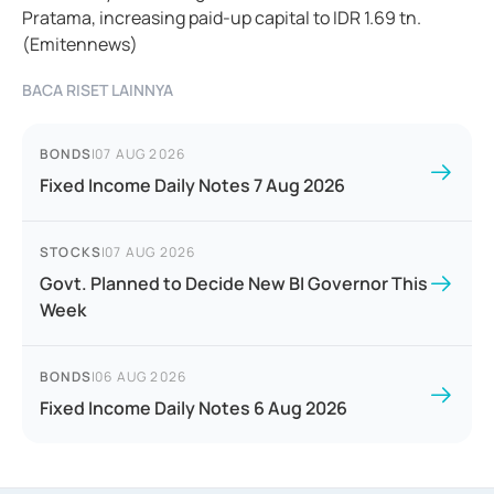
Pratama, increasing paid-up capital to IDR 1.69 tn.
(Emitennews)
BACA RISET LAINNYA
BONDS
|
07 AUG 2026
Fixed Income Daily Notes 7 Aug 2026
STOCKS
|
07 AUG 2026
Govt. Planned to Decide New BI Governor This
Week
BONDS
|
06 AUG 2026
Fixed Income Daily Notes 6 Aug 2026