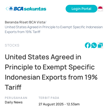
Login Portal
ID
Beranda
/
Riset
/
BCA Vista
/
EN
United States Agreed in Principle to Exempt Specific Indonesian
Exports from 19% Tariff
STOCKS
United States Agreed in
Principle to Exempt Specific
Indonesian Exports from 19%
Tariff
PERUSAHAAN
TERBIT PADA
Daily News
27 August 2025 - 12.53am