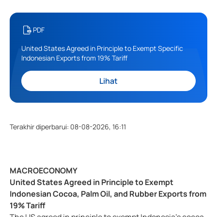
PDF
United States Agreed in Principle to Exempt Specific
Indonesian Exports from 19% Tariff
Lihat
Terakhir diperbarui
:
08-08-2026, 16:11
MACROECONOMY
United States Agreed in Principle to Exempt
Indonesian Cocoa, Palm Oil, and Rubber Exports from
19% Tariff