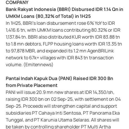
COMPANY
Bank Rakyat Indonesia (BBRI) Disbursed IDR 1.14 Qn in
UMKM Loans (80,32% of Total) in 1H25
In 1H25, BBRI’s loan disbursement rose 6% YoY to IDR
1,416.6 tn, with UMKM loans contributing 80.32% or IDR
1,137.84 tn. BBRI also distributed KUR worth IDR 83.88 tn
to 1.8 mn debtors, FLPP housing loans worth IDR 13.35 tn
to 97,878 MBR, and expanded its 1.2 mn AgenBRILink
network to 67k+ villages with IDR 843 tn transaction
volume. (Emitennews)
Pantai Indah Kapuk Dua (PANI) Raised IDR 300 Bn
from Private Placement
PANI will issue 20.9 mn new shares at IDR 14,350/sh,
raising IDR 300 bn on 02 Sep-25, with settlement on 04
Sep-25. Proceeds will strengthen capital and support
subsidiaries PT Cahaya Inti Sentosa, PT Panorama Eka
Tunggal, and PT Karunia Utama Selaras. All shares will
be taken by controlling shareholder PT Multi Artha