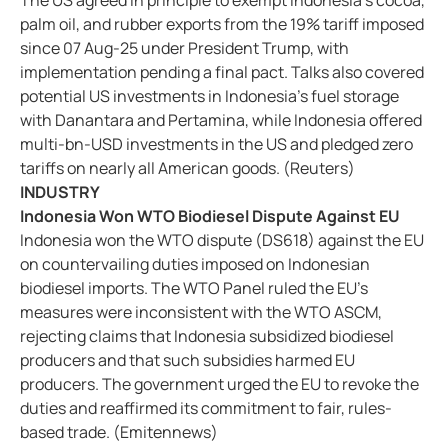
The US agreed in principle to exempt Indonesia’s cocoa,
palm oil, and rubber exports from the 19% tariff imposed
since 07 Aug-25 under President Trump, with
implementation pending a final pact. Talks also covered
potential US investments in Indonesia’s fuel storage
with Danantara and Pertamina, while Indonesia offered
multi-bn-USD investments in the US and pledged zero
tariffs on nearly all American goods. (Reuters)
INDUSTRY
Indonesia Won WTO Biodiesel Dispute Against EU
Indonesia won the WTO dispute (DS618) against the EU
on countervailing duties imposed on Indonesian
biodiesel imports. The WTO Panel ruled the EU’s
measures were inconsistent with the WTO ASCM,
rejecting claims that Indonesia subsidized biodiesel
producers and that such subsidies harmed EU
producers. The government urged the EU to revoke the
duties and reaffirmed its commitment to fair, rules-
based trade. (Emitennews)