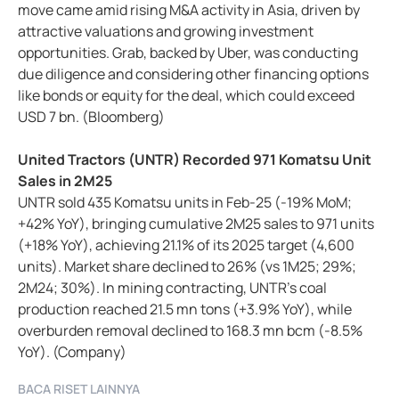
move came amid rising M&A activity in Asia, driven by
attractive valuations and growing investment
opportunities. Grab, backed by Uber, was conducting
due diligence and considering other financing options
like bonds or equity for the deal, which could exceed
USD 7 bn. (Bloomberg)
United Tractors (UNTR) Recorded 971 Komatsu Unit
Sales in 2M25
UNTR sold 435 Komatsu units in Feb-25 (-19% MoM;
+42% YoY), bringing cumulative 2M25 sales to 971 units
(+18% YoY), achieving 21.1% of its 2025 target (4,600
units). Market share declined to 26% (vs 1M25; 29%;
2M24; 30%). In mining contracting, UNTR's coal
production reached 21.5 mn tons (+3.9% YoY), while
overburden removal declined to 168.3 mn bcm (-8.5%
YoY). (Company)
BACA RISET LAINNYA