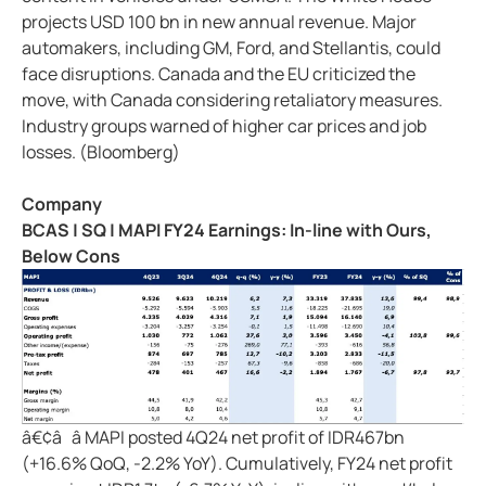
projects USD 100 bn in new annual revenue. Major
automakers, including GM, Ford, and Stellantis, could
face disruptions. Canada and the EU criticized the
move, with Canada considering retaliatory measures.
Industry groups warned of higher car prices and job
losses. (Bloomberg)
Company
BCAS | SQ | MAPI FY24 Earnings: In-line with Ours,
Below Cons
â€¢â â MAPI posted 4Q24 net profit of IDR467bn
(+16.6% QoQ, -2.2% YoY). Cumulatively, FY24 net profit