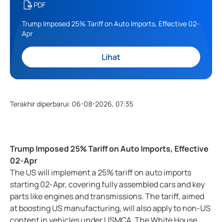
PDF
Trump Imposed 25% Tariff on Auto Imports, Effective 02-
Apr
Lihat
Terakhir diperbarui
:
06-08-2026, 07:35
Trump Imposed 25% Tariff on Auto Imports, Effective
02-Apr
The US will implement a 25% tariff on auto imports
starting 02-Apr, covering fully assembled cars and key
parts like engines and transmissions. The tariff, aimed
at boosting US manufacturing, will also apply to non-US
content in vehicles under USMCA. The White House