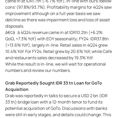
came in at IDR1.7tn (-6.7% YoY), in-line with ours'/below
cons' (97.8%/93.7%). Profitability margins for 4Q24 saw
improvement although on a full year basis we saw
delcline as there was impairment loss and loss of asset
disposals.
â€¢â â 4Q24 revenue came in at IDR10.2tn (+6.2%
QoQ, +7.3% YoY) with EOY seasonality; FY24: IDR37.8tn
(+13.6% YoY), largely in-line. Retail sales in 4Q24 grew
10.4% YoY. For FY24, Retail grew by 20.6% YoY, while Cafe
and restaurants sales decreased by 19.3% YoY.
While the result is in-line, we will wait for operational
numbers and review our numbers.
Grab Reportedly Sought IDR 33 tn Loan for GoTo
Acquisition
Grab was reportedly in talks to secure a USD 2 bn (IDR
33 tn) bridge loan with a 12-month tenor to fund its
potential acquisition of GoTo. Discussions with banks
were still in early stages, and details could change. This