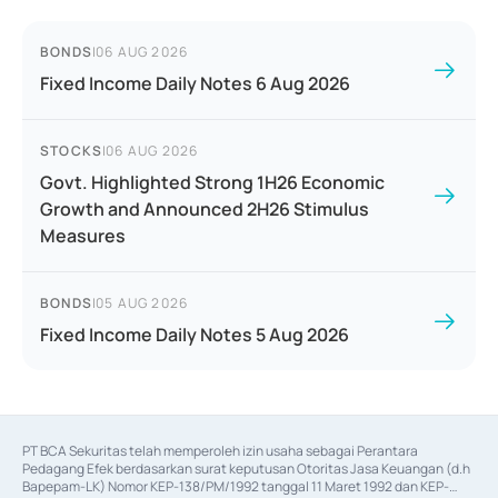
BONDS
|
06 AUG 2026
Fixed Income Daily Notes 6 Aug 2026
STOCKS
|
06 AUG 2026
Govt. Highlighted Strong 1H26 Economic
Growth and Announced 2H26 Stimulus
Measures
BONDS
|
05 AUG 2026
Fixed Income Daily Notes 5 Aug 2026
PT BCA Sekuritas telah memperoleh izin usaha sebagai Perantara 
Pedagang Efek berdasarkan surat keputusan Otoritas Jasa Keuangan (d.h 
Bapepam-LK) Nomor KEP-138/PM/1992 tanggal 11 Maret 1992 dan KEP-