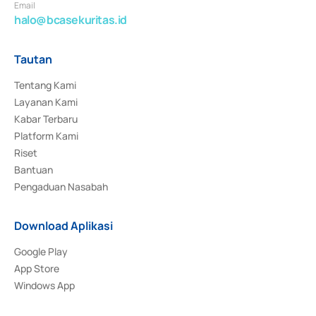
Email
halo@bcasekuritas.id
Tautan
Tentang Kami
Layanan Kami
Kabar Terbaru
Platform Kami
Riset
Bantuan
Pengaduan Nasabah
Download Aplikasi
Google Play
App Store
Windows App