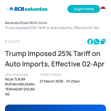
Login Portal
ID
Beranda
/
Riset
/
BCA Vista
/
EN
Trump Imposed 25% Tariff on Auto Imports, Effective 02-Apr
STOCKS
Trump Imposed 25% Tariff on
Auto Imports, Effective 02-Apr
PERUSAHAAN
TERBIT PADA
NILAI TUKAR
27 March 2025 - 01.23am
RUPIAH MELEMAH
TERHADAP DOLAR
AS