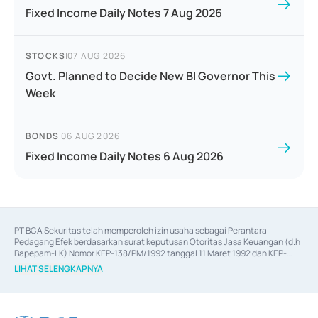
Fixed Income Daily Notes 7 Aug 2026
STOCKS
|
07 AUG 2026
Govt. Planned to Decide New BI Governor This
Week
BONDS
|
06 AUG 2026
Fixed Income Daily Notes 6 Aug 2026
PT BCA Sekuritas telah memperoleh izin usaha sebagai Perantara 
Pedagang Efek berdasarkan surat keputusan Otoritas Jasa Keuangan (d.h 
Bapepam-LK) Nomor KEP-138/PM/1992 tanggal 11 Maret 1992 dan KEP-
06/D.04/2014 tanggal 28 Februari 2014, izin usaha sebagai Penjamin Emisi 
LIHAT SELENGKAPNYA
Efek berdasarkan surat keputusan Otoritas Jasa Keuangan Nomor KEP-
12/PM/PEE/1997 tanggal 24 September 1997 dan KEP-07/D.04/2014 
tanggal 28 Februari 2014, izin usaha sebagai penyedia Jasa Konsultasi 
(
Advisory
) atas kegiatan merger, akuisisi, divestasi, dan 
join venture