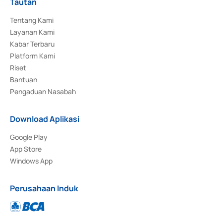
Tautan
Tentang Kami
Layanan Kami
Kabar Terbaru
Platform Kami
Riset
Bantuan
Pengaduan Nasabah
Download Aplikasi
Google Play
App Store
Windows App
Perusahaan Induk