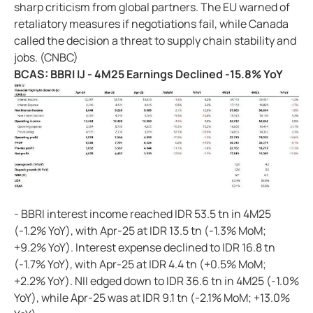
sharp criticism from global partners. The EU warned of
retaliatory measures if negotiations fail, while Canada
called the decision a threat to supply chain stability and
jobs. (CNBC)
BCAS: BBRI IJ - 4M25 Earnings Declined -15.8% YoY
- BBRI interest income reached IDR 53.5 tn in 4M25
(-1.2% YoY), with Apr-25 at IDR 13.5 tn (-1.3% MoM;
+9.2% YoY). Interest expense declined to IDR 16.8 tn
(-1.7% YoY), with Apr-25 at IDR 4.4 tn (+0.5% MoM;
+2.2% YoY). NII edged down to IDR 36.6 tn in 4M25 (-1.0%
YoY), while Apr-25 was at IDR 9.1 tn (-2.1% MoM; +13.0%