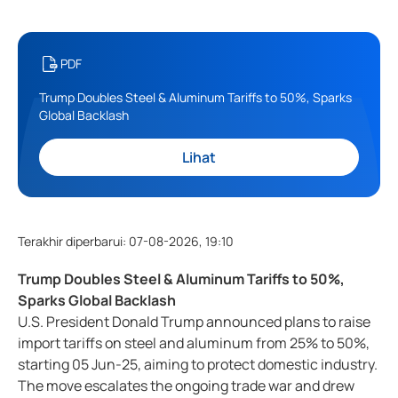
PDF
Trump Doubles Steel & Aluminum Tariffs to 50%, Sparks
Global Backlash
Lihat
Terakhir diperbarui
:
07-08-2026, 19:10
Trump Doubles Steel & Aluminum Tariffs to 50%,
Sparks Global Backlash
U.S. President Donald Trump announced plans to raise
import tariffs on steel and aluminum from 25% to 50%,
starting 05 Jun-25, aiming to protect domestic industry.
The move escalates the ongoing trade war and drew