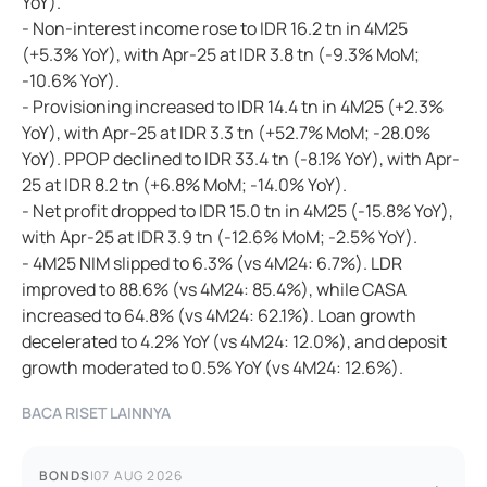
YoY).
- Non-interest income rose to IDR 16.2 tn in 4M25
(+5.3% YoY), with Apr-25 at IDR 3.8 tn (-9.3% MoM;
-10.6% YoY).
- Provisioning increased to IDR 14.4 tn in 4M25 (+2.3%
YoY), with Apr-25 at IDR 3.3 tn (+52.7% MoM; -28.0%
YoY). PPOP declined to IDR 33.4 tn (-8.1% YoY), with Apr-
25 at IDR 8.2 tn (+6.8% MoM; -14.0% YoY).
- Net profit dropped to IDR 15.0 tn in 4M25 (-15.8% YoY),
with Apr-25 at IDR 3.9 tn (-12.6% MoM; -2.5% YoY).
- 4M25 NIM slipped to 6.3% (vs 4M24: 6.7%). LDR
improved to 88.6% (vs 4M24: 85.4%), while CASA
increased to 64.8% (vs 4M24: 62.1%). Loan growth
decelerated to 4.2% YoY (vs 4M24: 12.0%), and deposit
growth moderated to 0.5% YoY (vs 4M24: 12.6%).
BACA RISET LAINNYA
BONDS
|
07 AUG 2026