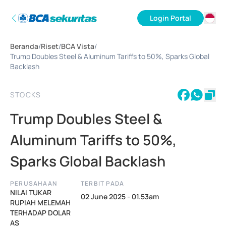
Login Portal
ID
Beranda
/
Riset
/
BCA Vista
/
EN
Trump Doubles Steel & Aluminum Tariffs to 50%, Sparks Global
Backlash
STOCKS
Trump Doubles Steel &
Aluminum Tariffs to 50%,
Sparks Global Backlash
PERUSAHAAN
TERBIT PADA
NILAI TUKAR
02 June 2025 - 01.53am
RUPIAH MELEMAH
TERHADAP DOLAR
AS