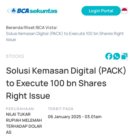
Login Portal
ID
Beranda
/
Riset
/
BCA Vista
/
EN
Solusi Kemasan Digital (PACK) to Execute 100 bn Shares Right
Issue
STOCKS
Solusi Kemasan Digital (PACK)
to Execute 100 bn Shares
Right Issue
PERUSAHAAN
TERBIT PADA
NILAI TUKAR
06 January 2025 - 03.01am
RUPIAH MELEMAH
TERHADAP DOLAR
AS