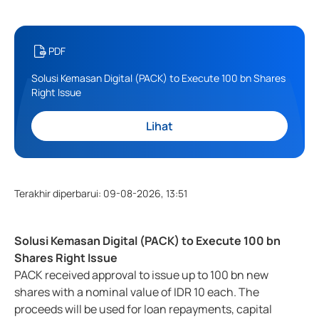
PDF
Solusi Kemasan Digital (PACK) to Execute 100 bn Shares
Right Issue
Lihat
Terakhir diperbarui
:
09-08-2026, 13:51
Solusi Kemasan Digital (PACK) to Execute 100 bn
Shares Right Issue
PACK received approval to issue up to 100 bn new
shares with a nominal value of IDR 10 each. The
proceeds will be used for loan repayments, capital