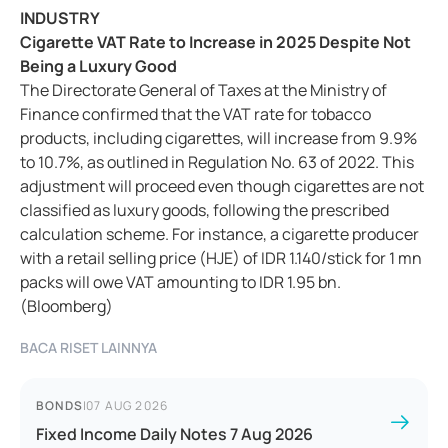
INDUSTRY
Cigarette VAT Rate to Increase in 2025 Despite Not
Being a Luxury Good
The Directorate General of Taxes at the Ministry of
Finance confirmed that the VAT rate for tobacco
products, including cigarettes, will increase from 9.9%
to 10.7%, as outlined in Regulation No. 63 of 2022. This
adjustment will proceed even though cigarettes are not
classified as luxury goods, following the prescribed
calculation scheme. For instance, a cigarette producer
with a retail selling price (HJE) of IDR 1.140/stick for 1 mn
packs will owe VAT amounting to IDR 1.95 bn.
(Bloomberg)
BACA RISET LAINNYA
BONDS
|
07 AUG 2026
Fixed Income Daily Notes 7 Aug 2026