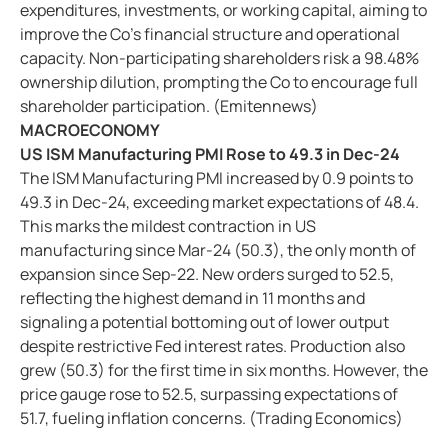
expenditures, investments, or working capital, aiming to
improve the Co's financial structure and operational
capacity. Non-participating shareholders risk a 98.48%
ownership dilution, prompting the Co to encourage full
shareholder participation. (Emitennews)
MACROECONOMY
US ISM Manufacturing PMI Rose to 49.3 in Dec-24
The ISM Manufacturing PMI increased by 0.9 points to
49.3 in Dec-24, exceeding market expectations of 48.4.
This marks the mildest contraction in US
manufacturing since Mar-24 (50.3), the only month of
expansion since Sep-22. New orders surged to 52.5,
reflecting the highest demand in 11 months and
signaling a potential bottoming out of lower output
despite restrictive Fed interest rates. Production also
grew (50.3) for the first time in six months. However, the
price gauge rose to 52.5, surpassing expectations of
51.7, fueling inflation concerns. (Trading Economics)