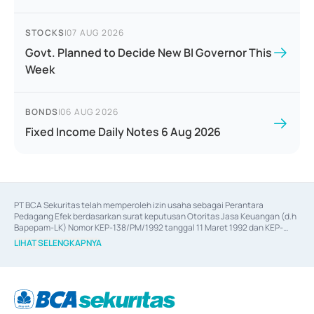
STOCKS
|
07 AUG 2026
Govt. Planned to Decide New BI Governor This
Week
BONDS
|
06 AUG 2026
Fixed Income Daily Notes 6 Aug 2026
PT BCA Sekuritas telah memperoleh izin usaha sebagai Perantara 
Pedagang Efek berdasarkan surat keputusan Otoritas Jasa Keuangan (d.h 
Bapepam-LK) Nomor KEP-138/PM/1992 tanggal 11 Maret 1992 dan KEP-
06/D.04/2014 tanggal 28 Februari 2014, izin usaha sebagai Penjamin Emisi 
LIHAT SELENGKAPNYA
Efek berdasarkan surat keputusan Otoritas Jasa Keuangan Nomor KEP-
12/PM/PEE/1997 tanggal 24 September 1997 dan KEP-07/D.04/2014 
tanggal 28 Februari 2014, izin usaha sebagai penyedia Jasa Konsultasi 
(
Advisory
) atas kegiatan merger, akuisisi, divestasi, dan 
join venture
berdasarkan surat keputusan Otoritas Jasa Keuangan Nomor S-
67/PM.21/2017 tanggal 3 Februari 2017, dan beberapa izin usaha lainnya 