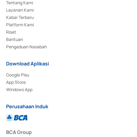
Tentang Kami
Layanan Kami
Kabar Terbaru
Platform Kami
Riset
Bantuan
Pengaduan Nasabah
Download Aplikasi
Google Play
App Store
Windows App
Perusahaan Induk
BCA Group