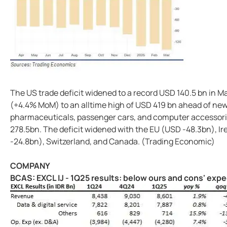
The US trade deficit widened to a record USD 140.5 bn in M
(+4.4% MoM) to an alltime high of USD 419 bn ahead of new 
pharmaceuticals, passenger cars, and computer accessorie
278.5bn. The deficit widened with the EU (USD -48.3bn), I
-24.8bn), Switzerland, and Canada. (Trading Economic)
COMPANY
BCAS: EXCL IJ - 1Q25 results: below ours and cons' exp