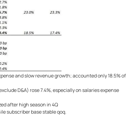
 expense and slow revenue growth; accounted only 18.5% of
exclude D&A) rose 7.4%, especially on salaries expense
zed after high season in 4Q
le subscriber base stable qoq.