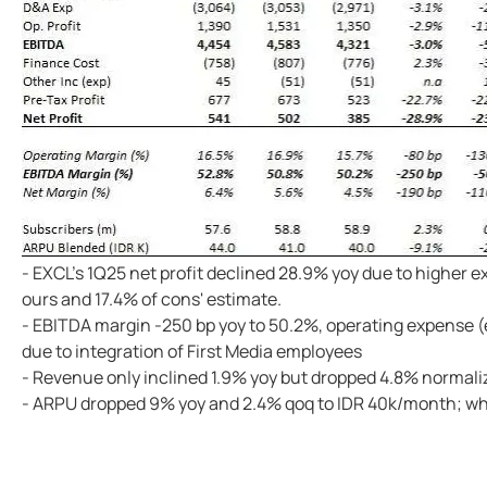
- EXCL's 1Q25 net profit declined 28.9% yoy due to higher
ours and 17.4% of cons' estimate.
- EBITDA margin -250 bp yoy to 50.2%, operating expense (
due to integration of First Media employees
- Revenue only inclined 1.9% yoy but dropped 4.8% normali
- ARPU dropped 9% yoy and 2.4% qoq to IDR 40k/month; whi