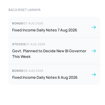
BACA RISET LAINNYA
BONDS
|
07 AUG 2026
Fixed Income Daily Notes 7 Aug 2026
STOCKS
|
07 AUG 2026
Govt. Planned to Decide New BI Governor
This Week
BONDS
|
06 AUG 2026
Fixed Income Daily Notes 6 Aug 2026