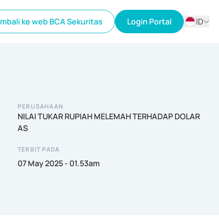
mbali ke web BCA Sekuritas
Login Portal
ID
ID
EN
PERUSAHAAN
NILAI TUKAR RUPIAH MELEMAH TERHADAP DOLAR
AS
TERBIT PADA
07 May 2025 - 01.53am