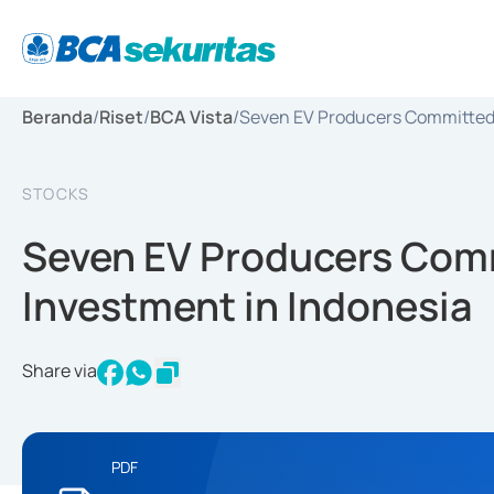
Beranda
/
Riset
/
BCA Vista
/
Seven EV Producers Committed I
STOCKS
Seven EV Producers Comm
Investment in Indonesia
Share via
PDF