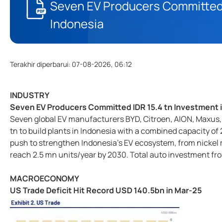
Seven EV Producers Committed 
Indonesia
Terakhir diperbarui
:
07-08-2026, 06:12
INDUSTRY
Seven EV Producers Committed IDR 15.4 tn Investment 
Seven global EV manufacturers BYD, Citroen, AION, Maxus, 
tn to build plants in Indonesia with a combined capacity of 
push to strengthen Indonesia's EV ecosystem, from nickel m
reach 2.5 mn units/year by 2030. Total auto investment f
MACROECONOMY
US Trade Deficit Hit Record USD 140.5bn in Mar-25