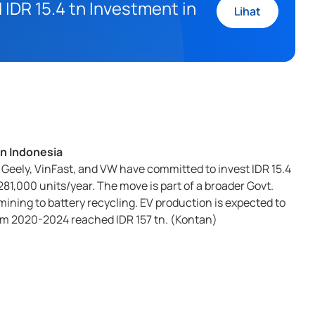
IDR 15.4 tn Investment in
Lihat
in Indonesia
Geely, VinFast, and VW have committed to invest IDR 15.4
281,000 units/year. The move is part of a broader Govt.
ining to battery recycling. EV production is expected to
rom 2020-2024 reached IDR 157 tn. (Kontan)