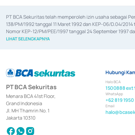
PT BCA Sekuritas telah memperoleh izin usaha sebagai P
138/PM/1992 tanggal 11 Maret 1992 dan KEP-06/D.04/2014 t
Nomor KEP-12/PM/PEE/1997 tanggal 24 September 1997 dan 
merger, akuisisi, divestasi, dan 
join venture
 berdasarkan su
LIHAT SELENGKAPNYA
dari Bank Indonesia antara lain sebagai Perantara Pelaksan
Bank Indonesia sebagai Lembaga Pendukung Penerbitan, Tr
tahun 2018.
Hubungi Kam
Halo BCA
PT BCA Sekuritas
1500888 ext 
WhatsApp
Menara BCA 41st Floor,
+62 819 1950
Grand Indonesia
Email
Jl. MH Thamrin No. 1
halo@bcaseku
Jakarta 10310