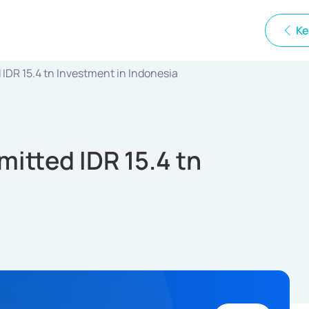
Ke
DR 15.4 tn Investment in Indonesia
itted IDR 15.4 tn