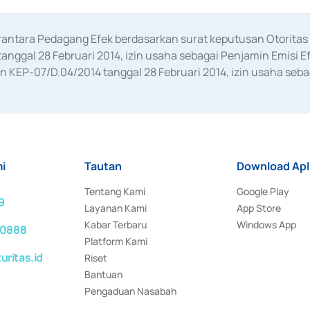
erantara Pedagang Efek berdasarkan surat keputusan Otorit
anggal 28 Februari 2014, izin usaha sebagai Penjamin Emisi E
KEP-07/D.04/2014 tanggal 28 Februari 2014, izin usaha sebag
rat keputusan Otoritas Jasa Keuangan Nomor S-67/PM.21/2017 t
aan Transaksi Sertifikat Deposito di Pasar Uang yang izinnya d
ansaksi, serta Penatausahaan dan Penyelesaian Transaksi Sur
i
Tautan
Download Apl
Tentang Kami
Google Play
9
Layanan Kami
App Store
Kabar Terbaru
Windows App
 0888
Platform Kami
ritas.id
Riset
Bantuan
Pengaduan Nasabah