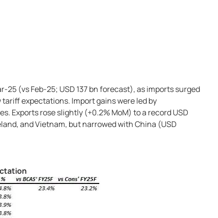
ar-25 (vs Feb-25; USD 137 bn forecast), as imports surged
tariff expectations. Import gains were led by
s. Exports rose slightly (+0.2% MoM) to a record USD
reland, and Vietnam, but narrowed with China (USD
ectation