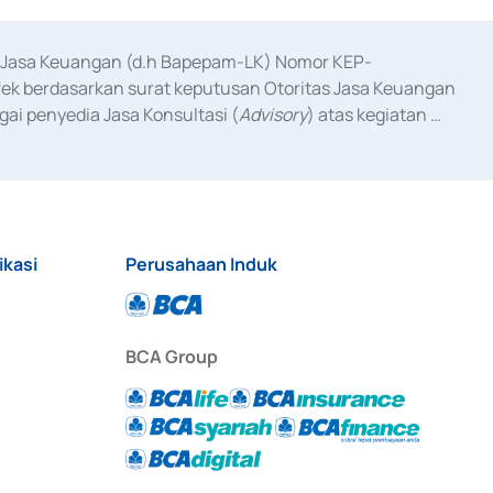
as Jasa Keuangan (d.h Bapepam-LK) Nomor KEP-
fek berdasarkan surat keputusan Otoritas Jasa Keuangan 
ai penyedia Jasa Konsultasi (
Advisory
) atas kegiatan 
anggal 3 Februari 2017, dan beberapa izin usaha lainnya 
iterbitkan pada tahun 2017 dan izin usaha lainnya dari 
at Berharga Komersial yang izinnya diterbitkan pada 
ikasi
Perusahaan Induk
BCA Group