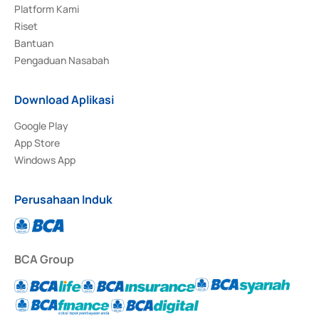
Platform Kami
Riset
Bantuan
Pengaduan Nasabah
Download Aplikasi
Google Play
App Store
Windows App
Perusahaan Induk
BCA Group