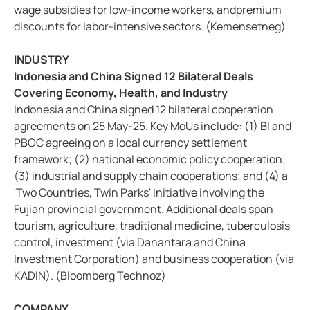
wage subsidies for low-income workers, andpremium
discounts for labor-intensive sectors. (Kemensetneg)
INDUSTRY
Indonesia and China Signed 12 Bilateral Deals
Covering Economy, Health, and Industry
Indonesia and China signed 12 bilateral cooperation
agreements on 25 May-25. Key MoUs include: (1) BI and
PBOC agreeing on a local currency settlement
framework; (2) national economic policy cooperation;
(3) industrial and supply chain cooperations; and (4) a
'Two Countries, Twin Parks' initiative involving the
Fujian provincial government. Additional deals span
tourism, agriculture, traditional medicine, tuberculosis
control, investment (via Danantara and China
Investment Corporation) and business cooperation (via
KADIN). (Bloomberg Technoz)
COMPANY