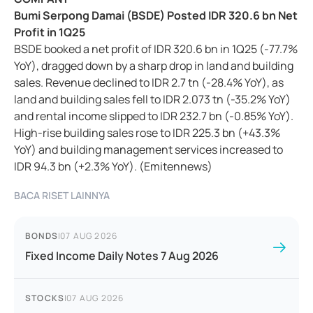
Bumi Serpong Damai (BSDE) Posted IDR 320.6 bn Net
Profit in 1Q25
BSDE booked a net profit of IDR 320.6 bn in 1Q25 (-77.7%
YoY), dragged down by a sharp drop in land and building
sales. Revenue declined to IDR 2.7 tn (-28.4% YoY), as
land and building sales fell to IDR 2.073 tn (-35.2% YoY)
and rental income slipped to IDR 232.7 bn (-0.85% YoY).
High-rise building sales rose to IDR 225.3 bn (+43.3%
YoY) and building management services increased to
IDR 94.3 bn (+2.3% YoY). (Emitennews)
BACA RISET LAINNYA
BONDS
|
07 AUG 2026
Fixed Income Daily Notes 7 Aug 2026
STOCKS
|
07 AUG 2026