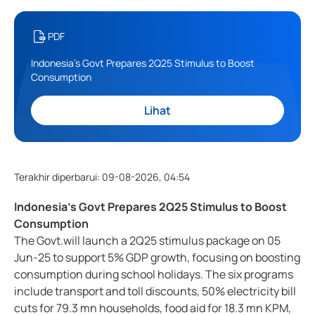
PDF
Indonesia's Govt Prepares 2Q25 Stimulus to Boost
Consumption
Lihat
Terakhir diperbarui
:
09-08-2026, 04:54
Indonesia's Govt Prepares 2Q25 Stimulus to Boost
Consumption
The Govt.will launch a 2Q25 stimulus package on 05
Jun-25 to support 5% GDP growth, focusing on boosting
consumption during school holidays. The six programs
include transport and toll discounts, 50% electricity bill
cuts for 79.3 mn households, food aid for 18.3 mn KPM,