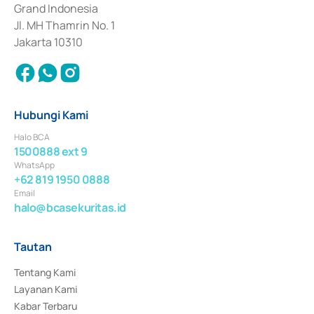
Surat Berharga Komersial yang izinnya diterbitkan pada tahun 2018.
Grand Indonesia
Jl. MH Thamrin No. 1
Jakarta 10310
Hubungi Kami
Halo BCA
1500888 ext 9
WhatsApp
+62 819 1950 0888
Email
halo@bcasekuritas.id
Tautan
Tentang Kami
Layanan Kami
Kabar Terbaru