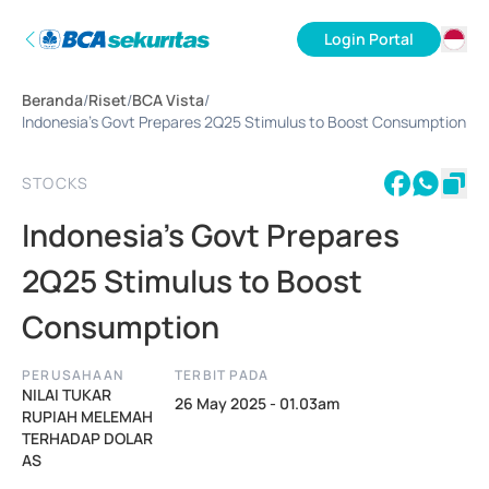
Login Portal
ID
Beranda
/
Riset
/
BCA Vista
/
EN
Indonesia's Govt Prepares 2Q25 Stimulus to Boost Consumption
STOCKS
Indonesia's Govt Prepares
2Q25 Stimulus to Boost
Consumption
PERUSAHAAN
TERBIT PADA
NILAI TUKAR
26 May 2025 - 01.03am
RUPIAH MELEMAH
TERHADAP DOLAR
AS