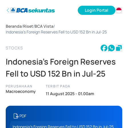
Login Portal
ID
Beranda
/
Riset
/
BCA Vista
/
EN
Indonesia’s Foreign Reserves Fell to USD 152 Bn in Jul-25
STOCKS
Indonesia’s Foreign Reserves
Fell to USD 152 Bn in Jul-25
PERUSAHAAN
TERBIT PADA
Macroeconomy
11 August 2025 - 01.00am
PDF
Indonesia’s Foreign Reserves Fell to USD 152 Bn in Jul-25