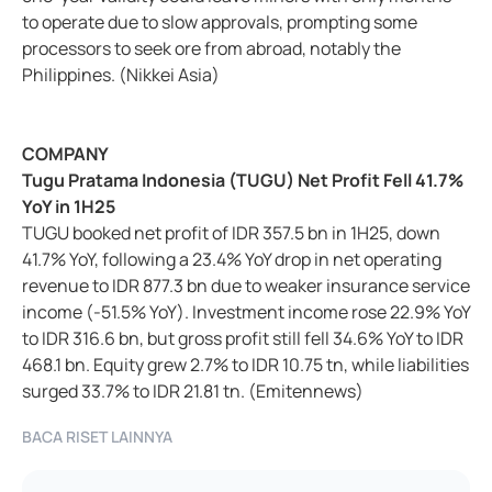
to operate due to slow approvals, prompting some
processors to seek ore from abroad, notably the
Philippines. (Nikkei Asia)
COMPANY
Tugu Pratama Indonesia (TUGU) Net Profit Fell 41.7%
YoY in 1H25
TUGU booked net profit of IDR 357.5 bn in 1H25, down
41.7% YoY, following a 23.4% YoY drop in net operating
revenue to IDR 877.3 bn due to weaker insurance service
income (-51.5% YoY). Investment income rose 22.9% YoY
to IDR 316.6 bn, but gross profit still fell 34.6% YoY to IDR
468.1 bn. Equity grew 2.7% to IDR 10.75 tn, while liabilities
surged 33.7% to IDR 21.81 tn. (Emitennews)
BACA RISET LAINNYA