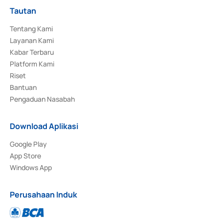
Tautan
Tentang Kami
Layanan Kami
Kabar Terbaru
Platform Kami
Riset
Bantuan
Pengaduan Nasabah
Download Aplikasi
Google Play
App Store
Windows App
Perusahaan Induk