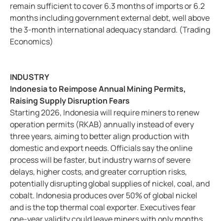
remain sufficient to cover 6.3 months of imports or 6.2
months including government external debt, well above
the 3-month international adequacy standard. (Trading
Economics)
INDUSTRY
Indonesia to Reimpose Annual Mining Permits,
Raising Supply Disruption Fears
Starting 2026, Indonesia will require miners to renew
operation permits (RKAB) annually instead of every
three years, aiming to better align production with
domestic and export needs. Officials say the online
process will be faster, but industry warns of severe
delays, higher costs, and greater corruption risks,
potentially disrupting global supplies of nickel, coal, and
cobalt. Indonesia produces over 50% of global nickel
and is the top thermal coal exporter. Executives fear
one-year validity could leave miners with only months