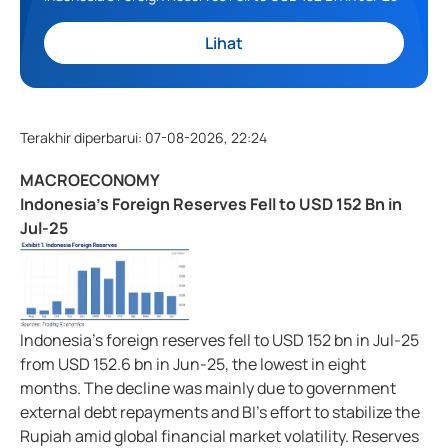
Lihat
Terakhir diperbarui
:
07-08-2026, 22:24
MACROECONOMY
Indonesia's Foreign Reserves Fell to USD 152 Bn in
Jul-25
Indonesia's foreign reserves fell to USD 152 bn in Jul-25
from USD 152.6 bn in Jun-25, the lowest in eight
months. The decline was mainly due to government
external debt repayments and BI's effort to stabilize the
Rupiah amid global financial market volatility. Reserves