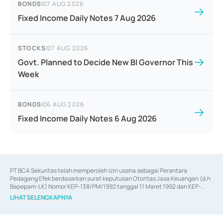
BONDS
|
07 AUG 2026
Fixed Income Daily Notes 7 Aug 2026
STOCKS
|
07 AUG 2026
Govt. Planned to Decide New BI Governor This
Week
BONDS
|
06 AUG 2026
Fixed Income Daily Notes 6 Aug 2026
PT BCA Sekuritas telah memperoleh izin usaha sebagai Perantara 
Pedagang Efek berdasarkan surat keputusan Otoritas Jasa Keuangan (d.h 
Bapepam-LK) Nomor KEP-138/PM/1992 tanggal 11 Maret 1992 dan KEP-
06/D.04/2014 tanggal 28 Februari 2014, izin usaha sebagai Penjamin Emisi 
LIHAT SELENGKAPNYA
Efek berdasarkan surat keputusan Otoritas Jasa Keuangan Nomor KEP-
12/PM/PEE/1997 tanggal 24 September 1997 dan KEP-07/D.04/2014 
tanggal 28 Februari 2014, izin usaha sebagai penyedia Jasa Konsultasi 