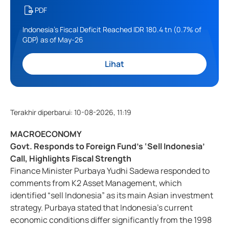
PDF
Indonesia's Fiscal Deficit Reached IDR 180.4 tn (0.7% of
GDP) as of May-26
Lihat
Terakhir diperbarui
:
10-08-2026, 11:19
MACROECONOMY
Govt. Responds to Foreign Fund’s ‘Sell Indonesia’
Call, Highlights Fiscal Strength
Finance Minister Purbaya Yudhi Sadewa responded to
comments from K2 Asset Management, which
identified “sell Indonesia” as its main Asian investment
strategy. Purbaya stated that Indonesia’s current
economic conditions differ significantly from the 1998