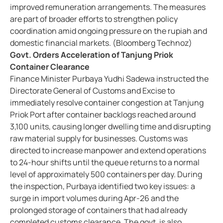
improved remuneration arrangements. The measures
are part of broader efforts to strengthen policy
coordination amid ongoing pressure on the rupiah and
domestic financial markets. (Bloomberg Technoz)
Govt. Orders Acceleration of Tanjung Priok
Container Clearance
Finance Minister Purbaya Yudhi Sadewa instructed the
Directorate General of Customs and Excise to
immediately resolve container congestion at Tanjung
Priok Port after container backlogs reached around
3,100 units, causing longer dwelling time and disrupting
raw material supply for businesses. Customs was
directed to increase manpower and extend operations
to 24-hour shifts until the queue returns to a normal
level of approximately 500 containers per day. During
the inspection, Purbaya identified two key issues: a
surge in import volumes during Apr-26 and the
prolonged storage of containers that had already
completed customs clearance. The govt. is also