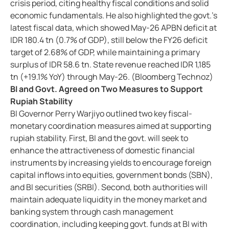
crisis period, citing healthy fiscal conditions and solid
economic fundamentals. He also highlighted the govt.’s
latest fiscal data, which showed May-26 APBN deficit at
IDR 180.4 tn (0.7% of GDP), still below the FY26 deficit
target of 2.68% of GDP, while maintaining a primary
surplus of IDR 58.6 tn. State revenue reached IDR 1,185
tn (+19.1% YoY) through May-26. (Bloomberg Technoz)
BI and Govt. Agreed on Two Measures to Support
Rupiah Stability
BI Governor Perry Warjiyo outlined two key fiscal-
monetary coordination measures aimed at supporting
rupiah stability. First, BI and the govt. will seek to
enhance the attractiveness of domestic financial
instruments by increasing yields to encourage foreign
capital inflows into equities, government bonds (SBN),
and BI securities (SRBI). Second, both authorities will
maintain adequate liquidity in the money market and
banking system through cash management
coordination, including keeping govt. funds at BI with