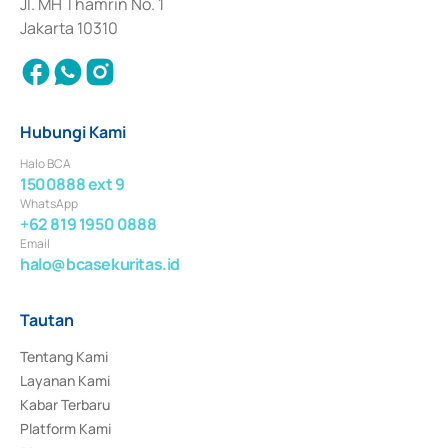
Jl. MH Thamrin No. 1
Jakarta 10310
Hubungi Kami
Halo BCA
1500888 ext 9
WhatsApp
+62 819 1950 0888
Email
halo@bcasekuritas.id
Tautan
Tentang Kami
Layanan Kami
Kabar Terbaru
Platform Kami