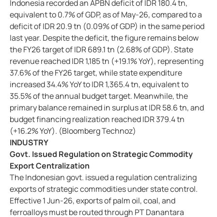
Indonesia recorded an APBN deficit of IDR 180.4 tn,
equivalent to 0.7% of GDP, as of May-26, compared to a
deficit of IDR 20.9 tn (0.09% of GDP) in the same period
last year. Despite the deficit, the figure remains below
the FY26 target of IDR 689.1 tn (2.68% of GDP). State
revenue reached IDR 1,185 tn (+19.1% YoY), representing
37.6% of the FY26 target, while state expenditure
increased 34.4% YoY to IDR 1,365.4 tn, equivalent to
35.5% of the annual budget target. Meanwhile, the
primary balance remained in surplus at IDR 58.6 tn, and
budget financing realization reached IDR 379.4 tn
(+16.2% YoY). (Bloomberg Technoz)
INDUSTRY
Govt. Issued Regulation on Strategic Commodity
Export Centralization
The Indonesian govt. issued a regulation centralizing
exports of strategic commodities under state control.
Effective 1 Jun-26, exports of palm oil, coal, and
ferroalloys must be routed through PT Danantara