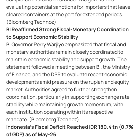
evaluating potential sanctions for importers that leave
cleared containers at the port for extended periods.
(Bloomberg Technoz)
BI Reaffirmed Strong Fiscal-Monetary Coordination
to Support Economic Stability
BI Governor Perry Warjiyo emphasized that fiscal and
monetary authorities remain closely coordinated to
maintain economic stability and support growth. The
statement followed a meeting between BI, the Ministry
of Finance, and the DPR to evaluate recent economic
developments amid pressure on the rupiah and equity
market. Authorities agreed to further strengthen
coordination, particularly in supporting exchange rate
stability while maintaining growth momentum, with
each institution operating within its respective
mandate. (Bloomberg Technoz)
Indonesia's Fiscal Deficit Reached IDR 180.4 tn (0.7%
of GDP) as of May-26