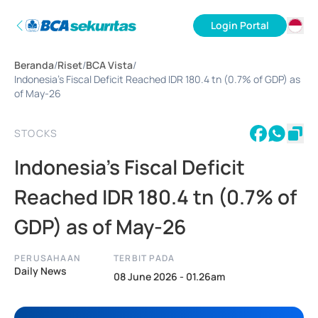
Login Portal
ID
Beranda
/
Riset
/
BCA Vista
/
EN
Indonesia's Fiscal Deficit Reached IDR 180.4 tn (0.7% of GDP) as
of May-26
STOCKS
Indonesia's Fiscal Deficit
Reached IDR 180.4 tn (0.7% of
GDP) as of May-26
PERUSAHAAN
TERBIT PADA
Daily News
08 June 2026 - 01.26am