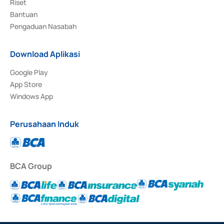
Riset
Bantuan
Pengaduan Nasabah
Download Aplikasi
Google Play
App Store
Windows App
Perusahaan Induk
BCA Group