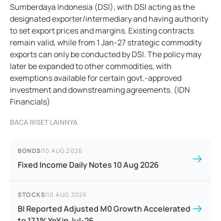
Sumberdaya Indonesia (DSI), with DSI acting as the
designated exporter/intermediary and having authority
to set export prices and margins. Existing contracts
remain valid, while from 1 Jan-27 strategic commodity
exports can only be conducted by DSI. The policy may
later be expanded to other commodities, with
exemptions available for certain govt.-approved
investment and downstreaming agreements. (IDN
Financials)
BACA RISET LAINNYA
BONDS
|
10 AUG 2026
Fixed Income Daily Notes 10 Aug 2026
STOCKS
|
10 AUG 2026
BI Reported Adjusted M0 Growth Accelerated
to 17.1% YoY in Jul-26