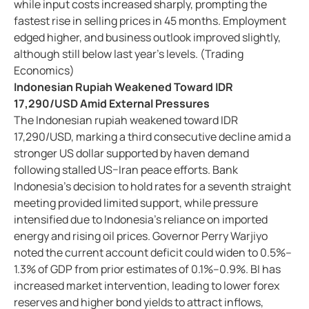
while input costs increased sharply, prompting the
fastest rise in selling prices in 45 months. Employment
edged higher, and business outlook improved slightly,
although still below last year’s levels. (Trading
Economics)
Indonesian Rupiah Weakened Toward IDR
17,290/USD Amid External Pressures
The Indonesian rupiah weakened toward IDR
17,290/USD, marking a third consecutive decline amid a
stronger US dollar supported by haven demand
following stalled US–Iran peace efforts. Bank
Indonesia’s decision to hold rates for a seventh straight
meeting provided limited support, while pressure
intensified due to Indonesia’s reliance on imported
energy and rising oil prices. Governor Perry Warjiyo
noted the current account deficit could widen to 0.5%–
1.3% of GDP from prior estimates of 0.1%–0.9%. BI has
increased market intervention, leading to lower forex
reserves and higher bond yields to attract inflows,