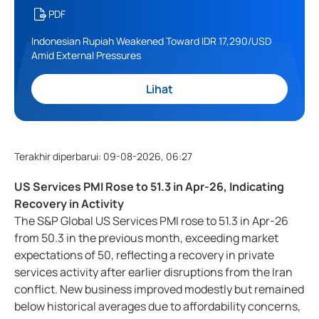
PDF
Indonesian Rupiah Weakened Toward IDR 17,290/USD
Amid External Pressures
Lihat
Terakhir diperbarui
:
09-08-2026, 06:27
US Services PMI Rose to 51.3 in Apr-26, Indicating
Recovery in Activity
The S&P Global US Services PMI rose to 51.3 in Apr-26
from 50.3 in the previous month, exceeding market
expectations of 50, reflecting a recovery in private
services activity after earlier disruptions from the Iran
conflict. New business improved modestly but remained
below historical averages due to affordability concerns,