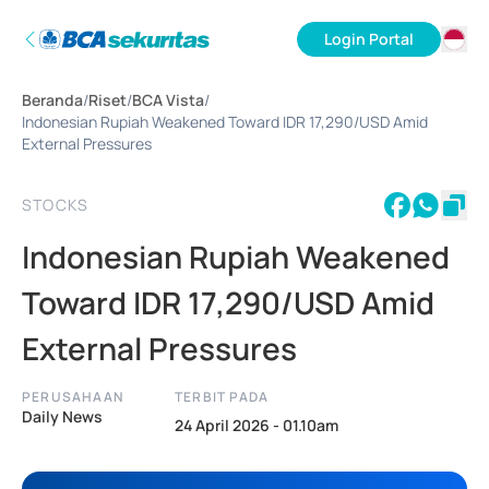
Login Portal
ID
Beranda
/
Riset
/
BCA Vista
/
EN
Indonesian Rupiah Weakened Toward IDR 17,290/USD Amid
External Pressures
STOCKS
Indonesian Rupiah Weakened
Toward IDR 17,290/USD Amid
External Pressures
PERUSAHAAN
TERBIT PADA
Daily News
24 April 2026 - 01.10am