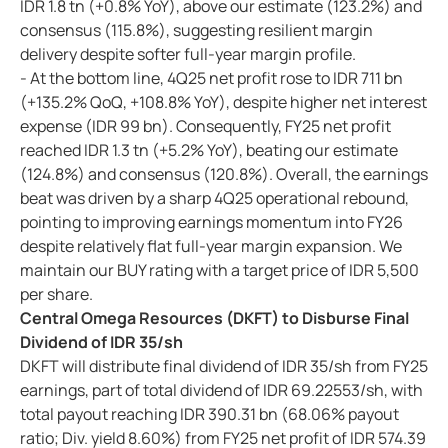
IDR 1.8 tn (+0.8% YoY), above our estimate (123.2%) and
consensus (115.8%), suggesting resilient margin
delivery despite softer full-year margin profile.
- At the bottom line, 4Q25 net profit rose to IDR 711 bn
(+135.2% QoQ, +108.8% YoY), despite higher net interest
expense (IDR 99 bn). Consequently, FY25 net profit
reached IDR 1.3 tn (+5.2% YoY), beating our estimate
(124.8%) and consensus (120.8%). Overall, the earnings
beat was driven by a sharp 4Q25 operational rebound,
pointing to improving earnings momentum into FY26
despite relatively flat full-year margin expansion. We
maintain our BUY rating with a target price of IDR 5,500
per share.
Central Omega Resources (DKFT) to Disburse Final
Dividend of IDR 35/sh
DKFT will distribute final dividend of IDR 35/sh from FY25
earnings, part of total dividend of IDR 69.22553/sh, with
total payout reaching IDR 390.31 bn (68.06% payout
ratio; Div. yield 8.60%) from FY25 net profit of IDR 574.39