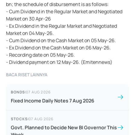
bn; the schedule of disbursement is as follows:
- Cum Dividend in the Regular Market and Negotiated
Market on 30 Apr-26
- Ex Dividend in the Regular Market and Negotiated
Market on 04 May-26.
- Cum Dividend on the Cash Market on 05 May-26.
- Ex Dividend on the Cash Market on 06 May-26.
- Recording date on 05 May-26.
- Dividend payment on 12 May-26. (Emitennews)
BACA RISET LAINNYA
BONDS
|
07 AUG 2026
Fixed Income Daily Notes 7 Aug 2026
STOCKS
|
07 AUG 2026
Govt. Planned to Decide New BI Governor This
Week