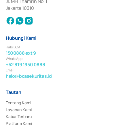
Jl. MH Thamrin No. 1
Jakarta 10310
Hubungi Kami
Halo BCA
1500888 ext 9
WhatsApp
+62 819 1950 0888
Email
halo@bcasekuritas.id
Tautan
Tentang Kami
Layanan Kami
Kabar Terbaru
Platform Kami