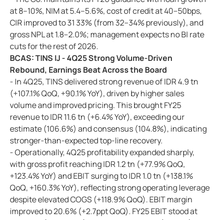
at 8–10%, NIM at 5.4–5.6%, cost of credit at 40–50bps,
CIR improved to 31 33% (from 32–34% previously), and
gross NPL at 1.8–2.0%; management expects no BI rate
cuts for the rest of 2026.
BCAS: TINS IJ - 4Q25 Strong Volume-Driven
Rebound, Earnings Beat Across the Board
- In 4Q25, TINS delivered strong revenue of IDR 4.9 tn
(+107.1% QoQ, +90.1% YoY), driven by higher sales
volume and improved pricing. This brought FY25
revenue to IDR 11.6 tn (+6.4% YoY), exceeding our
estimate (106.6%) and consensus (104.8%), indicating
stronger-than-expected top-line recovery.
- Operationally, 4Q25 profitability expanded sharply,
with gross profit reaching IDR 1.2 tn (+77.9% QoQ,
+123.4% YoY) and EBIT surging to IDR 1.0 tn (+138.1%
QoQ, +160.3% YoY), reflecting strong operating leverage
despite elevated COGS (+118.9% QoQ). EBIT margin
improved to 20.6% (+2.7ppt QoQ). FY25 EBIT stood at