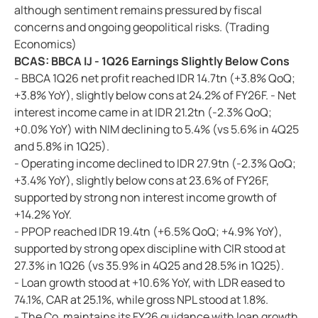
although sentiment remains pressured by fiscal
concerns and ongoing geopolitical risks. (Trading
Economics)
BCAS: BBCA IJ - 1Q26 Earnings Slightly Below Cons
- BBCA 1Q26 net profit reached IDR 14.7tn (+3.8% QoQ;
+3.8% YoY), slightly below cons at 24.2% of FY26F. - Net
interest income came in at IDR 21.2tn (-2.3% QoQ;
+0.0% YoY) with NIM declining to 5.4% (vs 5.6% in 4Q25
and 5.8% in 1Q25).
- Operating income declined to IDR 27.9tn (-2.3% QoQ;
+3.4% YoY), slightly below cons at 23.6% of FY26F,
supported by strong non interest income growth of
+14.2% YoY.
- PPOP reached IDR 19.4tn (+6.5% QoQ; +4.9% YoY),
supported by strong opex discipline with CIR stood at
27.3% in 1Q26 (vs 35.9% in 4Q25 and 28.5% in 1Q25).
- Loan growth stood at +10.6% YoY, with LDR eased to
74.1%, CAR at 25.1%, while gross NPL stood at 1.8%.
- The Co. maintains its FY26 guidance with loan growth