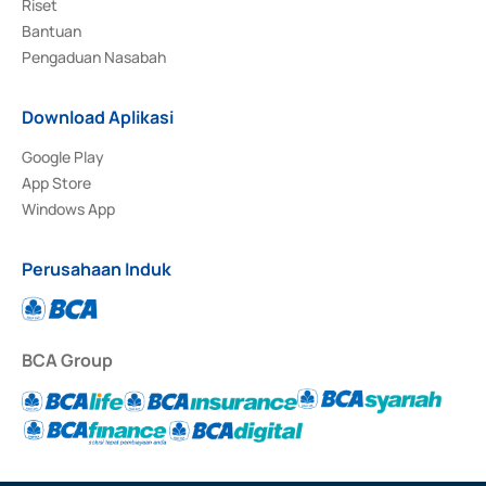
Riset
Bantuan
Pengaduan Nasabah
Download Aplikasi
Google Play
App Store
Windows App
Perusahaan Induk
BCA Group