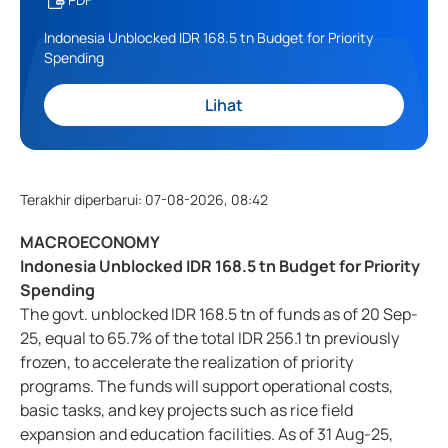
Indonesia Unblocked IDR 168.5 tn Budget for Priority
Spending
Lihat
Terakhir diperbarui
:
07-08-2026, 08:42
MACROECONOMY
Indonesia Unblocked IDR 168.5 tn Budget for Priority
Spending
The govt. unblocked IDR 168.5 tn of funds as of 20 Sep-
25, equal to 65.7% of the total IDR 256.1 tn previously
frozen, to accelerate the realization of priority
programs. The funds will support operational costs,
basic tasks, and key projects such as rice field
expansion and education facilities. As of 31 Aug-25,