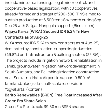
include mine area fencing, illegal mine control, and
cooperative-based legalization, with 30 cooperatives
already formed and a target of 200–300. TINS aimed to
sustain production at 6,500 tons Sn/month during Sep–
Dec 25 with Satgas Nanggala support. (Bisnis.com)
Wijaya Karya (WIKA) Secured IDR 5.24 Tn New
Contracts as of Aug-25
WIKA secured IDR 5.24 tn new contracts as of Aug-25,
dominated by construction-supporting industries
(49.8%) and infrastructure & building sectors (33.8%).
The projects include irrigation network rehabilitation in
Jambi, groundwater irrigation network development in
South Sumatra, and Belimbing irrigation construction
near Soekarno-Hatta Airport to support 9,800 m²
farmland, alongside small-scale reservoirs in
Yogyakarta. (Kontan)
Barito Renewables (BREN) Free Float Increased After
Green Era Share Sales
Green Era Pte Ltd sold 39.60 mn BREN shares