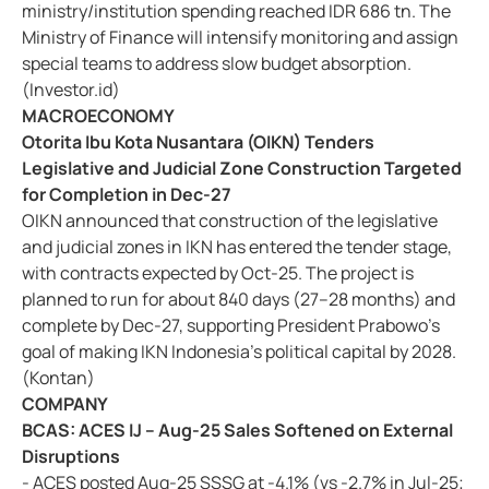
ministry/institution spending reached IDR 686 tn. The
Ministry of Finance will intensify monitoring and assign
special teams to address slow budget absorption.
(Investor.id)
MACROECONOMY
Otorita Ibu Kota Nusantara (OIKN) Tenders
Legislative and Judicial Zone Construction Targeted
for Completion in Dec-27
OIKN announced that construction of the legislative
and judicial zones in IKN has entered the tender stage,
with contracts expected by Oct-25. The project is
planned to run for about 840 days (27–28 months) and
complete by Dec-27, supporting President Prabowo’s
goal of making IKN Indonesia’s political capital by 2028.
(Kontan)
COMPANY
BCAS: ACES IJ – Aug-25 Sales Softened on External
Disruptions
- ACES posted Aug-25 SSSG at -4.1% (vs -2.7% in Jul-25;