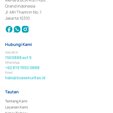
Menara BCA 41st Floor,
Surat Berharga Komersial yang izinnya diterbitkan pada tahun 2018.
Grand Indonesia
Jl. MH Thamrin No. 1
Jakarta 10310
Hubungi Kami
Halo BCA
1500888 ext 9
WhatsApp
+62 819 1950 0888
Email
halo@bcasekuritas.id
Tautan
Tentang Kami
Layanan Kami