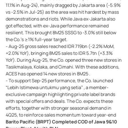
11.1% in Aug-24), mainly dragged by J akarta area (-5.9%
vs -2.5% in Jul-25) as the area was hit hardest by mass
demonstrations and riots. While Java ex-Jakarta also
got effected, with ex-Java performance remained
resilient. This brought 8M25 SSSG to -3.0% still below
the Co.'s ≥1% full-year target.
- Aug-25 gross sales reached IDR 719bn (-2.2% MoM,
+2.0% YoY), bringing 8M25 sales to IDR 5.7tn (+3.3%
YoY). During Aug-25, the Co. opened three new stores in
Tasikmalaya, Kolaka, and Cimahi. With these additions,
ACES has opened 14 new stores in 8M25 .
- To support Sep-25 performance, the Co. launched
“Lebih Istimewa untukmu yang setia” , a member-
exclusive campaign highlighting private label brands
with special offers and deals. The Co. expects these
efforts, together with stronger seasonal demand in
4Q25, to reinforce sales momentum toward year-end
Barito Pacific (BRPT) Completed COD of Jawa 9&10