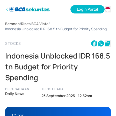
Login Portal
ID
Beranda
/
Riset
/
BCA Vista
/
EN
Indonesia Unblocked IDR 168.5 tn Budget for Priority Spending
STOCKS
Indonesia Unblocked IDR 168.5
tn Budget for Priority
Spending
PERUSAHAAN
TERBIT PADA
Daily News
23 September 2025 - 12.52am
PDF