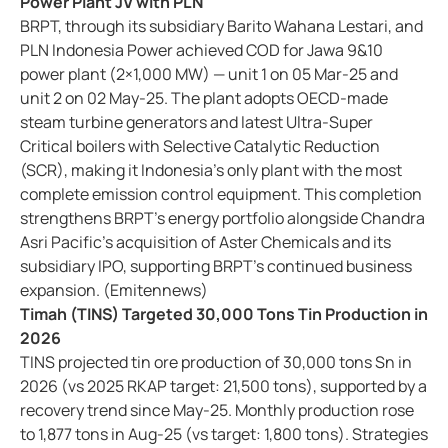
Power Plant JV with PLN
BRPT, through its subsidiary Barito Wahana Lestari, and
PLN Indonesia Power achieved COD for Jawa 9&10
power plant (2×1,000 MW) — unit 1 on 05 Mar-25 and
unit 2 on 02 May-25. The plant adopts OECD-made
steam turbine generators and latest Ultra-Super
Critical boilers with Selective Catalytic Reduction
(SCR), making it Indonesia’s only plant with the most
complete emission control equipment. This completion
strengthens BRPT’s energy portfolio alongside Chandra
Asri Pacific’s acquisition of Aster Chemicals and its
subsidiary IPO, supporting BRPT’s continued business
expansion. (Emitennews)
Timah (TINS) Targeted 30,000 Tons Tin Production in
2026
TINS projected tin ore production of 30,000 tons Sn in
2026 (vs 2025 RKAP target: 21,500 tons), supported by a
recovery trend since May-25. Monthly production rose
to 1,877 tons in Aug-25 (vs target: 1,800 tons). Strategies