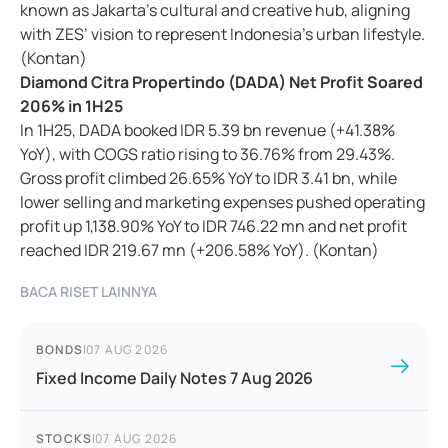
known as Jakarta’s cultural and creative hub, aligning
with ZES’ vision to represent Indonesia’s urban lifestyle.
(Kontan)
Diamond Citra Propertindo (DADA) Net Profit Soared
206% in 1H25
In 1H25, DADA booked IDR 5.39 bn revenue (+41.38%
YoY), with COGS ratio rising to 36.76% from 29.43%.
Gross profit climbed 26.65% YoY to IDR 3.41 bn, while
lower selling and marketing expenses pushed operating
profit up 1,138.90% YoY to IDR 746.22 mn and net profit
reached IDR 219.67 mn (+206.58% YoY). (Kontan)
BACA RISET LAINNYA
BONDS
|
07 AUG 2026
Fixed Income Daily Notes 7 Aug 2026
STOCKS
|
07 AUG 2026