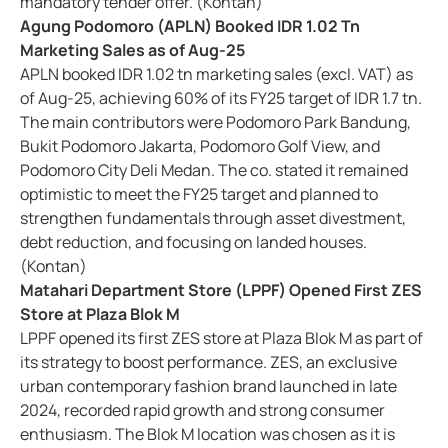
mandatory tender offer. (Kontan)
Agung Podomoro (APLN) Booked IDR 1.02 Tn
Marketing Sales as of Aug-25
APLN booked IDR 1.02 tn marketing sales (excl. VAT) as
of Aug-25, achieving 60% of its FY25 target of IDR 1.7 tn.
The main contributors were Podomoro Park Bandung,
Bukit Podomoro Jakarta, Podomoro Golf View, and
Podomoro City Deli Medan. The co. stated it remained
optimistic to meet the FY25 target and planned to
strengthen fundamentals through asset divestment,
debt reduction, and focusing on landed houses.
(Kontan)
Matahari Department Store (LPPF) Opened First ZES
Store at Plaza Blok M
LPPF opened its first ZES store at Plaza Blok M as part of
its strategy to boost performance. ZES, an exclusive
urban contemporary fashion brand launched in late
2024, recorded rapid growth and strong consumer
enthusiasm. The Blok M location was chosen as it is