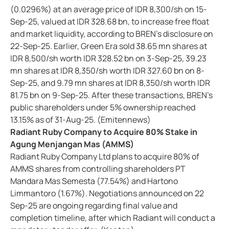
(0.0296%) at an average price of IDR 8,300/sh on 15-
Sep-25, valued at IDR 328.68 bn, to increase free float
and market liquidity, according to BREN’s disclosure on
22-Sep-25. Earlier, Green Era sold 38.65 mn shares at
IDR 8,500/sh worth IDR 328.52 bn on 3-Sep-25, 39.23
mn shares at IDR 8,350/sh worth IDR 327.60 bn on 8-
Sep-25, and 9.79 mn shares at IDR 8,350/sh worth IDR
81.75 bn on 9-Sep-25. After these transactions, BREN’s
public shareholders under 5% ownership reached
13.15% as of 31-Aug-25. (Emitennews)
Radiant Ruby Company to Acquire 80% Stake in
Agung Menjangan Mas (AMMS)
Radiant Ruby Company Ltd plans to acquire 80% of
AMMS shares from controlling shareholders PT
Mandara Mas Semesta (77.54%) and Hartono
Limmantoro (1.67%). Negotiations announced on 22
Sep-25 are ongoing regarding final value and
completion timeline, after which Radiant will conduct a