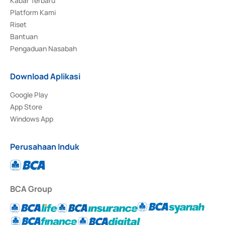
Kabar Terbaru
Platform Kami
Riset
Bantuan
Pengaduan Nasabah
Download Aplikasi
Google Play
App Store
Windows App
Perusahaan Induk
BCA Group