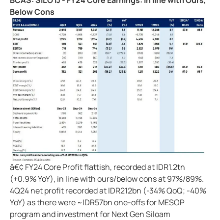
BCAS: SILO IJ - FY24 Core Earnings: In line with Ours,
Below Cons
â€¢ FY24 Core Profit flattish, recorded at IDR1.2tn
(+0.9% YoY), in line with ours/below cons at 97%/89%.
4Q24 net profit recorded at IDR212bn (-34% QoQ; -40%
YoY) as there were ~IDR57bn one-offs for MESOP
program and investment for Next Gen Siloam