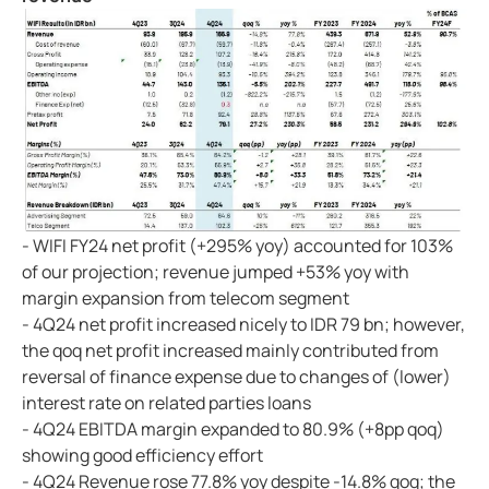
- WIFI FY24 net profit (+295% yoy) accounted for 103%
of our projection; revenue jumped +53% yoy with
margin expansion from telecom segment
- 4Q24 net profit increased nicely to IDR 79 bn; however,
the qoq net profit increased mainly contributed from
reversal of finance expense due to changes of (lower)
interest rate on related parties loans
- 4Q24 EBITDA margin expanded to 80.9% (+8pp qoq)
showing good efficiency effort
- 4Q24 Revenue rose 77.8% yoy despite -14.8% qoq; the