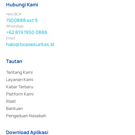
Hubungi Kami
Halo BCA
1500888 ext 9
WhatsApp
+62 819 1950 0888
Email
halo@bcasekuritas.id
Tautan
Tentang Kami
Layanan Kami
Kabar Terbaru
Platform Kami
Riset
Bantuan
Pengaduan Nasabah
Download Aplikasi