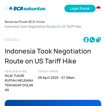
Login Portal
ID
Beranda
/
Riset
/
BCA Vista
/
EN
Indonesia Took Negotiation Route on US Tariff Hike
STOCKS
Indonesia Took Negotiation
Route on US Tariff Hike
PERUSAHAAN
TERBIT PADA
NILAI TUKAR
08 April 2025 - 07.58am
RUPIAH MELEMAH
TERHADAP DOLAR
AS