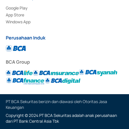
Google Play
App Store
Windows App
Perusahaan Induk
BCA Group
PT BCA Sekuritas berizin dan diawasi oleh Otoritas Jasa
Keuangan
Copyright © 2024 PT BCA Sekuritas adalah anak perusahaan
dari PT Bank Central Asia Tbk