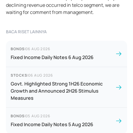
declining revenue occurred in telco segment, we are
waiting for comment from management.
BACA RISET LAINNYA
BONDS
|
06 AUG 2026
Fixed Income Daily Notes 6 Aug 2026
STOCKS
|
06 AUG 2026
Govt. Highlighted Strong 1H26 Economic
Growth and Announced 2H26 Stimulus
Measures
BONDS
|
05 AUG 2026
Fixed Income Daily Notes 5 Aug 2026