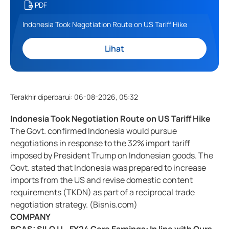
PDF
Indonesia Took Negotiation Route on US Tariff Hike
Lihat
Terakhir diperbarui
:
06-08-2026, 05:32
Indonesia Took Negotiation Route on US Tariff Hike
The Govt. confirmed Indonesia would pursue
negotiations in response to the 32% import tariff
imposed by President Trump on Indonesian goods. The
Govt. stated that Indonesia was prepared to increase
imports from the US and revise domestic content
requirements (TKDN) as part of a reciprocal trade
negotiation strategy. (Bisnis.com)
COMPANY