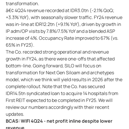
transformation.
â€¢ 4Q24 revenue recorded at IDR3.0tn (-2.1% QoQ;
+3.3% YoY), with seasonally slower traffic. FY24 revenue
was in-line at IDR12.2tn (+9.1% YoY), driven by growth in
IP adm/OP visits by 7.8%/7.5% YoY and a blended ASP
increase of 4%. Occupancy Rate improved to 67% (vs.
65% in FY23).
The Co. recorded strong operational and revenue
growth in FY24, as there were one-offs that affected
bottom-line. Going forward, SILO will focus on
transformation for Next Gen Siloam and archetypes
model, which we think will yield results in 2026 after the
complete rollout. Note that the Co. has secured
IDR14.5tn syndicated loan to acquire 14 hospitals from
First REIT expected to be completed in FY25. We will
review our numbers accordingly with their recent
updates.
BCAS: WIFI 4Q24 - net profit inline despite lower
revenue