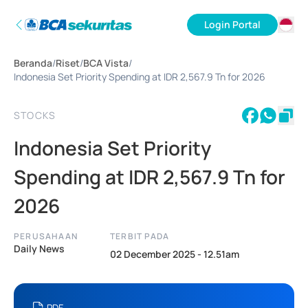
Login Portal
ID
Beranda
/
Riset
/
BCA Vista
/
EN
Indonesia Set Priority Spending at IDR 2,567.9 Tn for 2026
STOCKS
Indonesia Set Priority
Spending at IDR 2,567.9 Tn for
2026
PERUSAHAAN
TERBIT PADA
Daily News
02 December 2025 - 12.51am
PDF