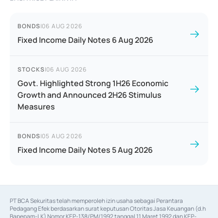
BONDS
|
06 AUG 2026
Fixed Income Daily Notes 6 Aug 2026
STOCKS
|
06 AUG 2026
Govt. Highlighted Strong 1H26 Economic
Growth and Announced 2H26 Stimulus
Measures
BONDS
|
05 AUG 2026
Fixed Income Daily Notes 5 Aug 2026
PT BCA Sekuritas telah memperoleh izin usaha sebagai Perantara 
Pedagang Efek berdasarkan surat keputusan Otoritas Jasa Keuangan (d.h 
Bapepam-LK) Nomor KEP-138/PM/1992 tanggal 11 Maret 1992 dan KEP-