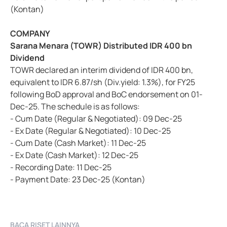
(Kontan)
COMPANY
Sarana Menara (TOWR) Distributed IDR 400 bn
Dividend
TOWR declared an interim dividend of IDR 400 bn,
equivalent to IDR 6.87/sh (Div.yield: 1.3%), for FY25
following BoD approval and BoC endorsement on 01-
Dec-25. The schedule is as follows:
- Cum Date (Regular & Negotiated): 09 Dec-25
- Ex Date (Regular & Negotiated): 10 Dec-25
- Cum Date (Cash Market): 11 Dec-25
- Ex Date (Cash Market): 12 Dec-25
- Recording Date: 11 Dec-25
- Payment Date: 23 Dec-25 (Kontan)
BACA RISET LAINNYA