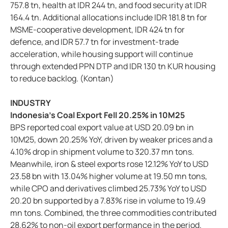
757.8 tn, health at IDR 244 tn, and food security at IDR
164.4 tn. Additional allocations include IDR 181.8 tn for
MSME-cooperative development, IDR 424 tn for
defence, and IDR 57.7 tn for investment-trade
acceleration, while housing support will continue
through extended PPN DTP and IDR 130 tn KUR housing
to reduce backlog. (Kontan)
INDUSTRY
Indonesia’s Coal Export Fell 20.25% in 10M25
BPS reported coal export value at USD 20.09 bn in
10M25, down 20.25% YoY, driven by weaker prices and a
4.10% drop in shipment volume to 320.37 mn tons.
Meanwhile, iron & steel exports rose 12.12% YoY to USD
23.58 bn with 13.04% higher volume at 19.50 mn tons,
while CPO and derivatives climbed 25.73% YoY to USD
20.20 bn supported by a 7.83% rise in volume to 19.49
mn tons. Combined, the three commodities contributed
28.62% to non-oil export performance in the period.