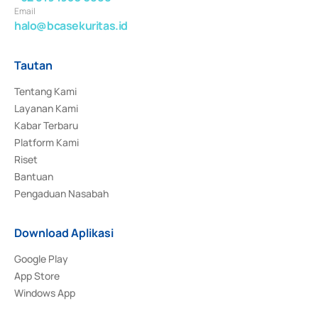
Email
halo@bcasekuritas.id
Tautan
Tentang Kami
Layanan Kami
Kabar Terbaru
Platform Kami
Riset
Bantuan
Pengaduan Nasabah
Download Aplikasi
Google Play
App Store
Windows App