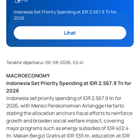
Indonesia Set Priority Spending at IDR 2,567.9 Tn for
2026
Lihat
Terakhir diperbarui
:
06-08-2026, 02:41
MACROECONOMY
Indonesia Set Priority Spending at IDR 2,567.9 Tn for
2026
Indonesia set priority spending of IDR 2,567.9 tn for
2026, with Menko Perekonomian Airlangga Hartarto
stating the allocation anchors fiscal efforts to reinforce
growth and broaden social welfare impact, covering
major programs such as energy subsidies of IDR 402.4
tn, Makan Bergizi Gratis at IDR 335 tn, education at IDR