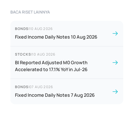
BACA RISET LAINNYA
BONDS
|
10 AUG 2026
Fixed Income Daily Notes 10 Aug 2026
STOCKS
|
10 AUG 2026
BI Reported Adjusted M0 Growth
Accelerated to 17.1% YoY in Jul-26
BONDS
|
07 AUG 2026
Fixed Income Daily Notes 7 Aug 2026