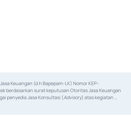
as Jasa Keuangan (d.h Bapepam-LK) Nomor KEP-
fek berdasarkan surat keputusan Otoritas Jasa Keuangan 
ai penyedia Jasa Konsultasi (
Advisory
) atas kegiatan 
anggal 3 Februari 2017, dan beberapa izin usaha lainnya 
iterbitkan pada tahun 2017 dan izin usaha lainnya dari 
at Berharga Komersial yang izinnya diterbitkan pada 