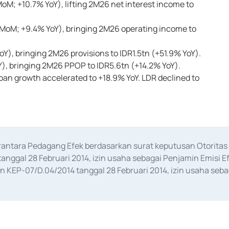
oM; +10.7% YoY), lifting 2M26 net interest income to
 MoM; +9.4% YoY), bringing 2M26 operating income to
Y), bringing 2M26 provisions to IDR1.5tn (+51.9% YoY).
Y), bringing 2M26 PPOP to IDR5.6tn (+14.2% YoY).
oan growth accelerated to +18.9% YoY. LDR declined to
erantara Pedagang Efek berdasarkan surat keputusan Otorit
anggal 28 Februari 2014, izin usaha sebagai Penjamin Emisi E
KEP-07/D.04/2014 tanggal 28 Februari 2014, izin usaha sebag
rat keputusan Otoritas Jasa Keuangan Nomor S-67/PM.21/2017 t
aan Transaksi Sertifikat Deposito di Pasar Uang yang izinnya d
ansaksi, serta Penatausahaan dan Penyelesaian Transaksi Sur