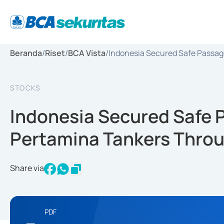
Beranda
/
Riset
/
BCA Vista
/
Indonesia Secured Safe Passag
STOCKS
Indonesia Secured Safe P
Pertamina Tankers Throu
Share via
PDF