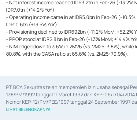
- Net interest income reached IDR3.2tn in Feb-26 (-13.2% M
IDR7.0tn (+14.2% YoY).
- Operating income came in at IDR5.0bn in Feb-26 (-10.3%
IDR10.6tn (+13.5% YoY).
- Provisioning declined to IDR692bn (-11.2% MoM; +52.2% Yo
- PPOP stood at IDR2.8 bn in Feb-26 (-1.3% MoM; +14.4% Yo
- NIM edged down to 3.6% in 2M26 (vs. 2M25: 3.8%), while l
80.8%, with the CASA ratio at 65.6% (vs. 2M25: 70.9%).
PT BCA Sekuritas telah memperoleh izin usaha sebagai P
138/PM/1992 tanggal 11 Maret 1992 dan KEP-06/D.04/2014 t
Nomor KEP-12/PM/PEE/1997 tanggal 24 September 1997 dan 
merger, akuisisi, divestasi, dan 
join venture
 berdasarkan su
LIHAT SELENGKAPNYA
dari Bank Indonesia antara lain sebagai Perantara Pelaksan
Bank Indonesia sebagai Lembaga Pendukung Penerbitan, Tr
tahun 2018.