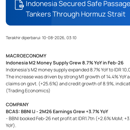
Indonesia Secured Safe Passage
Tankers Through Hormuz Strait
Terakhir diperbarui
:
10-08-2026, 03:10
MACROECONOMY
Indonesia M2 Money Supply Grew 8.7% YoY in Feb-26
Indonesia’s M2 money supply expanded 8.7% YoY to IDR 10,0
The increase was driven by strong M1 growth of 14.4% YoY 
claims on govt. (+25.6%) and credit growth of 8.9%, indica
(Trading Economics)
COMPANY
BCAS: BBNI IJ - 2M26 Earnings Grew +3.7% YoY
- BBNI booked Feb-26 net profit at IDR1.7tn (+2.6% MoM; +
YoY).