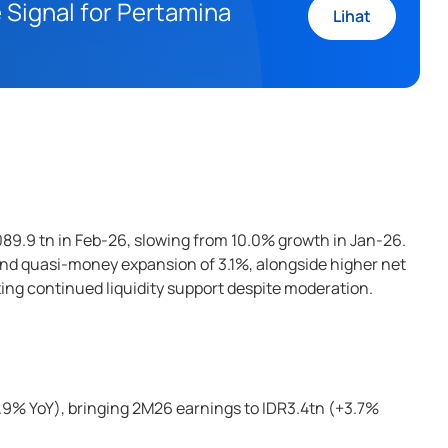
 Signal for Pertamina
Lihat
89.9 tn in Feb-26, slowing from 10.0% growth in Jan-26.
and quasi-money expansion of 3.1%, alongside higher net
ting continued liquidity support despite moderation.
3.9% YoY), bringing 2M26 earnings to IDR3.4tn (+3.7%