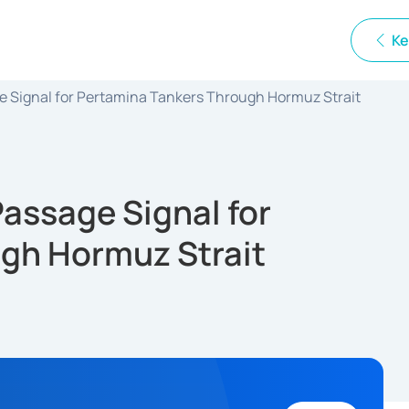
Ke
e Signal for Pertamina Tankers Through Hormuz Strait
assage Signal for
gh Hormuz Strait