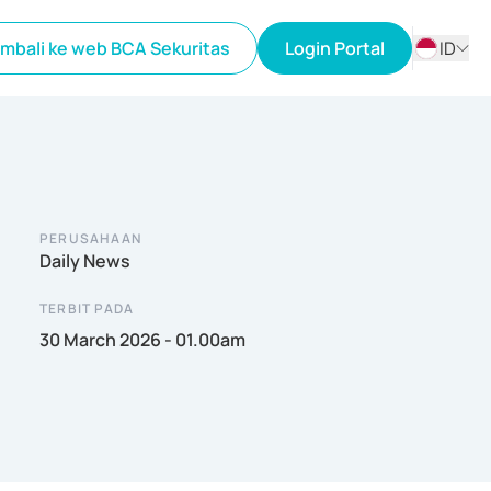
mbali ke web BCA Sekuritas
Login Portal
ID
ID
EN
PERUSAHAAN
Daily News
TERBIT PADA
30 March 2026 - 01.00am