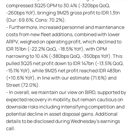
compressed 3Q25 GPM to 30.4% (-320bps QoQ,
-260bps YoY), bringing 9M25 gross profit to IDR 1.3tn
(Our: 69.6%, Cons: 70.2%).
- Furthermore, increased personnel and maintenance
costs from new fleet additions, combined with lower
ARPV, weighed on operating profit, which declined to
IDR 151bn (-22.2% QoQ, -18.5% YoY), with OPM
narrowing to 10.4% (-380bps QoQ, -350bps YoY). This
pulled 3Q25 net profit down to IDR 147bn (-13.5% QoQ,
-15.1% YoY), while 9M25 net profit reached IDR 483bn
(+10.6% YoY), in line with our estimate (71.6%) and
Street (72.0%).
- In overall, we maintain our view on BIRD, supported by
expected recovery in mobility, but remain cautious on
downside risks including intensifying competition and
potential decline in asset disposal gains. Additional
details to be disclosed during Wednesday's earnings
call.