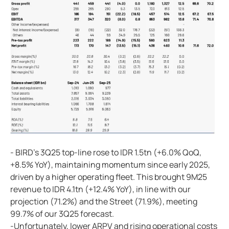
- BIRD's 3Q25 top-line rose to IDR 1.5tn (+6.0% QoQ,
+8.5% YoY), maintaining momentum since early 2025,
driven by a higher operating fleet. This brought 9M25
revenue to IDR 4.1tn (+12.4% YoY), in line with our
projection (71.2%) and the Street (71.9%), meeting
99.7% of our 3Q25 forecast.
-Unfortunately, lower ARPV and rising operational costs