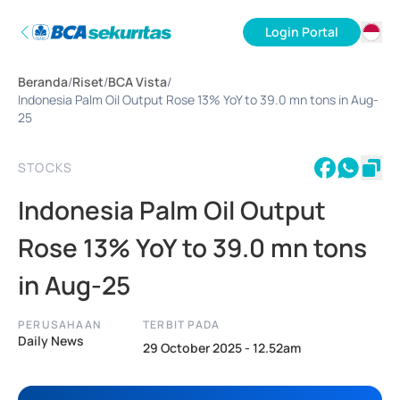
Login Portal
ID
Beranda
/
Riset
/
BCA Vista
/
EN
Indonesia Palm Oil Output Rose 13% YoY to 39.0 mn tons in Aug-
25
STOCKS
Indonesia Palm Oil Output
Rose 13% YoY to 39.0 mn tons
in Aug-25
PERUSAHAAN
TERBIT PADA
Daily News
29 October 2025 - 12.52am