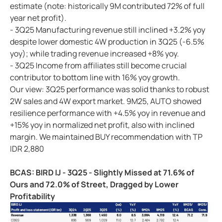
estimate (note: historically 9M contributed 72% of full
year net profit).
- 3Q25 Manufacturing revenue still inclined +3.2% yoy
despite lower domestic 4W production in 3Q25 (-6.5%
yoy); while trading revenue increased +8% yoy.
- 3Q25 Income from affiliates still become crucial
contributor to bottom line with 16% yoy growth.
Our view: 3Q25 performance was solid thanks to robust
2W sales and 4W export market. 9M25, AUTO showed
resilience performance with +4.5% yoy in revenue and
+15% yoy in normalized net profit, also with inclined
margin. We maintained BUY recommendation with TP
IDR 2,880
BCAS: BIRD IJ - 3Q25 - Slightly Missed at 71.6% of
Ours and 72.0% of Street, Dragged by Lower
Profitability