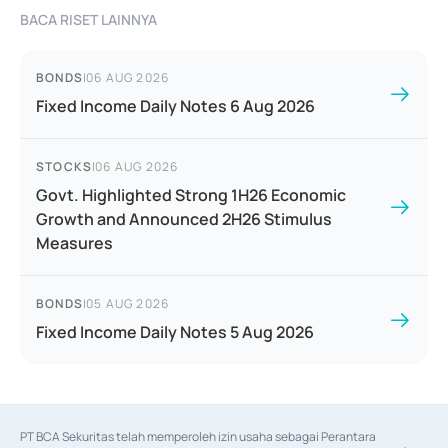
BACA RISET LAINNYA
BONDS
|
06 AUG 2026
Fixed Income Daily Notes 6 Aug 2026
STOCKS
|
06 AUG 2026
Govt. Highlighted Strong 1H26 Economic
Growth and Announced 2H26 Stimulus
Measures
BONDS
|
05 AUG 2026
Fixed Income Daily Notes 5 Aug 2026
PT BCA Sekuritas telah memperoleh izin usaha sebagai Perantara 