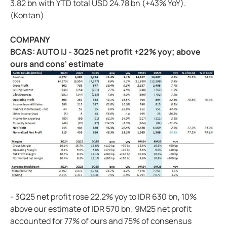
3.82 bn with YTD total USD 24.78 bn (+43% YoY).
(Kontan)
COMPANY
BCAS: AUTO IJ - 3Q25 net profit +22% yoy; above
ours and cons' estimate
- 3Q25 net profit rose 22.2% yoy to IDR 630 bn, 10%
above our estimate of IDR 570 bn; 9M25 net profit
accounted for 77% of ours and 75% of consensus