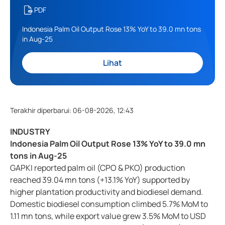
PDF
Indonesia Palm Oil Output Rose 13% YoY to 39.0 mn tons
in Aug-25
Lihat
Terakhir diperbarui
:
06-08-2026, 12:43
INDUSTRY
Indonesia Palm Oil Output Rose 13% YoY to 39.0 mn
tons in Aug-25
GAPKI reported palm oil (CPO & PKO) production
reached 39.04 mn tons (+13.1% YoY) supported by
higher plantation productivity and biodiesel demand.
Domestic biodiesel consumption climbed 5.7% MoM to
1.11 mn tons, while export value grew 3.5% MoM to USD