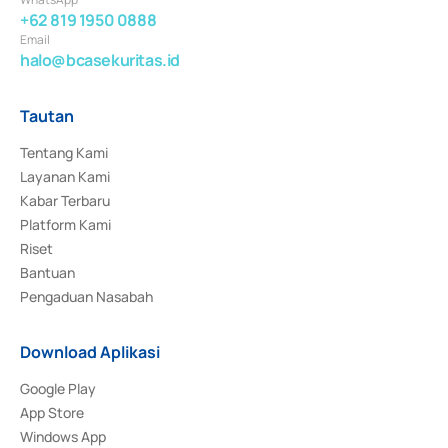
+62 819 1950 0888
Email
halo@bcasekuritas.id
Tautan
Tentang Kami
Layanan Kami
Kabar Terbaru
Platform Kami
Riset
Bantuan
Pengaduan Nasabah
Download Aplikasi
Google Play
App Store
Windows App