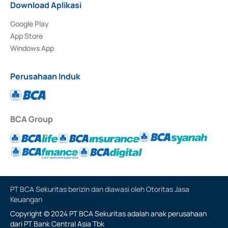
Download Aplikasi
Google Play
App Store
Windows App
Perusahaan Induk
BCA Group
PT BCA Sekuritas berizin dan diawasi oleh Otoritas Jasa
Keuangan
Copyright © 2024 PT BCA Sekuritas adalah anak perusahaan
dari PT Bank Central Asia Tbk