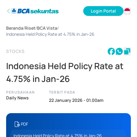
Login Portal
ID
Beranda
/
Riset
/
BCA Vista
/
EN
Indonesia Held Policy Rate at 4.75% in Jan-26
STOCKS
Indonesia Held Policy Rate at
4.75% in Jan-26
PERUSAHAAN
TERBIT PADA
Daily News
22 January 2026 - 01.00am
PDF
Indonesia Held Policy Rate at 4.75% in Jan-26