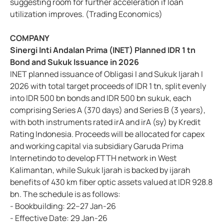
suggesting room for further acceleration if loan
utilization improves. (Trading Economics)
COMPANY
Sinergi Inti Andalan Prima (INET) Planned IDR 1 tn
Bond and Sukuk Issuance in 2026
INET planned issuance of Obligasi I and Sukuk Ijarah I
2026 with total target proceeds of IDR 1 tn, split evenly
into IDR 500 bn bonds and IDR 500 bn sukuk, each
comprising Series A (370 days) and Series B (3 years),
with both instruments rated irA and irA (sy) by Kredit
Rating Indonesia. Proceeds will be allocated for capex
and working capital via subsidiary Garuda Prima
Internetindo to develop FTTH network in West
Kalimantan, while Sukuk Ijarah is backed by ijarah
benefits of 430 km fiber optic assets valued at IDR 928.8
bn. The schedule is as follows:
- Bookbuilding: 22–27 Jan-26
- Effective Date: 29 Jan-26