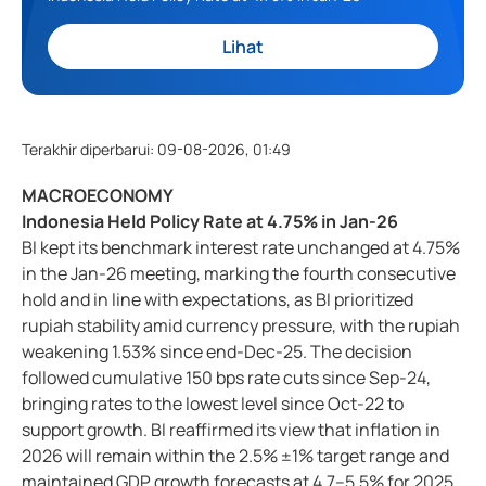
Lihat
Terakhir diperbarui
:
09-08-2026, 01:49
MACROECONOMY
Indonesia Held Policy Rate at 4.75% in Jan-26
BI kept its benchmark interest rate unchanged at 4.75%
in the Jan-26 meeting, marking the fourth consecutive
hold and in line with expectations, as BI prioritized
rupiah stability amid currency pressure, with the rupiah
weakening 1.53% since end-Dec-25. The decision
followed cumulative 150 bps rate cuts since Sep-24,
bringing rates to the lowest level since Oct-22 to
support growth. BI reaffirmed its view that inflation in
2026 will remain within the 2.5% ±1% target range and
maintained GDP growth forecasts at 4.7–5.5% for 2025