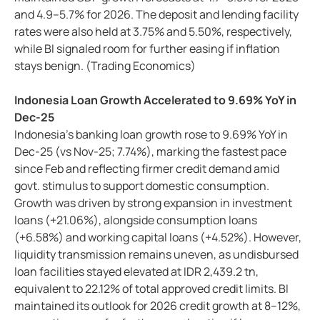
and 4.9–5.7% for 2026. The deposit and lending facility
rates were also held at 3.75% and 5.50%, respectively,
while BI signaled room for further easing if inflation
stays benign. (Trading Economics)
Indonesia Loan Growth Accelerated to 9.69% YoY in
Dec-25
Indonesia’s banking loan growth rose to 9.69% YoY in
Dec-25 (vs Nov-25; 7.74%), marking the fastest pace
since Feb and reflecting firmer credit demand amid
govt. stimulus to support domestic consumption.
Growth was driven by strong expansion in investment
loans (+21.06%), alongside consumption loans
(+6.58%) and working capital loans (+4.52%). However,
liquidity transmission remains uneven, as undisbursed
loan facilities stayed elevated at IDR 2,439.2 tn,
equivalent to 22.12% of total approved credit limits. BI
maintained its outlook for 2026 credit growth at 8–12%,