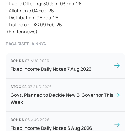
- Public Offering: 30 Jan–03 Feb-26
- Allotment: 04 Feb-26
- Distribution: 06 Feb-26
- Listing on IDX: 09 Feb-26
(Emitennews)
BACA RISET LAINNYA
BONDS
|
07 AUG 2026
Fixed Income Daily Notes 7 Aug 2026
STOCKS
|
07 AUG 2026
Govt. Planned to Decide New BI Governor This
Week
BONDS
|
06 AUG 2026
Fixed Income Daily Notes 6 Aug 2026