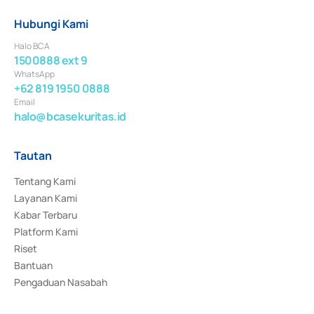
Hubungi Kami
Halo BCA
1500888 ext 9
WhatsApp
+62 819 1950 0888
Email
halo@bcasekuritas.id
Tautan
Tentang Kami
Layanan Kami
Kabar Terbaru
Platform Kami
Riset
Bantuan
Pengaduan Nasabah