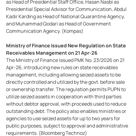
as Head of Presidential Staff Office, Hasan Nasbi as
Presidential Special Advisor for Communication, Abdul
Kadir Karding as Head of National Quarantine Agency,
and Muhammad Qodari as Head of Government
Communication Agency. (Kompas)
Ministry of Finance Issued New Regulation on State
Receivables Management on 21 Apr-26
The Ministry of Finance issued PMK No. 23/2026 on 21
Apr-26, introducing new rules on state receivables
management, including allowing seized assets to be
directly controlled and utilized by the govt. before sale
or ownership transfer. The regulation permits PUPN to
utilize seized assets in cooperation with third parties
without debtor approval, with proceeds used to reduce
outstanding debt. The policy also enables ministries or
agencies to use seized assets for up to two years for
public purposes, subject to approval and administrative
requirements. (Bloomberg Technoz)