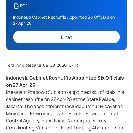
PDF
Indonesia Cabinet Reshuffle Appointed Six Officials on
27 Apr-26
Lihat
Terakhir diperbarui
:
08-08-2026, 07:13
Indonesia Cabinet Reshuffle Appointed Six Officials
on 27 Apr-26
President Prabowo Subianto appointed six officials in a
cabinet reshuffle on 27 Apr-26 at the State Palace,
Jakarta. The appointments include Jumhur Hidayat as
Minister of Environment and Head of Environmental
Control Agency, Hanif Faisol Nurofiq as Deputy
Coordinating Minister for Food, Dudung Abdurachman