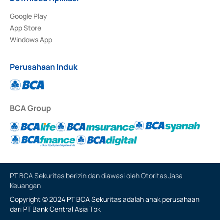
Google Play
App Store
Windows App
Perusahaan Induk
BCA Group
PT BCA Sekuritas berizin dan diawasi oleh Otoritas Jasa
Keuangan
Copyright © 2024 PT BCA Sekuritas adalah anak perusahaan
dari PT Bank Central Asia Tbk