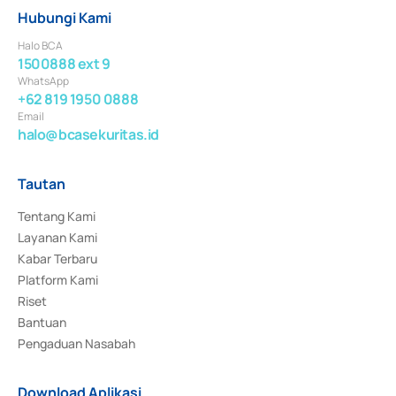
Hubungi Kami
Halo BCA
1500888 ext 9
WhatsApp
+62 819 1950 0888
Email
halo@bcasekuritas.id
Tautan
Tentang Kami
Layanan Kami
Kabar Terbaru
Platform Kami
Riset
Bantuan
Pengaduan Nasabah
Download Aplikasi