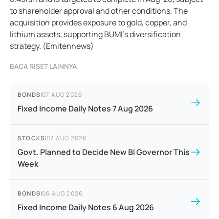
to shareholder approval and other conditions. The
acquisition provides exposure to gold, copper, and
lithium assets, supporting BUMI’s diversification
strategy. (Emitennews)
BACA RISET LAINNYA
BONDS
|
07 AUG 2026
Fixed Income Daily Notes 7 Aug 2026
STOCKS
|
07 AUG 2026
Govt. Planned to Decide New BI Governor This
Week
BONDS
|
06 AUG 2026
Fixed Income Daily Notes 6 Aug 2026