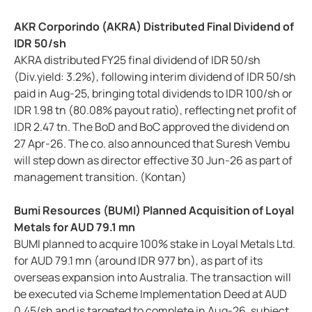
AKR Corporindo (AKRA) Distributed Final Dividend of
IDR 50/sh
AKRA distributed FY25 final dividend of IDR 50/sh
(Div.yield: 3.2%), following interim dividend of IDR 50/sh
paid in Aug-25, bringing total dividends to IDR 100/sh or
IDR 1.98 tn (80.08% payout ratio), reflecting net profit of
IDR 2.47 tn. The BoD and BoC approved the dividend on
27 Apr-26. The co. also announced that Suresh Vembu
will step down as director effective 30 Jun-26 as part of
management transition. (Kontan)
Bumi Resources (BUMI) Planned Acquisition of Loyal
Metals for AUD 79.1 mn
BUMI planned to acquire 100% stake in Loyal Metals Ltd.
for AUD 79.1 mn (around IDR 977 bn), as part of its
overseas expansion into Australia. The transaction will
be executed via Scheme Implementation Deed at AUD
0.45/sh and is targeted to complete in Aug-26, subject