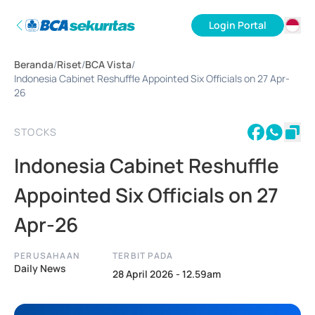
Login Portal
ID
Beranda
/
Riset
/
BCA Vista
/
EN
Indonesia Cabinet Reshuffle Appointed Six Officials on 27 Apr-
26
STOCKS
Indonesia Cabinet Reshuffle
Appointed Six Officials on 27
Apr-26
PERUSAHAAN
TERBIT PADA
Daily News
28 April 2026 - 12.59am