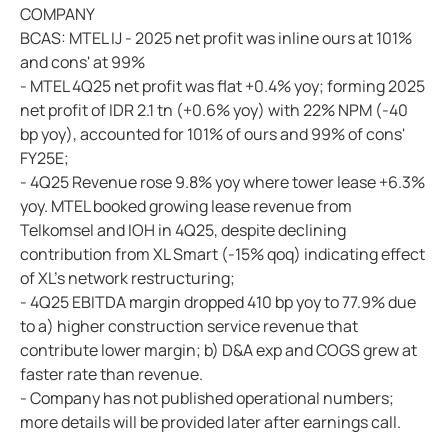
COMPANY
BCAS: MTEL IJ - 2025 net profit was inline ours at 101%
and cons' at 99%
- MTEL 4Q25 net profit was flat +0.4% yoy; forming 2025
net profit of IDR 2.1 tn (+0.6% yoy) with 22% NPM (-40
bp yoy), accounted for 101% of ours and 99% of cons'
FY25E;
- 4Q25 Revenue rose 9.8% yoy where tower lease +6.3%
yoy. MTEL booked growing lease revenue from
Telkomsel and IOH in 4Q25, despite declining
contribution from XL Smart (-15% qoq) indicating effect
of XL's network restructuring;
- 4Q25 EBITDA margin dropped 410 bp yoy to 77.9% due
to a) higher construction service revenue that
contribute lower margin; b) D&A exp and COGS grew at
faster rate than revenue.
- Company has not published operational numbers;
more details will be provided later after earnings call.