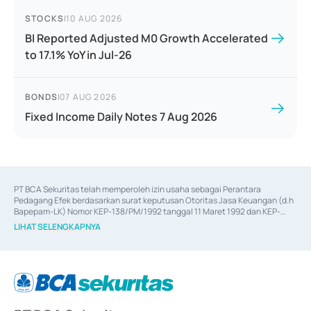
STOCKS
|
10 AUG 2026
BI Reported Adjusted M0 Growth Accelerated
to 17.1% YoY in Jul-26
BONDS
|
07 AUG 2026
Fixed Income Daily Notes 7 Aug 2026
PT BCA Sekuritas telah memperoleh izin usaha sebagai Perantara 
Pedagang Efek berdasarkan surat keputusan Otoritas Jasa Keuangan (d.h 
Bapepam-LK) Nomor KEP-138/PM/1992 tanggal 11 Maret 1992 dan KEP-
06/D.04/2014 tanggal 28 Februari 2014, izin usaha sebagai Penjamin Emisi 
LIHAT SELENGKAPNYA
Efek berdasarkan surat keputusan Otoritas Jasa Keuangan Nomor KEP-
12/PM/PEE/1997 tanggal 24 September 1997 dan KEP-07/D.04/2014 
tanggal 28 Februari 2014, izin usaha sebagai penyedia Jasa Konsultasi 
(
Advisory
) atas kegiatan merger, akuisisi, divestasi, dan 
join venture
berdasarkan surat keputusan Otoritas Jasa Keuangan Nomor S-
67/PM.21/2017 tanggal 3 Februari 2017, dan beberapa izin usaha lainnya 
dari Bank Indonesia antara lain sebagai Perantara Pelaksanaan Transaksi 