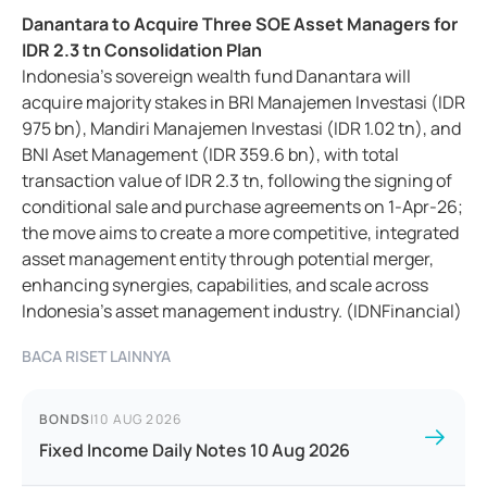
Danantara to Acquire Three SOE Asset Managers for
IDR 2.3 tn Consolidation Plan
Indonesia’s sovereign wealth fund Danantara will
acquire majority stakes in BRI Manajemen Investasi (IDR
975 bn), Mandiri Manajemen Investasi (IDR 1.02 tn), and
BNI Aset Management (IDR 359.6 bn), with total
transaction value of IDR 2.3 tn, following the signing of
conditional sale and purchase agreements on 1-Apr-26;
the move aims to create a more competitive, integrated
asset management entity through potential merger,
enhancing synergies, capabilities, and scale across
Indonesia’s asset management industry. (IDNFinancial)
BACA RISET LAINNYA
BONDS
|
10 AUG 2026
Fixed Income Daily Notes 10 Aug 2026