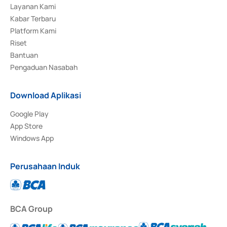
Layanan Kami
Kabar Terbaru
Platform Kami
Riset
Bantuan
Pengaduan Nasabah
Download Aplikasi
Google Play
App Store
Windows App
Perusahaan Induk
BCA Group