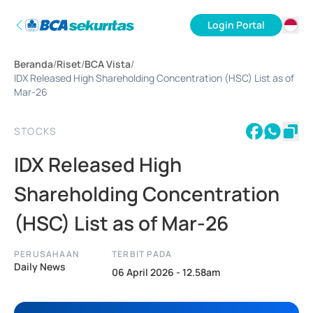
Login Portal
ID
Beranda
/
Riset
/
BCA Vista
/
EN
IDX Released High Shareholding Concentration (HSC) List as of
Mar-26
STOCKS
IDX Released High
Shareholding Concentration
(HSC) List as of Mar-26
PERUSAHAAN
TERBIT PADA
Daily News
06 April 2026 - 12.58am