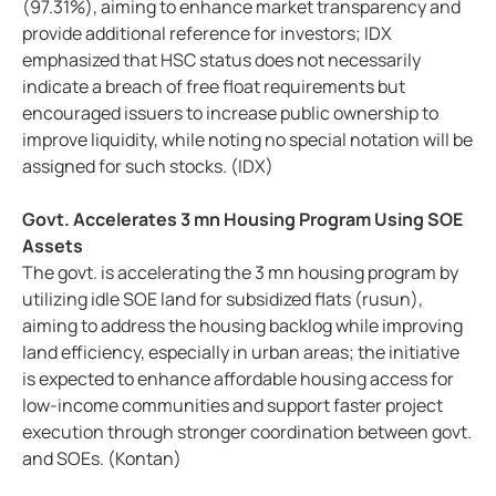
(97.31%), aiming to enhance market transparency and
provide additional reference for investors; IDX
emphasized that HSC status does not necessarily
indicate a breach of free float requirements but
encouraged issuers to increase public ownership to
improve liquidity, while noting no special notation will be
assigned for such stocks. (IDX)
Govt. Accelerates 3 mn Housing Program Using SOE
Assets
The govt. is accelerating the 3 mn housing program by
utilizing idle SOE land for subsidized flats (rusun),
aiming to address the housing backlog while improving
land efficiency, especially in urban areas; the initiative
is expected to enhance affordable housing access for
low-income communities and support faster project
execution through stronger coordination between govt.
and SOEs. (Kontan)