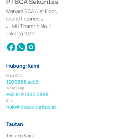
PT BCA Sekuritas
Sertifikat Deposito di Pasar Uang yang izinnya diterbitkan pada tahun 2017 
dan izin usaha lainnya dari Bank Indonesia sebagai Lembaga Pendukung 
Penerbitan, Transaksi, serta Penatausahaan dan Penyelesaian Transaksi 
Menara BCA 41st Floor,
Surat Berharga Komersial yang izinnya diterbitkan pada tahun 2018.
Grand Indonesia
Jl. MH Thamrin No. 1
Jakarta 10310
Hubungi Kami
Halo BCA
1500888 ext 9
WhatsApp
+62 819 1950 0888
Email
halo@bcasekuritas.id
Tautan
Tentang Kami