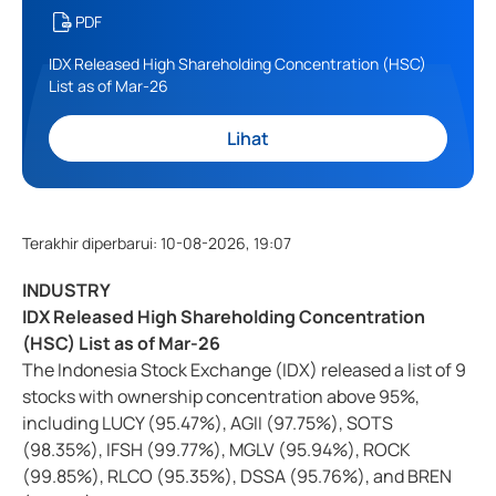
PDF
IDX Released High Shareholding Concentration (HSC)
List as of Mar-26
Lihat
Terakhir diperbarui
:
10-08-2026, 19:07
INDUSTRY
IDX Released High Shareholding Concentration
(HSC) List as of Mar-26
The Indonesia Stock Exchange (IDX) released a list of 9
stocks with ownership concentration above 95%,
including LUCY (95.47%), AGII (97.75%), SOTS
(98.35%), IFSH (99.77%), MGLV (95.94%), ROCK
(99.85%), RLCO (95.35%), DSSA (95.76%), and BREN