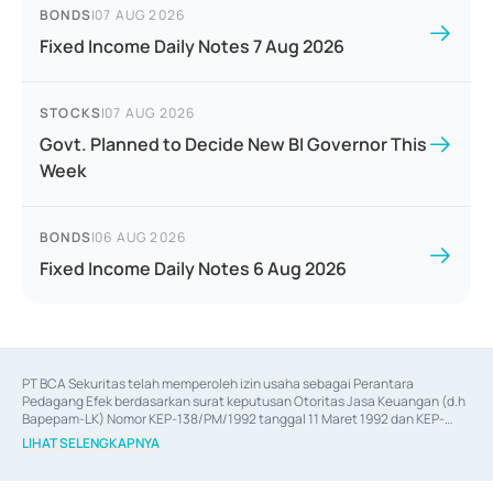
BONDS
|
07 AUG 2026
Fixed Income Daily Notes 7 Aug 2026
STOCKS
|
07 AUG 2026
Govt. Planned to Decide New BI Governor This
Week
BONDS
|
06 AUG 2026
Fixed Income Daily Notes 6 Aug 2026
PT BCA Sekuritas telah memperoleh izin usaha sebagai Perantara 
Pedagang Efek berdasarkan surat keputusan Otoritas Jasa Keuangan (d.h 
Bapepam-LK) Nomor KEP-138/PM/1992 tanggal 11 Maret 1992 dan KEP-
06/D.04/2014 tanggal 28 Februari 2014, izin usaha sebagai Penjamin Emisi 
LIHAT SELENGKAPNYA
Efek berdasarkan surat keputusan Otoritas Jasa Keuangan Nomor KEP-
12/PM/PEE/1997 tanggal 24 September 1997 dan KEP-07/D.04/2014 
tanggal 28 Februari 2014, izin usaha sebagai penyedia Jasa Konsultasi 