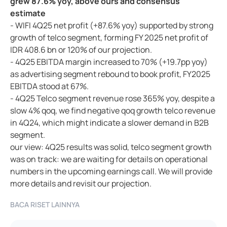
grew 87.6% yoy, above ours and consensus
estimate
- WIFI 4Q25 net profit (+87.6% yoy) supported by strong
growth of telco segment, forming FY 2025 net profit of
IDR 408.6 bn or 120% of our projection.
- 4Q25 EBITDA margin increased to 70% (+19.7pp yoy)
as advertising segment rebound to book profit, FY2025
EBITDA stood at 67%.
- 4Q25 Telco segment revenue rose 365% yoy, despite a
slow 4% qoq, we find negative qoq growth telco revenue
in 4Q24, which might indicate a slower demand in B2B
segment.
our view: 4Q25 results was solid, telco segment growth
was on track: we are waiting for details on operational
numbers in the upcoming earnings call. We will provide
more details and revisit our projection.
BACA RISET LAINNYA