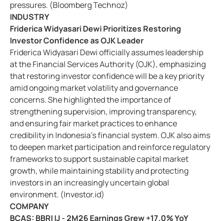
pressures. (Bloomberg Technoz)
INDUSTRY
Friderica Widyasari Dewi Prioritizes Restoring
Investor Confidence as OJK Leader
Friderica Widyasari Dewi officially assumes leadership
at the Financial Services Authority (OJK), emphasizing
that restoring investor confidence will be a key priority
amid ongoing market volatility and governance
concerns. She highlighted the importance of
strengthening supervision, improving transparency,
and ensuring fair market practices to enhance
credibility in Indonesia’s financial system. OJK also aims
to deepen market participation and reinforce regulatory
frameworks to support sustainable capital market
growth, while maintaining stability and protecting
investors in an increasingly uncertain global
environment. (Investor.id)
COMPANY
BCAS: BBRI IJ - 2M26 Earnings Grew +17.0% YoY