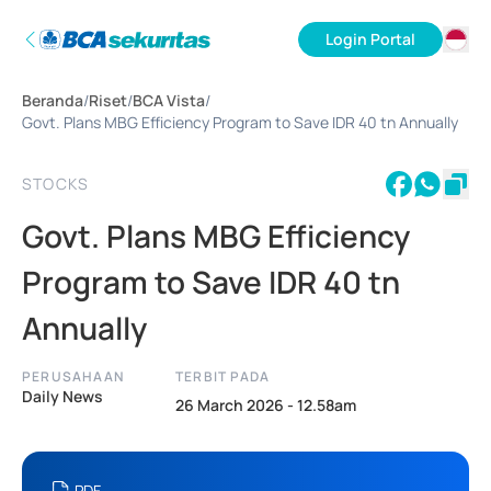
Login Portal
ID
Beranda
/
Riset
/
BCA Vista
/
EN
Govt. Plans MBG Efficiency Program to Save IDR 40 tn Annually
STOCKS
Govt. Plans MBG Efficiency
Program to Save IDR 40 tn
Annually
PERUSAHAAN
TERBIT PADA
Daily News
26 March 2026 - 12.58am
PDF