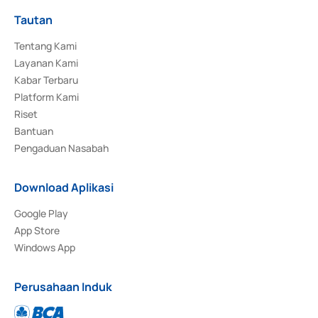
Tautan
Tentang Kami
Layanan Kami
Kabar Terbaru
Platform Kami
Riset
Bantuan
Pengaduan Nasabah
Download Aplikasi
Google Play
App Store
Windows App
Perusahaan Induk