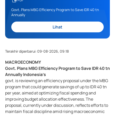
Govt. Plans MBG Efficiency Program to Save IDR 40 tn
Annually
Lihat
Terakhir diperbarui
:
09-08-2026, 09:18
MACROECONOMY
Govt. Plans MBG Efficiency Program to Save IDR 40 tn
Annually Indonesia’s
govt. is reviewing an efficiency proposal under the MBG
program that could generate savings of up to IDR 40 tn
per year, aimed at optimizing fiscal spending and
improving budget allocation effectiveness. The
proposal, currently under discussion, reflects efforts to
maintain fiscal discipline amid rising macroeconomic