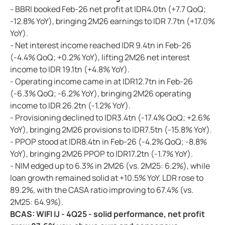
- BBRI booked Feb-26 net profit at IDR4.0tn (+7.7 QoQ;
-12.8% YoY), bringing 2M26 earnings to IDR 7.7tn (+17.0%
YoY).
- Net interest income reached IDR 9.4tn in Feb-26
(-4.4% QoQ; +0.2% YoY), lifting 2M26 net interest
income to IDR 19.1tn (+4.8% YoY).
- Operating income came in at IDR12.7tn in Feb-26
(-6.3% QoQ; -6.2% YoY), bringing 2M26 operating
income to IDR 26.2tn (-1.2% YoY).
- Provisioning declined to IDR3.4tn (-17.4% QoQ; +2.6%
YoY), bringing 2M26 provisions to IDR7.5tn (-15.8% YoY).
- PPOP stood at IDR8.4tn in Feb-26 (-4.2% QoQ; -8.8%
YoY), bringing 2M26 PPOP to IDR17.2tn (-1.7% YoY).
- NIM edged up to 6.3% in 2M26 (vs. 2M25: 6.2%), while
loan growth remained solid at +10.5% YoY. LDR rose to
89.2%, with the CASA ratio improving to 67.4% (vs.
2M25: 64.9%).
BCAS: WIFI IJ - 4Q25 - solid performance, net profit