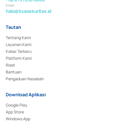
Email
halo@bcasekuritas.id
Tautan
Tentang Kami
Layanan Kami
Kabar Terbaru
Platform Kami
Riset
Bantuan
Pengaduan Nasabah
Download Aplikasi
Google Play
App Store
Windows App