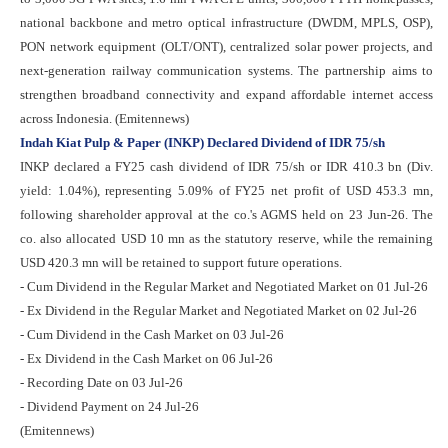
national backbone and metro optical infrastructure (DWDM, MPLS, OSP),
PON network equipment (OLT/ONT), centralized solar power projects, and
next-generation railway communication systems. The partnership aims to
strengthen broadband connectivity and expand affordable internet access
across Indonesia. (Emitennews)
Indah Kiat Pulp & Paper (INKP) Declared Dividend of IDR 75/sh
INKP declared a FY25 cash dividend of IDR 75/sh or IDR 410.3 bn (Div.
yield: 1.04%), representing 5.09% of FY25 net profit of USD 453.3 mn,
following shareholder approval at the co.'s AGMS held on 23 Jun-26. The
co. also allocated USD 10 mn as the statutory reserve, while the remaining
USD 420.3 mn will be retained to support future operations.
- Cum Dividend in the Regular Market and Negotiated Market on 01 Jul-26
- Ex Dividend in the Regular Market and Negotiated Market on 02 Jul-26
- Cum Dividend in the Cash Market on 03 Jul-26
- Ex Dividend in the Cash Market on 06 Jul-26
- Recording Date on 03 Jul-26
- Dividend Payment on 24 Jul-26
(Emitennews)