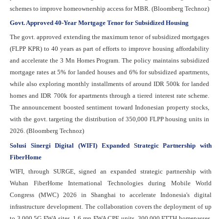
schemes to improve homeownership access for MBR. (Bloomberg Technoz)
Govt. Approved 40-Year Mortgage Tenor for Subsidized Housing
The govt. approved extending the maximum tenor of subsidized mortgages
(FLPP KPR) to 40 years as part of efforts to improve housing affordability
and accelerate the 3 Mn Homes Program. The policy maintains subsidized
mortgage rates at 5% for landed houses and 6% for subsidized apartments,
while also exploring monthly installments of around IDR 500k for landed
homes and IDR 700k for apartments through a tiered interest rate scheme.
The announcement boosted sentiment toward Indonesian property stocks,
with the govt. targeting the distribution of 350,000 FLPP housing units in
2026. (Bloomberg Technoz)
Solusi Sinergi Digital (WIFI) Expanded Strategic Partnership with
FiberHome
WIFI, through SURGE, signed an expanded strategic partnership with
Wuhan FiberHome International Technologies during Mobile World
Congress (MWC) 2026 in Shanghai to accelerate Indonesia's digital
infrastructure development. The collaboration covers the deployment of up
to 3,000 5G FWA sites, 1.6 mn FWA CPE units, 300,000 FTTH homepasses,