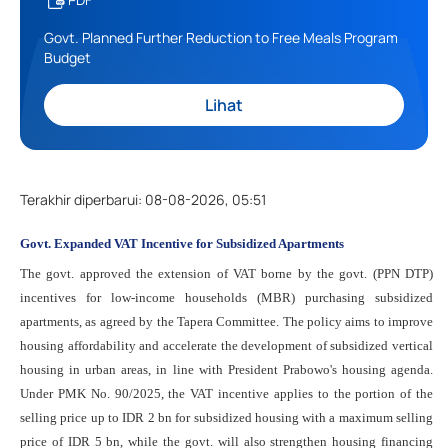
Govt. Planned Further Reduction to Free Meals Program
Budget
Lihat
Terakhir diperbarui
:
08-08-2026, 05:51
Govt. Expanded VAT Incentive for Subsidized Apartments
The govt. approved the extension of VAT borne by the govt. (PPN DTP)
incentives for low-income households (MBR) purchasing subsidized
apartments, as agreed by the Tapera Committee. The policy aims to improve
housing affordability and accelerate the development of subsidized vertical
housing in urban areas, in line with President Prabowo's housing agenda.
Under PMK No. 90/2025, the VAT incentive applies to the portion of the
selling price up to IDR 2 bn for subsidized housing with a maximum selling
price of IDR 5 bn, while the govt. will also strengthen housing financing