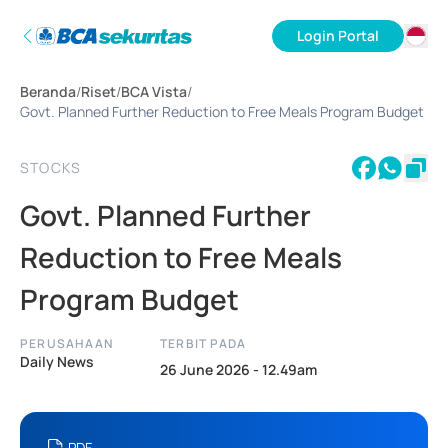
Login Portal
ID
Beranda
/
Riset
/
BCA Vista
/
EN
Govt. Planned Further Reduction to Free Meals Program Budget
STOCKS
Govt. Planned Further
Reduction to Free Meals
Program Budget
PERUSAHAAN
TERBIT PADA
Daily News
26 June 2026 - 12.49am
PDF