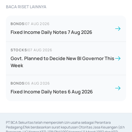
BACA RISET LAINNYA
BONDS
|
07 AUG 2026
Fixed Income Daily Notes 7 Aug 2026
STOCKS
|
07 AUG 2026
Govt. Planned to Decide New BI Governor This
Week
BONDS
|
06 AUG 2026
Fixed Income Daily Notes 6 Aug 2026
PT BCA Sekuritas telah memperoleh izin usaha sebagai Perantara 
Pedagang Efek berdasarkan surat keputusan Otoritas Jasa Keuangan (d.h 
Bapepam-LK) Nomor KEP-138/PM/1992 tanggal 11 Maret 1992 dan KEP-