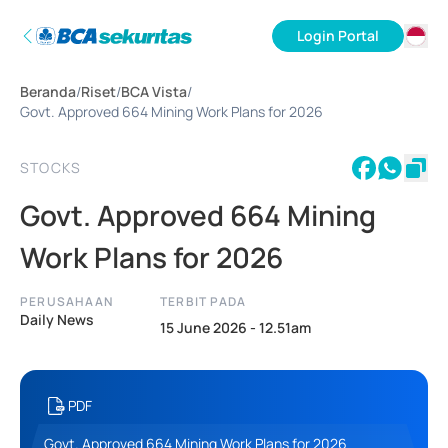
Login Portal
ID
Beranda
/
Riset
/
BCA Vista
/
EN
Govt. Approved 664 Mining Work Plans for 2026
STOCKS
Govt. Approved 664 Mining
Work Plans for 2026
PERUSAHAAN
TERBIT PADA
Daily News
15 June 2026 - 12.51am
PDF
Govt. Approved 664 Mining Work Plans for 2026