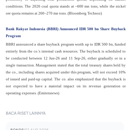
conditions. The 2026 coal quota stands at ~600 mn tons, while the nickel
ore quota remains at 260–270 mn tons. (Bloomberg Technoz)
Bank Rakyat Indonesia (BBRI) Announced IDR 500 bn Share Buyback
Program
BBRI announced a share buyback program worth up to IDR 500 bn, funded
entirely from the co.'s internal cash resources. The buyback is scheduled to
be conducted between 12 Jun-26 and 11 Sep-26, either gradually or in a
single transaction. Management stated that the total treasury shares held by
the co., including shares acquired under this program, will not exceed 10%
of issued and paid-up capital. The co. also emphasized that the buyback is
not expected to have a material impact on its revenue generation or
operating expenses. (Emitennews)
BACA RISET LAINNYA
BONDS
|
07 AUG 2026