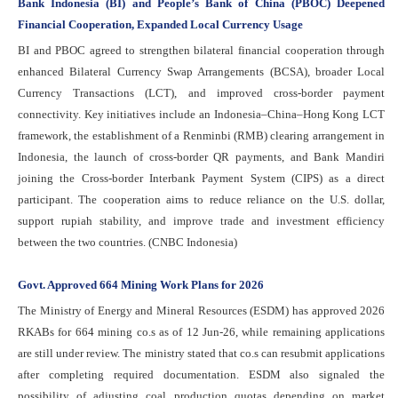
Bank Indonesia (BI) and People’s Bank of China (PBOC) Deepened
Financial Cooperation, Expanded Local Currency Usage
BI and PBOC agreed to strengthen bilateral financial cooperation through
enhanced Bilateral Currency Swap Arrangements (BCSA), broader Local
Currency Transactions (LCT), and improved cross-border payment
connectivity. Key initiatives include an Indonesia–China–Hong Kong LCT
framework, the establishment of a Renminbi (RMB) clearing arrangement in
Indonesia, the launch of cross-border QR payments, and Bank Mandiri
joining the Cross-border Interbank Payment System (CIPS) as a direct
participant. The cooperation aims to reduce reliance on the U.S. dollar,
support rupiah stability, and improve trade and investment efficiency
between the two countries. (CNBC Indonesia)
Govt. Approved 664 Mining Work Plans for 2026
The Ministry of Energy and Mineral Resources (ESDM) has approved 2026
RKABs for 664 mining co.s as of 12 Jun-26, while remaining applications
are still under review. The ministry stated that co.s can resubmit applications
after completing required documentation. ESDM also signaled the
possibility of adjusting coal production quotas depending on market