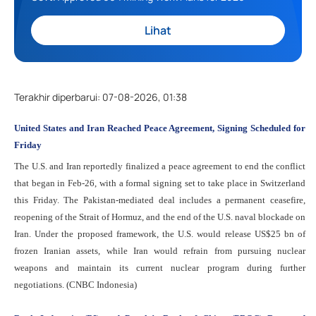
Lihat
Terakhir diperbarui
:
07-08-2026, 01:38
United States and Iran Reached Peace Agreement, Signing Scheduled for
Friday
The U.S. and Iran reportedly finalized a peace agreement to end the conflict
that began in Feb-26, with a formal signing set to take place in Switzerland
this Friday. The Pakistan-mediated deal includes a permanent ceasefire,
reopening of the Strait of Hormuz, and the end of the U.S. naval blockade on
Iran. Under the proposed framework, the U.S. would release US$25 bn of
frozen Iranian assets, while Iran would refrain from pursuing nuclear
weapons and maintain its current nuclear program during further
negotiations. (CNBC Indonesia)