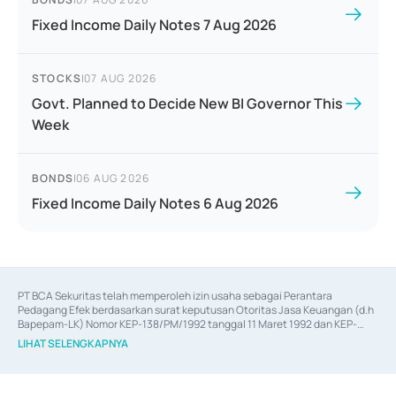
Fixed Income Daily Notes 7 Aug 2026
STOCKS
|
07 AUG 2026
Govt. Planned to Decide New BI Governor This
Week
BONDS
|
06 AUG 2026
Fixed Income Daily Notes 6 Aug 2026
PT BCA Sekuritas telah memperoleh izin usaha sebagai Perantara 
Pedagang Efek berdasarkan surat keputusan Otoritas Jasa Keuangan (d.h 
Bapepam-LK) Nomor KEP-138/PM/1992 tanggal 11 Maret 1992 dan KEP-
06/D.04/2014 tanggal 28 Februari 2014, izin usaha sebagai Penjamin Emisi 
LIHAT SELENGKAPNYA
Efek berdasarkan surat keputusan Otoritas Jasa Keuangan Nomor KEP-
12/PM/PEE/1997 tanggal 24 September 1997 dan KEP-07/D.04/2014 
tanggal 28 Februari 2014, izin usaha sebagai penyedia Jasa Konsultasi 
(
Advisory
) atas kegiatan merger, akuisisi, divestasi, dan 
join venture