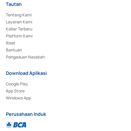
Tautan
Tentang Kami
Layanan Kami
Kabar Terbaru
Platform Kami
Riset
Bantuan
Pengaduan Nasabah
Download Aplikasi
Google Play
App Store
Windows App
Perusahaan Induk