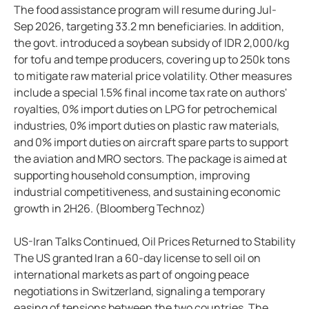
The food assistance program will resume during Jul-
Sep 2026, targeting 33.2 mn beneficiaries. In addition,
the govt. introduced a soybean subsidy of IDR 2,000/kg
for tofu and tempe producers, covering up to 250k tons
to mitigate raw material price volatility. Other measures
include a special 1.5% final income tax rate on authors'
royalties, 0% import duties on LPG for petrochemical
industries, 0% import duties on plastic raw materials,
and 0% import duties on aircraft spare parts to support
the aviation and MRO sectors. The package is aimed at
supporting household consumption, improving
industrial competitiveness, and sustaining economic
growth in 2H26. (Bloomberg Technoz)
US-Iran Talks Continued, Oil Prices Returned to Stability
The US granted Iran a 60-day license to sell oil on
international markets as part of ongoing peace
negotiations in Switzerland, signaling a temporary
easing of tensions between the two countries. The