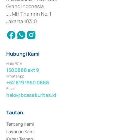
Surat Berharga Komersial yang izinnya diterbitkan pada tahun 2018.
Grand Indonesia
Jl. MH Thamrin No. 1
Jakarta 10310
Hubungi Kami
Halo BCA
1500888 ext 9
WhatsApp
+62 819 1950 0888
Email
halo@bcasekuritas.id
Tautan
Tentang Kami
Layanan Kami
Kabar Terbaru