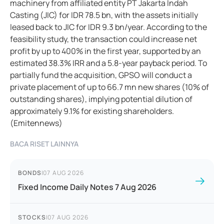
machinery from affiliated entity PT Jakarta Indah
Casting (JIC) for IDR 78.5 bn, with the assets initially
leased back to JIC for IDR 9.3 bn/year. According to the
feasibility study, the transaction could increase net
profit by up to 400% in the first year, supported by an
estimated 38.3% IRR and a 5.8-year payback period. To
partially fund the acquisition, GPSO will conduct a
private placement of up to 66.7 mn new shares (10% of
outstanding shares), implying potential dilution of
approximately 9.1% for existing shareholders.
(Emitennews)
BACA RISET LAINNYA
BONDS
|
07 AUG 2026
Fixed Income Daily Notes 7 Aug 2026
STOCKS
|
07 AUG 2026