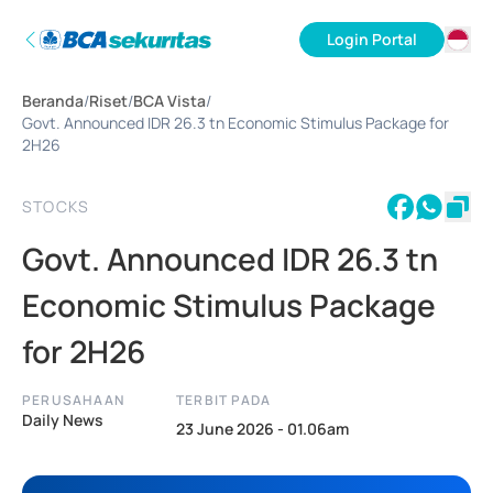
Login Portal
ID
Beranda
/
Riset
/
BCA Vista
/
EN
Govt. Announced IDR 26.3 tn Economic Stimulus Package for
2H26
STOCKS
Govt. Announced IDR 26.3 tn
Economic Stimulus Package
for 2H26
PERUSAHAAN
TERBIT PADA
Daily News
23 June 2026 - 01.06am