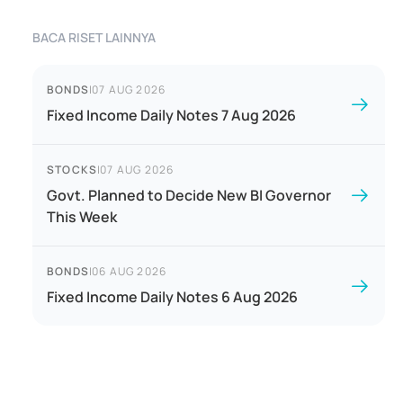
BACA RISET LAINNYA
BONDS
|
07 AUG 2026
Fixed Income Daily Notes 7 Aug 2026
STOCKS
|
07 AUG 2026
Govt. Planned to Decide New BI Governor
This Week
BONDS
|
06 AUG 2026
Fixed Income Daily Notes 6 Aug 2026