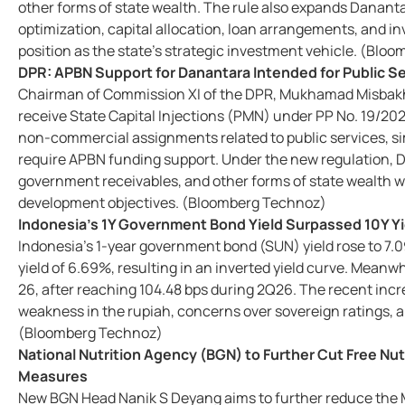
other forms of state wealth. The rule also expands Danan
optimization, capital allocation, loan arrangements, and in
position as the state's strategic investment vehicle. (Bl
DPR: APBN Support for Danantara Intended for Public Se
Chairman of Commission XI of the DPR, Mukhamad Misbakhu
receive State Capital Injections (PMN) under PP No. 19/2026
non-commercial assignments related to public services, simi
require APBN funding support. Under the new regulation, 
government receivables, and other forms of state wealth w
development objectives. (Bloomberg Technoz)
Indonesia's 1Y Government Bond Yield Surpassed 10Y Yi
Indonesia's 1-year government bond (SUN) yield rose to 7.0
yield of 6.69%, resulting in an inverted yield curve. Meanwh
26, after reaching 104.48 bps during 2Q26. The recent inc
weakness in the rupiah, concerns over sovereign ratings, a
(Bloomberg Technoz)
National Nutrition Agency (BGN) to Further Cut Free Nu
Measures
New BGN Head Nanik S Deyang aims to further reduce the 