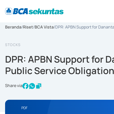
Beranda
/
Riset
/
BCA Vista
/
DPR: APBN Support for Danantara
STOCKS
DPR: APBN Support for D
Public Service Obligation
Share via
PDF