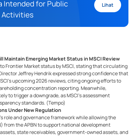
 Intended for Public
Lihat
 Activities
ll Maintain Emerging Market Status in MSCI Review
 Frontier Market status by MSCI, stating that circulating
Director Jeffrey Hendrik expressed strong confidence that
 MSCI's upcoming 2026 reviews, citing ongoing efforts to
hareholding concentration reporting. Meanwhile,
ely to trigger a downgrade, as MSCI's assessment
ansparency standards. (Tempo)
tions Under New Regulation
's role and governance framework while allowing the
MN) from the APBN to support national development
e assets, state receivables, government-owned assets, and