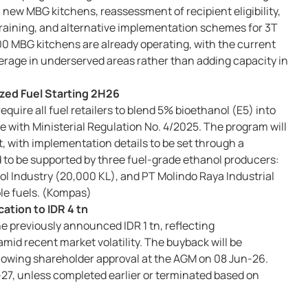
n new MBG kitchens, reassessment of recipient eligibility,
training, and alternative implementation schemes for 3T
 MBG kitchens are already operating, with the current
erage in underserved areas rather than adding capacity in
zed Fuel Starting 2H26
quire all fuel retailers to blend 5% bioethanol (E5) into
ne with Ministerial Regulation No. 4/2025. The program will
 with implementation details to be set through a
d to be supported by three fuel-grade ethanol producers:
l Industry (20,000 KL), and PT Molindo Raya Industrial
ble fuels. (Kompas)
ation to IDR 4 tn
he previously announced IDR 1 tn, reflecting
d recent market volatility. The buyback will be
lowing shareholder approval at the AGM on 08 Jun-26.
27, unless completed earlier or terminated based on