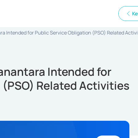
Ke
 Intended for Public Service Obligation (PSO) Related Activi
anantara Intended for
 (PSO) Related Activities