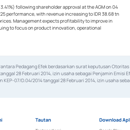
: 3.41%) following shareholder approval at the AGM on 04
Y25 performance, with revenue increasing to IDR 38.68 tn
prices. Management expects profitability to improve in
nuing to focus on product innovation, operational
erantara Pedagang Efek berdasarkan surat keputusan Otorit
anggal 28 Februari 2014, izin usaha sebagai Penjamin Emisi E
KEP-07/D.04/2014 tanggal 28 Februari 2014, izin usaha sebag
rat keputusan Otoritas Jasa Keuangan Nomor S-67/PM.21/2017 t
aan Transaksi Sertifikat Deposito di Pasar Uang yang izinnya d
ansaksi, serta Penatausahaan dan Penyelesaian Transaksi Sur
i
Tautan
Download Apl