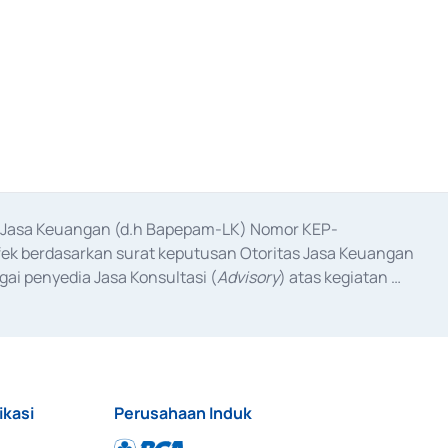
as Jasa Keuangan (d.h Bapepam-LK) Nomor KEP-
fek berdasarkan surat keputusan Otoritas Jasa Keuangan 
ai penyedia Jasa Konsultasi (
Advisory
) atas kegiatan 
anggal 3 Februari 2017, dan beberapa izin usaha lainnya 
iterbitkan pada tahun 2017 dan izin usaha lainnya dari 
at Berharga Komersial yang izinnya diterbitkan pada 
ikasi
Perusahaan Induk