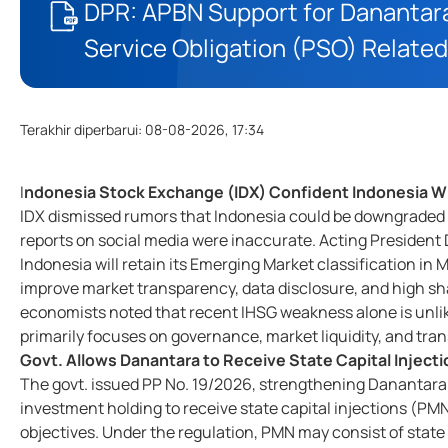
DPR: APBN Support for Danantara
Service Obligation (PSO) Related
Terakhir diperbarui
:
08-08-2026, 17:34
I
ndonesia Stock Exchange (IDX) Confident Indonesia Wi
IDX dismissed rumors that Indonesia could be downgraded to
reports on social media were inaccurate. Acting President 
Indonesia will retain its Emerging Market classification in
improve market transparency, data disclosure, and high s
economists noted that recent IHSG weakness alone is unlik
primarily focuses on governance, market liquidity, and tr
Govt. Allows Danantara to Receive State Capital Injec
The govt. issued PP No. 19/2026, strengthening Danantara
investment holding to receive state capital injections (P
objectives. Under the regulation, PMN may consist of stat