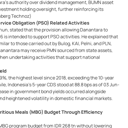
tara's authority over dividend management, BUMN asset
vestment holding oversight, further reinforcing its
oomberg Technoz)
rvice Obligation (PSO) Related Activities
n, stated that the provision allowing Danantara to
 is intended to support PSO activities. He explained that
lar to those carried out by Bulog, KAI, Pelni, and PLN,
Danantara may receive PMN sourced from state assets,
hen undertaking activities that support national
eld
9%, the highest level since 2018, exceeding the 10-year
ile, Indonesia's 5-year CDS stood at 88.8 bps as of 03 Jun-
rease in government bond yields occurred alongside
nd heightened volatility in domestic financial markets.
tritious Meals (MBG) Budget Through Efficiency
MBG program budget from IDR 268 tn without lowering