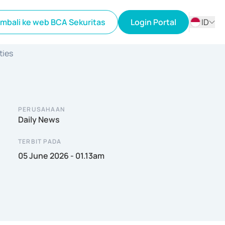
mbali ke web BCA Sekuritas
Login Portal
ID
ID
ties
EN
PERUSAHAAN
Daily News
TERBIT PADA
05 June 2026 - 01.13am