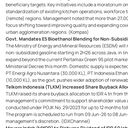
beneficiary targets. Key initiatives include a moratorium o
standardization of existing kitchen operations, workforce 
(remote) regions. Management noted that more than 27,000
focus shifting toward improving quality and expanding cov
urban agglomeration regions. (Kompas)
Govt. Mandates E5 Bioethanol Blending for Non-Subsidi
The Ministry of Energy and Mineral Resources (ESDM) will re
non-subsidized gasoline starting in 2H26 across Java, in li
expand beyond the current Pertamax Green 95 pilot market,
Ministerial Decree this month. Domestic supply is expecte
PT Energi Agro Nusantara (30,000 KL), PT Indonesia Ethano
(10,000 KL), as the govt. pushes wider adoption of renewa
Telkom Indonesia (TLKM) Increased Share Buyback Alloc
TLKM raised its share buyback allocation to IDR 4 tn from t
management's commitment to support shareholder value ami
conducted under POJK No. 29/2023 for up to 12 months fol
The program is scheduled to run from 09 Jun-26 to 08 Jun-
management's discretion. (IDXChannel)