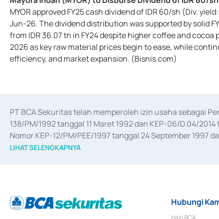
Mayora Indah (MYOR) to Disburse Dividend of IDR 60/sh
MYOR approved FY25 cash dividend of IDR 60/sh (Div. yield
Jun-26. The dividend distribution was supported by solid F
from IDR 36.07 tn in FY24 despite higher coffee and cocoa 
2026 as key raw material prices begin to ease, while conti
efficiency, and market expansion. (Bisnis.com)
PT BCA Sekuritas telah memperoleh izin usaha sebagai P
138/PM/1992 tanggal 11 Maret 1992 dan KEP-06/D.04/2014 t
Nomor KEP-12/PM/PEE/1997 tanggal 24 September 1997 dan 
merger, akuisisi, divestasi, dan 
join venture
 berdasarkan su
LIHAT SELENGKAPNYA
dari Bank Indonesia antara lain sebagai Perantara Pelaksan
Bank Indonesia sebagai Lembaga Pendukung Penerbitan, Tr
tahun 2018.
Hubungi Kam
Halo BCA