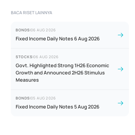
BACA RISET LAINNYA
BONDS
|
06 AUG 2026
Fixed Income Daily Notes 6 Aug 2026
STOCKS
|
06 AUG 2026
Govt. Highlighted Strong 1H26 Economic
Growth and Announced 2H26 Stimulus
Measures
BONDS
|
05 AUG 2026
Fixed Income Daily Notes 5 Aug 2026