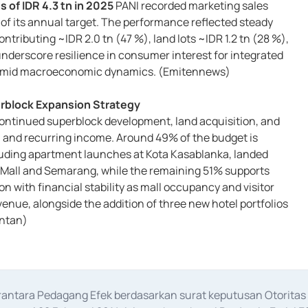
 of IDR 4.3 tn in 2025
PANI recorded marketing sales
 of its annual target. The performance reflected steady
ontributing ~IDR 2.0 tn (47 %), land lots ~IDR 1.2 tn (28 %),
nderscore resilience in consumer interest for integrated
ea amid macroeconomic dynamics. (Emitennews)
rblock Expansion Strategy
continued superblock development, land acquisition, and
 and recurring income. Around 49% of the budget is
luding apartment launches at Kota Kasablanka, landed
Mall and Semarang, while the remaining 51% supports
n with financial stability as mall occupancy and visitor
enue, alongside the addition of three new hotel portfolios
ontan)
erantara Pedagang Efek berdasarkan surat keputusan Otorit