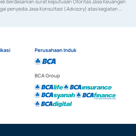
fek berdasarkan surat keputusan Otoritas Jasa Keuangan 
ai penyedia Jasa Konsultasi (
Advisory
) atas kegiatan 
anggal 3 Februari 2017, dan beberapa izin usaha lainnya 
iterbitkan pada tahun 2017 dan izin usaha lainnya dari 
at Berharga Komersial yang izinnya diterbitkan pada 
ikasi
Perusahaan Induk
BCA Group