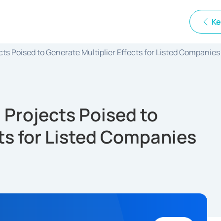
Ke
s Poised to Generate Multiplier Effects for Listed Companies
Projects Poised to
cts for Listed Companies