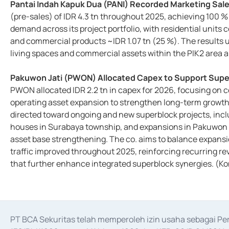
Pantai Indah Kapuk Dua (PANI) Recorded Marketing Sales
(pre-sales) of IDR 4.3 tn throughout 2025, achieving 100 %
demand across its project portfolio, with residential units c
and commercial products ~IDR 1.07 tn (25 %). The results u
living spaces and commercial assets within the PIK2 ar
Pakuwon Jati (PWON) Allocated Capex to Support Supe
PWON allocated IDR 2.2 tn in capex for 2026, focusing on 
operating asset expansion to strengthen long-term growth
directed toward ongoing and new superblock projects, inc
houses in Surabaya township, and expansions in Pakuwon 
asset base strengthening. The co. aims to balance expansio
traffic improved throughout 2025, reinforcing recurring rev
that further enhance integrated superblock synergies. (K
PT BCA Sekuritas telah memperoleh izin usaha sebagai P