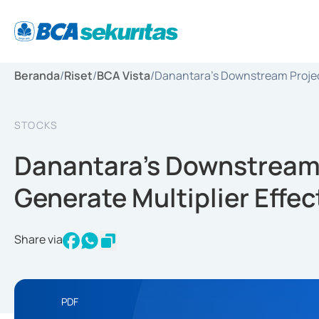
Beranda
/
Riset
/
BCA Vista
/
Danantara’s Downstream Project
STOCKS
Danantara’s Downstream 
Generate Multiplier Effe
Share via
PDF