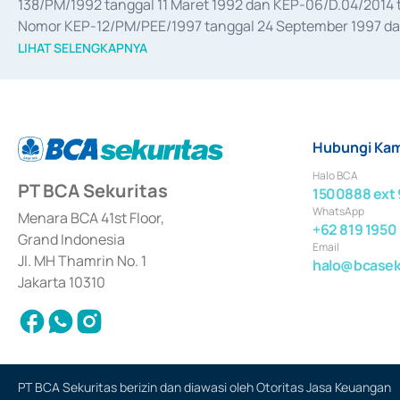
138/PM/1992 tanggal 11 Maret 1992 dan KEP-06/D.04/2014 t
Nomor KEP-12/PM/PEE/1997 tanggal 24 September 1997 dan 
merger, akuisisi, divestasi, dan 
join venture
 berdasarkan su
LIHAT SELENGKAPNYA
dari Bank Indonesia antara lain sebagai Perantara Pelaksan
Bank Indonesia sebagai Lembaga Pendukung Penerbitan, Tr
tahun 2018.
Hubungi Kam
Halo BCA
PT BCA Sekuritas
1500888 ext 
WhatsApp
Menara BCA 41st Floor,
+62 819 1950
Grand Indonesia
Email
Jl. MH Thamrin No. 1
halo@bcaseku
Jakarta 10310
PT BCA Sekuritas berizin dan diawasi oleh Otoritas Jasa Keuangan