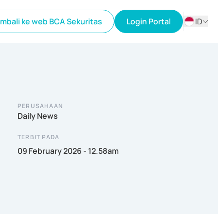
mbali ke web BCA Sekuritas
Login Portal
ID
ID
EN
PERUSAHAAN
Daily News
TERBIT PADA
09 February 2026 - 12.58am