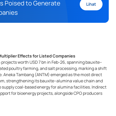
s Poised to Generate
Lihat
mpanies
ltiplier Effects for Listed Companies
rojects worth USD 7 bn in Feb-26, spanning bauxite–
ted poultry farming, and salt processing, marking a shift
de. Aneka Tambang (ANTM) emerged as the most direct
m, strengthening its bauxite–alumina value chain and
 supply coal-based energy for alumina facilities. Indirect
pport for bioenergy projects, alongside CPO producers