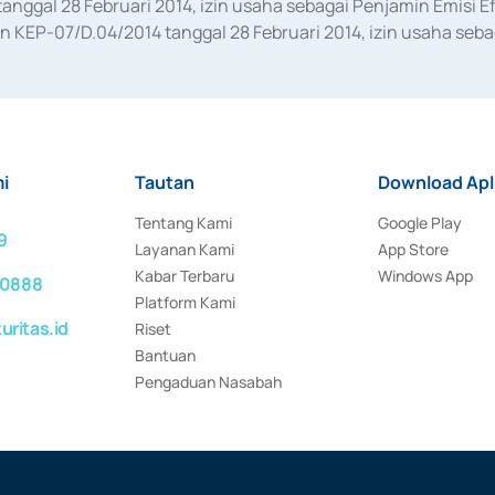
anggal 28 Februari 2014, izin usaha sebagai Penjamin Emisi E
KEP-07/D.04/2014 tanggal 28 Februari 2014, izin usaha sebag
rat keputusan Otoritas Jasa Keuangan Nomor S-67/PM.21/2017 t
aan Transaksi Sertifikat Deposito di Pasar Uang yang izinnya d
ansaksi, serta Penatausahaan dan Penyelesaian Transaksi Sur
i
Tautan
Download Apl
Tentang Kami
Google Play
9
Layanan Kami
App Store
Kabar Terbaru
Windows App
 0888
Platform Kami
ritas.id
Riset
Bantuan
Pengaduan Nasabah