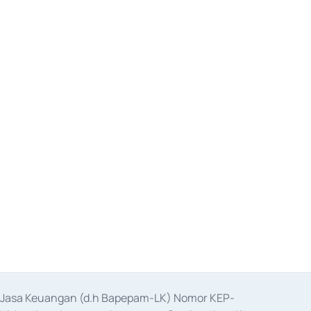
as Jasa Keuangan (d.h Bapepam-LK) Nomor KEP-