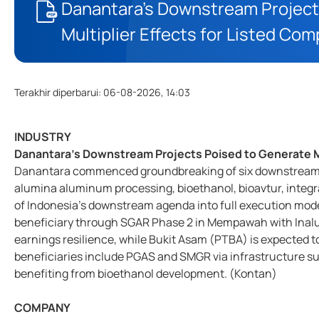
Danantara’s Downstream Project
Multiplier Effects for Listed Co
Terakhir diperbarui
:
06-08-2026, 14:03
INDUSTRY
Danantara’s Downstream Projects Poised to Generate Mu
Danantara commenced groundbreaking of six downstream p
alumina aluminum processing, bioethanol, bioavtur, integra
of Indonesia’s downstream agenda into full execution mo
beneficiary through SGAR Phase 2 in Mempawah with Inalu
earnings resilience, while Bukit Asam (PTBA) is expected to
beneficiaries include PGAS and SMGR via infrastructure su
benefiting from bioethanol development. (Kontan)
COMPANY