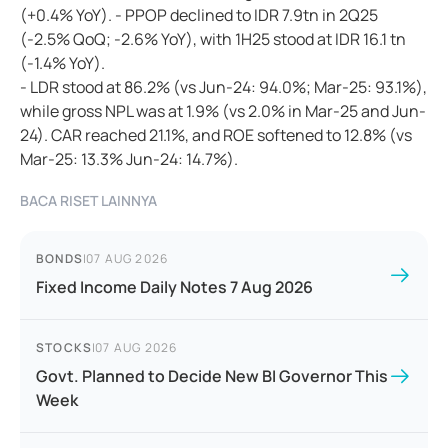
(+0.4% YoY). - PPOP declined to IDR 7.9tn in 2Q25
(-2.5% QoQ; -2.6% YoY), with 1H25 stood at IDR 16.1 tn
(-1.4% YoY).
- LDR stood at 86.2% (vs Jun-24: 94.0%; Mar-25: 93.1%),
while gross NPL was at 1.9% (vs 2.0% in Mar-25 and Jun-
24). CAR reached 21.1%, and ROE softened to 12.8% (vs
Mar-25: 13.3% Jun-24: 14.7%).
BACA RISET LAINNYA
BONDS
|
07 AUG 2026
Fixed Income Daily Notes 7 Aug 2026
STOCKS
|
07 AUG 2026
Govt. Planned to Decide New BI Governor This
Week