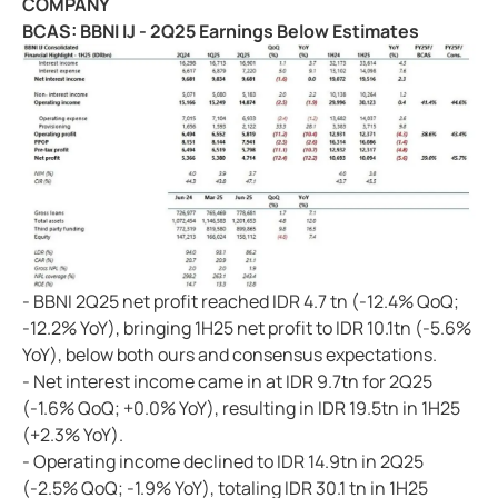
COMPANY
BCAS: BBNI IJ - 2Q25 Earnings Below Estimates
- BBNI 2Q25 net profit reached IDR 4.7 tn (-12.4% QoQ;
-12.2% YoY), bringing 1H25 net profit to IDR 10.1tn (-5.6%
YoY), below both ours and consensus expectations.
- Net interest income came in at IDR 9.7tn for 2Q25
(-1.6% QoQ; +0.0% YoY), resulting in IDR 19.5tn in 1H25
(+2.3% YoY).
- Operating income declined to IDR 14.9tn in 2Q25
(-2.5% QoQ; -1.9% YoY), totaling IDR 30.1 tn in 1H25