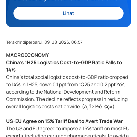
Lihat
Terakhir diperbarui
:
09-08-2026, 06:57
MACROECONOMY
China's 1H25 Logistics Cost-to-GDP Ratio Falls to
14%
China's total social logistics cost-to-GDP ratio dropped
to 14% in 1H25, down 0.1 ppt from 1Q25 and 0.2 ppt YoY,
according to the National Development and Reform
Commission. The decline reflects progress in reducing
overall logistics costs nationwide. (ä¸­å›½è´¢ç»)
US-EU Agree on 15% Tariff Deal to Avert Trade War
The US and EU agreed to impose a 15% tariff on most EU
exports, including cars and pharmaceuticals, to avoid a