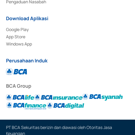
Pengaduan Nasabah
Download Aplikasi
Google Play
App Store
Windows App
Perusahaan Induk
BCA Group
PT BCA Sekuritas berizin dan diawasi oleh Otoritas Jasa
Keuangan