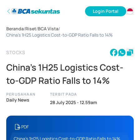
Login Portal
ID
Beranda
/
Riset
/
BCA Vista
/
EN
China’s 1H25 Logistics Cost-to-GDP Ratio Falls to 14%
STOCKS
China’s 1H25 Logistics Cost-
to-GDP Ratio Falls to 14%
PERUSAHAAN
TERBIT PADA
Daily News
28 July 2025 - 12.59am
PDF
China’s 1H25 Logistics Cost-to-GDP Ratio Falls to 14%