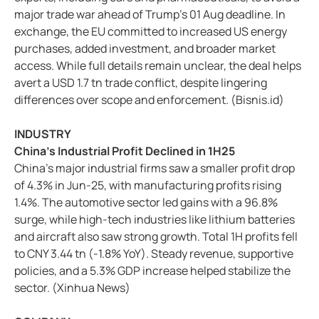
major trade war ahead of Trump's 01 Aug deadline. In
exchange, the EU committed to increased US energy
purchases, added investment, and broader market
access. While full details remain unclear, the deal helps
avert a USD 1.7 tn trade conflict, despite lingering
differences over scope and enforcement. (Bisnis.id)
INDUSTRY
China's Industrial Profit Declined in 1H25
China's major industrial firms saw a smaller profit drop
of 4.3% in Jun-25, with manufacturing profits rising
1.4%. The automotive sector led gains with a 96.8%
surge, while high-tech industries like lithium batteries
and aircraft also saw strong growth. Total 1H profits fell
to CNY 3.44 tn (-1.8% YoY). Steady revenue, supportive
policies, and a 5.3% GDP increase helped stabilize the
sector. (Xinhua News)