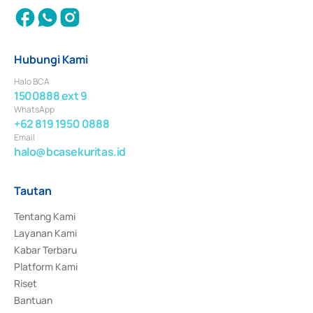
Hubungi Kami
Halo BCA
1500888 ext 9
WhatsApp
+62 819 1950 0888
Email
halo@bcasekuritas.id
Tautan
Tentang Kami
Layanan Kami
Kabar Terbaru
Platform Kami
Riset
Bantuan