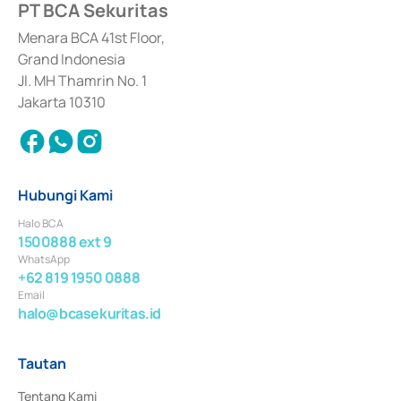
PT BCA Sekuritas
Sertifikat Deposito di Pasar Uang yang izinnya diterbitkan pada tahun 2017 
dan izin usaha lainnya dari Bank Indonesia sebagai Lembaga Pendukung 
Penerbitan, Transaksi, serta Penatausahaan dan Penyelesaian Transaksi 
Menara BCA 41st Floor,
Surat Berharga Komersial yang izinnya diterbitkan pada tahun 2018.
Grand Indonesia
Jl. MH Thamrin No. 1
Jakarta 10310
Hubungi Kami
Halo BCA
1500888 ext 9
WhatsApp
+62 819 1950 0888
Email
halo@bcasekuritas.id
Tautan
Tentang Kami