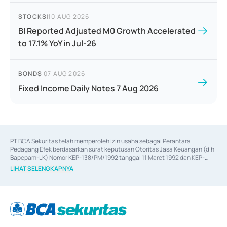
STOCKS
|
10 AUG 2026
BI Reported Adjusted M0 Growth Accelerated
to 17.1% YoY in Jul-26
BONDS
|
07 AUG 2026
Fixed Income Daily Notes 7 Aug 2026
PT BCA Sekuritas telah memperoleh izin usaha sebagai Perantara 
Pedagang Efek berdasarkan surat keputusan Otoritas Jasa Keuangan (d.h 
Bapepam-LK) Nomor KEP-138/PM/1992 tanggal 11 Maret 1992 dan KEP-
06/D.04/2014 tanggal 28 Februari 2014, izin usaha sebagai Penjamin Emisi 
LIHAT SELENGKAPNYA
Efek berdasarkan surat keputusan Otoritas Jasa Keuangan Nomor KEP-
12/PM/PEE/1997 tanggal 24 September 1997 dan KEP-07/D.04/2014 
tanggal 28 Februari 2014, izin usaha sebagai penyedia Jasa Konsultasi 
(
Advisory
) atas kegiatan merger, akuisisi, divestasi, dan 
join venture
berdasarkan surat keputusan Otoritas Jasa Keuangan Nomor S-
67/PM.21/2017 tanggal 3 Februari 2017, dan beberapa izin usaha lainnya 
dari Bank Indonesia antara lain sebagai Perantara Pelaksanaan Transaksi 