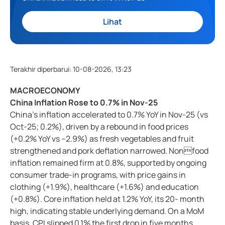
Lihat
Terakhir diperbarui
:
10-08-2026, 13:23
MACROECONOMY
China Inflation Rose to 0.7% in Nov-25
China’s inflation accelerated to 0.7% YoY in Nov-25 (vs
Oct-25; 0.2%), driven by a rebound in food prices
(+0.2% YoY vs –2.9%) as fresh vegetables and fruit
strengthened and pork deflation narrowed. Nonfood
inflation remained firm at 0.8%, supported by ongoing
consumer trade-in programs, with price gains in
clothing (+1.9%), healthcare (+1.6%) and education
(+0.8%). Core inflation held at 1.2% YoY, its 20- month
high, indicating stable underlying demand. On a MoM
basis, CPI slipped 0.1% the first drop in five months