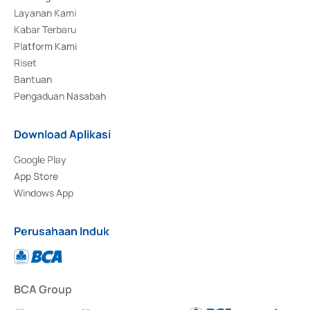
Layanan Kami
Kabar Terbaru
Platform Kami
Riset
Bantuan
Pengaduan Nasabah
Download Aplikasi
Google Play
App Store
Windows App
Perusahaan Induk
BCA Group