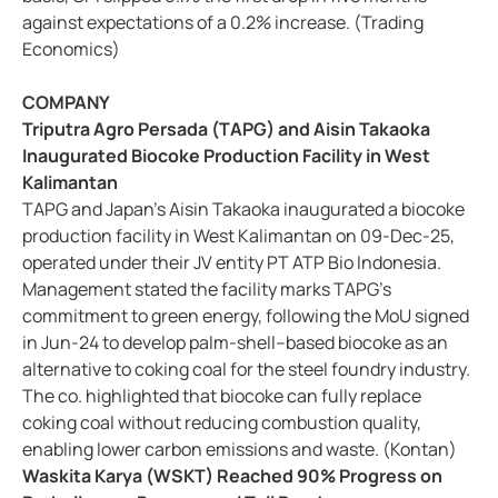
against expectations of a 0.2% increase. (Trading
Economics)
COMPANY
Triputra Agro Persada (TAPG) and Aisin Takaoka
Inaugurated Biocoke Production Facility in West
Kalimantan
TAPG and Japan’s Aisin Takaoka inaugurated a biocoke
production facility in West Kalimantan on 09-Dec-25,
operated under their JV entity PT ATP Bio Indonesia.
Management stated the facility marks TAPG’s
commitment to green energy, following the MoU signed
in Jun-24 to develop palm-shell–based biocoke as an
alternative to coking coal for the steel foundry industry.
The co. highlighted that biocoke can fully replace
coking coal without reducing combustion quality,
enabling lower carbon emissions and waste. (Kontan)
Waskita Karya (WSKT) Reached 90% Progress on