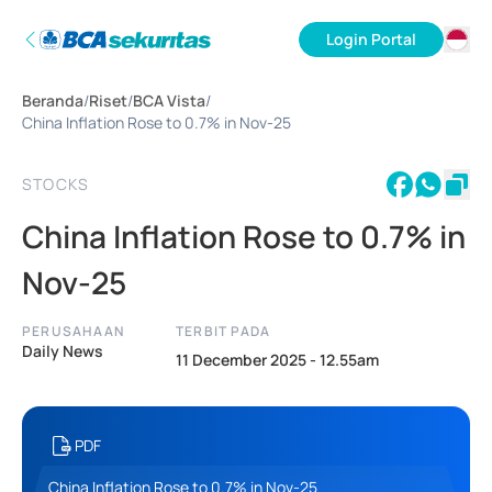
Login Portal
ID
Beranda
/
Riset
/
BCA Vista
/
EN
China Inflation Rose to 0.7% in Nov-25
STOCKS
China Inflation Rose to 0.7% in
Nov-25
PERUSAHAAN
TERBIT PADA
Daily News
11 December 2025 - 12.55am
PDF
China Inflation Rose to 0.7% in Nov-25