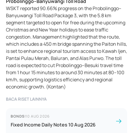
Probolinggo–Banyuwangi Toll Road
WSKT reported 90.66% progress on the Probolinggo–
Banyuwangi Toll Road Package 3, with the 5.8 km
segment targeted to open for free during the upcoming
Christmas and New Year holidays to ease traffic
congestion. Management highlighted that the route,
which includes a 450 m bridge spanning the Paiton hills,
is set to enhance regional tourism access to Kawah Ijen,
Pantai Pulau Merah, Baluran, and Alas Purwo. The toll
road is expected to cut Probolinggo–Besuki travel time
from 1 hour 15 minutes to around 30 minutes at 80–100
km/h, supporting logistics efficiency and regional
economic growth. (Kontan)
BACA RISET LAINNYA
BONDS
|
10 AUG 2026
Fixed Income Daily Notes 10 Aug 2026