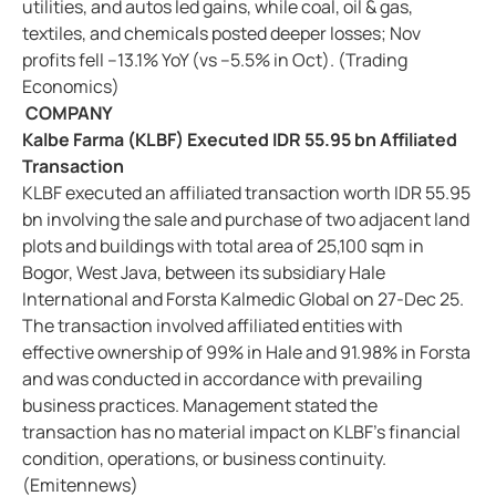
utilities, and autos led gains, while coal, oil & gas,
textiles, and chemicals posted deeper losses; Nov
profits fell –13.1% YoY (vs –5.5% in Oct). (Trading
Economics)
COMPANY
Kalbe Farma (KLBF) Executed IDR 55.95 bn Affiliated
Transaction
KLBF executed an affiliated transaction worth IDR 55.95
bn involving the sale and purchase of two adjacent land
plots and buildings with total area of 25,100 sqm in
Bogor, West Java, between its subsidiary Hale
International and Forsta Kalmedic Global on 27-Dec 25.
The transaction involved affiliated entities with
effective ownership of 99% in Hale and 91.98% in Forsta
and was conducted in accordance with prevailing
business practices. Management stated the
transaction has no material impact on KLBF’s financial
condition, operations, or business continuity.
(Emitennews)