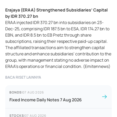
Erajaya (ERAA) Strengthened Subsidiaries’ Capital
by IDR 370.27 bn
ERAA injected IDR 370.27 bn into subsidiaries on 23-
Dec-25, comprising IDR 187.5 bn to ESA, IDR 174.27 bn to
EBN, and IDR 8.5 bn to EB Pretz through share
subscriptions, raising their respective paid-up capital.
The affiliated transactions aim to strengthen capital
structure and enhance subsidiaries’ contribution to the
group, with management stating no adverse impact on
ERAA’s operations or financial condition. (Emitennews)
BACA RISET LAINNYA
BONDS
|
07 AUG 2026
Fixed Income Daily Notes 7 Aug 2026
STOCKS
|
07 AUG 2026