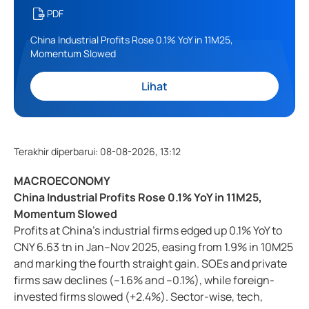
PDF
China Industrial Profits Rose 0.1% YoY in 11M25,
Momentum Slowed
Lihat
Terakhir diperbarui
:
08-08-2026, 13:12
MACROECONOMY
China Industrial Profits Rose 0.1% YoY in 11M25,
Momentum Slowed
Profits at China’s industrial firms edged up 0.1% YoY to
CNY 6.63 tn in Jan–Nov 2025, easing from 1.9% in 10M25
and marking the fourth straight gain. SOEs and private
firms saw declines (–1.6% and –0.1%), while foreign-
invested firms slowed (+2.4%). Sector-wise, tech,