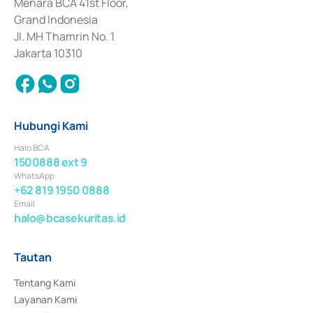
Penerbitan, Transaksi, serta Penatausahaan dan Penyelesaian Transaksi 
Menara BCA 41st Floor,
Surat Berharga Komersial yang izinnya diterbitkan pada tahun 2018.
Grand Indonesia
Jl. MH Thamrin No. 1
Jakarta 10310
Hubungi Kami
Halo BCA
1500888 ext 9
WhatsApp
+62 819 1950 0888
Email
halo@bcasekuritas.id
Tautan
Tentang Kami
Layanan Kami