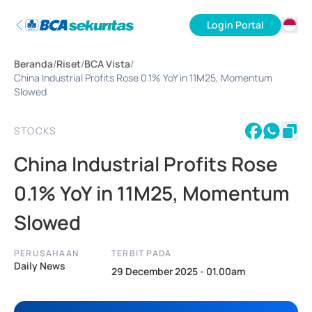
Login Portal
ID
Beranda
/
Riset
/
BCA Vista
/
EN
China Industrial Profits Rose 0.1% YoY in 11M25, Momentum
Slowed
STOCKS
China Industrial Profits Rose
0.1% YoY in 11M25, Momentum
Slowed
PERUSAHAAN
TERBIT PADA
Daily News
29 December 2025 - 01.00am