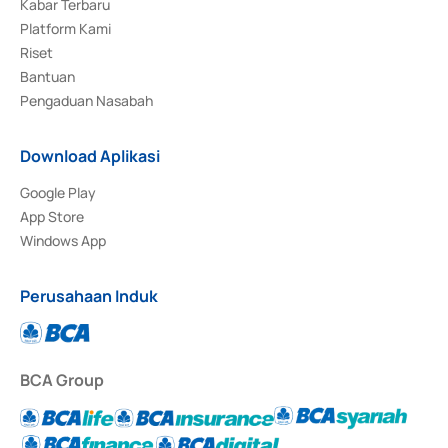
Kabar Terbaru
Platform Kami
Riset
Bantuan
Pengaduan Nasabah
Download Aplikasi
Google Play
App Store
Windows App
Perusahaan Induk
BCA Group