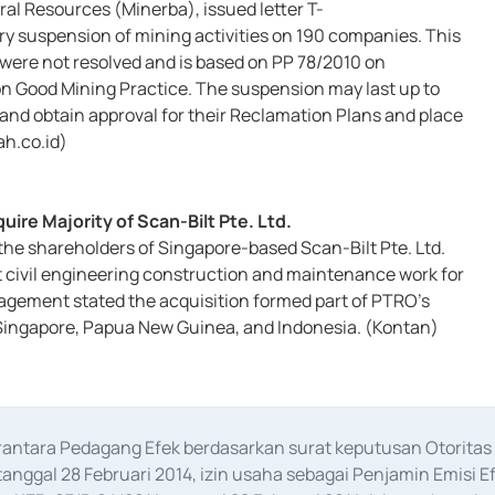
al Resources (Minerba), issued letter T-
 suspension of mining activities on 190 companies. This
 were not resolved and is based on PP 78/2010 on
 Good Mining Practice. The suspension may last up to
and obtain approval for their Reclamation Plans and place
ah.co.id)
re Majority of Scan-Bilt Pte. Ltd.
he shareholders of Singapore-based Scan-Bilt Pte. Ltd.
nt civil engineering construction and maintenance work for
agement stated the acquisition formed part of PTRO’s
s Singapore, Papua New Guinea, and Indonesia. (Kontan)
erantara Pedagang Efek berdasarkan surat keputusan Otorit
anggal 28 Februari 2014, izin usaha sebagai Penjamin Emisi E