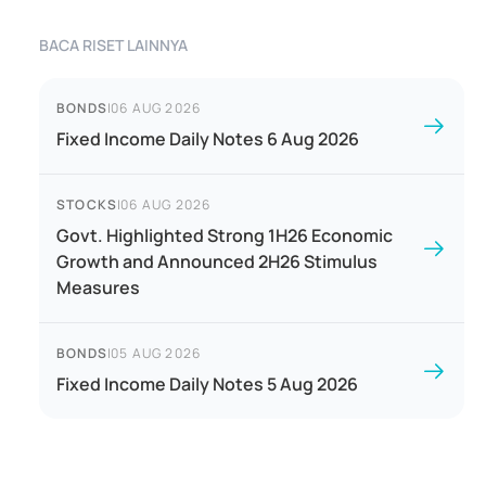
BACA RISET LAINNYA
BONDS
|
06 AUG 2026
Fixed Income Daily Notes 6 Aug 2026
STOCKS
|
06 AUG 2026
Govt. Highlighted Strong 1H26 Economic
Growth and Announced 2H26 Stimulus
Measures
BONDS
|
05 AUG 2026
Fixed Income Daily Notes 5 Aug 2026