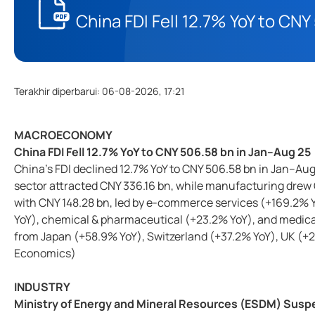
China FDI Fell 12.7% YoY to CN
Terakhir diperbarui
:
06-08-2026, 17:21
MACROECONOMY
China FDI Fell 12.7% YoY to CNY 506.58 bn in Jan–Aug 25
China’s FDI declined 12.7% YoY to CNY 506.58 bn in Jan–Au
sector attracted CNY 336.16 bn, while manufacturing drew 
with CNY 148.28 bn, led by e-commerce services (+169.2%
YoY), chemical & pharmaceutical (+23.2% YoY), and medica
from Japan (+58.9% YoY), Switzerland (+37.2% YoY), UK (+2
Economics)
INDUSTRY
Ministry of Energy and Mineral Resources (ESDM) Susp