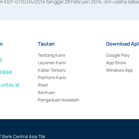
KEP-07/D.04/2014 tanggal 28 Februari 2014, izin usaha sebag
rat keputusan Otoritas Jasa Keuangan Nomor S-67/PM.21/2017 t
aan Transaksi Sertifikat Deposito di Pasar Uang yang izinnya d
ansaksi, serta Penatausahaan dan Penyelesaian Transaksi Sur
i
Tautan
Download Apl
Tentang Kami
Google Play
9
Layanan Kami
App Store
Kabar Terbaru
Windows App
 0888
Platform Kami
ritas.id
Riset
Bantuan
Pengaduan Nasabah
 Bank Central Asia Tbk