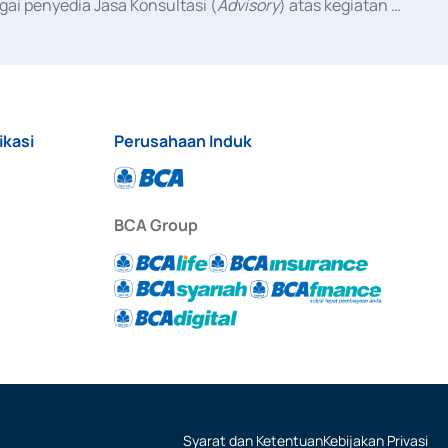
ai penyedia Jasa Konsultasi (
Advisory
) atas kegiatan 
anggal 3 Februari 2017, dan beberapa izin usaha lainnya 
iterbitkan pada tahun 2017 dan izin usaha lainnya dari 
at Berharga Komersial yang izinnya diterbitkan pada 
ikasi
Perusahaan Induk
BCA Group
Syarat dan Ketentuan
Kebijakan Privasi