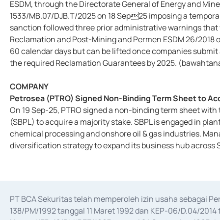
ESDM, through the Directorate General of Energy and Miner
1533/MB.07/DJB.T/2025 on 18 Sep25 imposing a temporary
sanction followed three prior administrative warnings that
Reclamation and Post-Mining and Permen ESDM 26/2018 on
60 calendar days but can be lifted once companies submit 
the required Reclamation Guarantees by 2025. (bawahtan
COMPANY
Petrosea (PTRO) Signed Non-Binding Term Sheet to Acqui
On 19 Sep-25, PTRO signed a non-binding term sheet with t
(SBPL) to acquire a majority stake. SBPL is engaged in pla
chemical processing and onshore oil & gas industries. Man
diversification strategy to expand its business hub acros
PT BCA Sekuritas telah memperoleh izin usaha sebagai P
138/PM/1992 tanggal 11 Maret 1992 dan KEP-06/D.04/2014 t