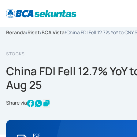
Beranda
/
Riset
/
BCA Vista
/
China FDI Fell 12.7% YoY to CNY
STOCKS
China FDI Fell 12.7% YoY 
Aug 25
Share via
PDF