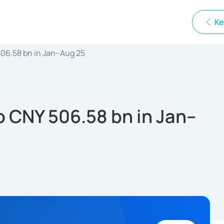
Ke
 506.58 bn in Jan–Aug 25
to CNY 506.58 bn in Jan–