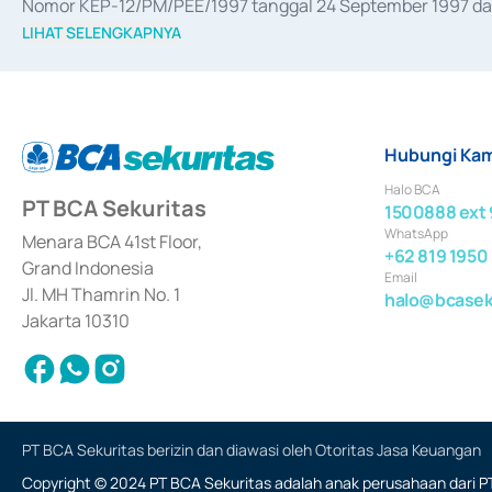
Nomor KEP-12/PM/PEE/1997 tanggal 24 September 1997 dan 
merger, akuisisi, divestasi, dan 
join venture
 berdasarkan su
LIHAT SELENGKAPNYA
dari Bank Indonesia antara lain sebagai Perantara Pelaksan
Bank Indonesia sebagai Lembaga Pendukung Penerbitan, Tr
tahun 2018.
Hubungi Kam
Halo BCA
PT BCA Sekuritas
1500888 ext 
WhatsApp
Menara BCA 41st Floor,
+62 819 1950
Grand Indonesia
Email
Jl. MH Thamrin No. 1
halo@bcaseku
Jakarta 10310
PT BCA Sekuritas berizin dan diawasi oleh Otoritas Jasa Keuangan
Copyright © 2024 PT BCA Sekuritas adalah anak perusahaan dari PT