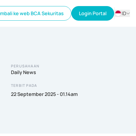
mbali ke web BCA Sekuritas
Login Portal
ID
ID
EN
PERUSAHAAN
Daily News
TERBIT PADA
22 September 2025 - 01.14am