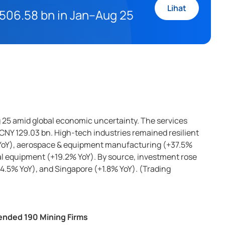
Lihat
Y 506.58 bn in Jan–Aug 25
g 25 amid global economic uncertainty. The services
CNY 129.03 bn. High-tech industries remained resilient
 YoY), aerospace & equipment manufacturing (+37.5%
l equipment (+19.2% YoY). By source, investment rose
4.5% YoY), and Singapore (+1.8% YoY). (Trading
ended 190 Mining Firms