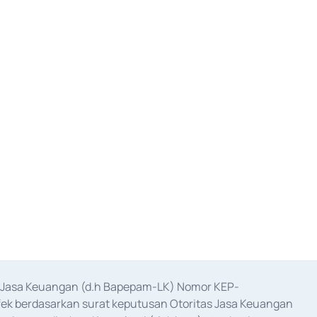
as Jasa Keuangan (d.h Bapepam-LK) Nomor KEP-
fek berdasarkan surat keputusan Otoritas Jasa Keuangan 