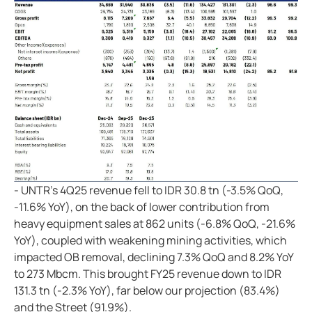
- UNTR's 4Q25 revenue fell to IDR 30.8 tn (-3.5% QoQ,
-11.6% YoY), on the back of lower contribution from
heavy equipment sales at 862 units (-6.8% QoQ, -21.6%
YoY), coupled with weakening mining activities, which
impacted OB removal, declining 7.3% QoQ and 8.2% YoY
to 273 Mbcm. This brought FY25 revenue down to IDR
131.3 tn (-2.3% YoY), far below our projection (83.4%)
and the Street (91.9%).