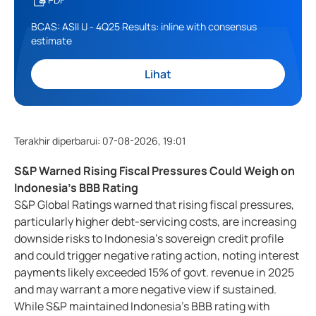
BCAS: ASII IJ - 4Q25 Results: inline with consensus
estimate
Lihat
Terakhir diperbarui
:
07-08-2026, 19:01
S&P Warned Rising Fiscal Pressures Could Weigh on
Indonesia's BBB Rating
S&P Global Ratings warned that rising fiscal pressures,
particularly higher debt-servicing costs, are increasing
downside risks to Indonesia's sovereign credit profile
and could trigger negative rating action, noting interest
payments likely exceeded 15% of govt. revenue in 2025
and may warrant a more negative view if sustained.
While S&P maintained Indonesia's BBB rating with