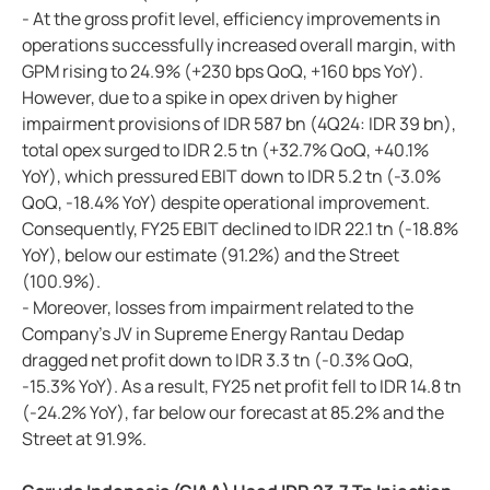
- At the gross profit level, efficiency improvements in
operations successfully increased overall margin, with
GPM rising to 24.9% (+230 bps QoQ, +160 bps YoY).
However, due to a spike in opex driven by higher
impairment provisions of IDR 587 bn (4Q24: IDR 39 bn),
total opex surged to IDR 2.5 tn (+32.7% QoQ, +40.1%
YoY), which pressured EBIT down to IDR 5.2 tn (-3.0%
QoQ, -18.4% YoY) despite operational improvement.
Consequently, FY25 EBIT declined to IDR 22.1 tn (-18.8%
YoY), below our estimate (91.2%) and the Street
(100.9%).
- Moreover, losses from impairment related to the
Company's JV in Supreme Energy Rantau Dedap
dragged net profit down to IDR 3.3 tn (-0.3% QoQ,
-15.3% YoY). As a result, FY25 net profit fell to IDR 14.8 tn
(-24.2% YoY), far below our forecast at 85.2% and the
Street at 91.9%.