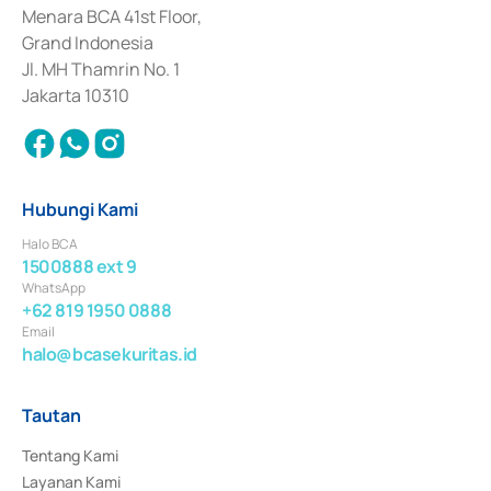
Penerbitan, Transaksi, serta Penatausahaan dan Penyelesaian Transaksi 
Menara BCA 41st Floor,
Surat Berharga Komersial yang izinnya diterbitkan pada tahun 2018.
Grand Indonesia
Jl. MH Thamrin No. 1
Jakarta 10310
Hubungi Kami
Halo BCA
1500888 ext 9
WhatsApp
+62 819 1950 0888
Email
halo@bcasekuritas.id
Tautan
Tentang Kami
Layanan Kami