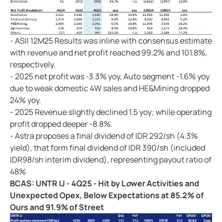
- ASII 12M25 Results was inline with consensus estimate
with revenue and net profit reached 99.2% and 101.8%,
respectively.
- 2025 net profit was -3.3% yoy, Auto segment -1.6% yoy
due to weak domestic 4W sales and HE&Mining dropped
24% yoy.
- 2025 Revenue slightly declined 1.5 yoy; while operating
profit dropped deeper -8.8%.
- Astra proposes a final dividend of IDR 292/sh (4.3%
yield), that form final dividend of IDR 390/sh (included
IDR98/sh interim dividend), representing payout ratio of
48%
BCAS: UNTR IJ - 4Q25 - Hit by L
o
wer Activities and
Unexpected Opex, Below Expectations at 85.2% of
Ours and 91.9% of Street