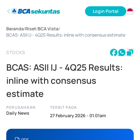
Login Portal
ID
Beranda
/
Riset
/
BCA Vista
/
EN
BCAS: ASII IJ - 4Q25 Results: inline with consensus estimate
STOCKS
BCAS: ASII IJ - 4Q25 Results:
inline with consensus
estimate
PERUSAHAAN
TERBIT PADA
Daily News
27 February 2026 - 01.01am
PDF