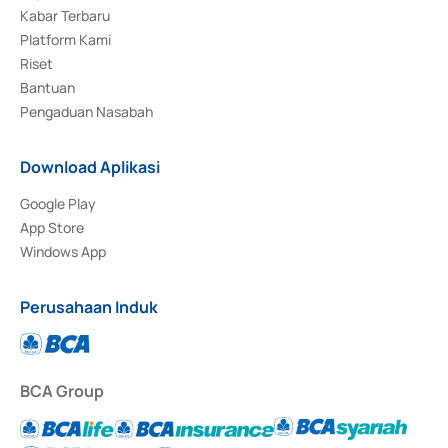
Kabar Terbaru
Platform Kami
Riset
Bantuan
Pengaduan Nasabah
Download Aplikasi
Google Play
App Store
Windows App
Perusahaan Induk
BCA Group