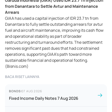
Garuda Indonesia (GIAA) Used IDR 23.7 Tn Injection
from Danantara to Settle Avtur and Maintenance
Arrears
GIAA has used a capital injection of IDR 23.7 tn from
Danantara to fully settle outstanding arrears for avtur
fuel and aircraft maintenance, improving its cash flow
and operational stability as part of broader
restructuring and turnaround efforts. The settlement
removes significant past dues that had constrained
operations, supporting GIAA's path toward more
sustainable financial and operational footing.
(Bisnis.com)
BACA RISET LAINNYA
BONDS
|
07 AUG 2026
Fixed Income Daily Notes 7 Aug 2026