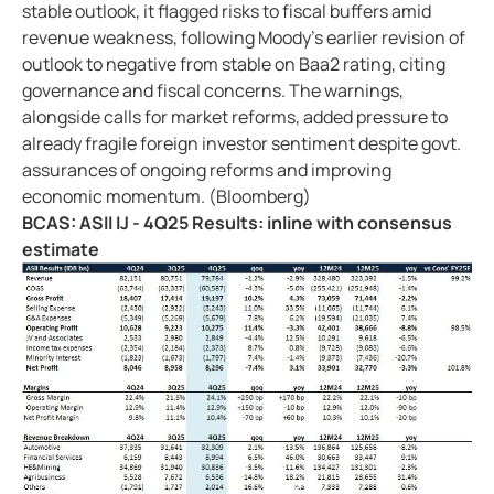
stable outlook, it flagged risks to fiscal buffers amid
revenue weakness, following Moody's earlier revision of
outlook to negative from stable on Baa2 rating, citing
governance and fiscal concerns. The warnings,
alongside calls for market reforms, added pressure to
already fragile foreign investor sentiment despite govt.
assurances of ongoing reforms and improving
economic momentum. (Bloomberg)
BCAS: ASII IJ - 4Q25 Results: inline with consensus
estimate