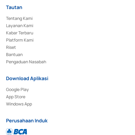
Tautan
Tentang Kami
Layanan Kami
Kabar Terbaru
Platform Kami
Riset
Bantuan
Pengaduan Nasabah
Download Aplikasi
Google Play
App Store
Windows App
Perusahaan Induk