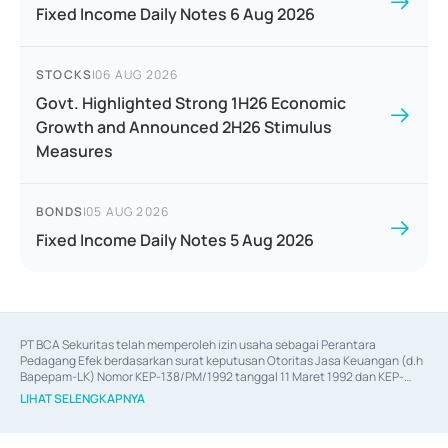
Fixed Income Daily Notes 6 Aug 2026
STOCKS
|
06 AUG 2026
Govt. Highlighted Strong 1H26 Economic
Growth and Announced 2H26 Stimulus
Measures
BONDS
|
05 AUG 2026
Fixed Income Daily Notes 5 Aug 2026
PT BCA Sekuritas telah memperoleh izin usaha sebagai Perantara 
Pedagang Efek berdasarkan surat keputusan Otoritas Jasa Keuangan (d.h 
Bapepam-LK) Nomor KEP-138/PM/1992 tanggal 11 Maret 1992 dan KEP-
06/D.04/2014 tanggal 28 Februari 2014, izin usaha sebagai Penjamin Emisi 
LIHAT SELENGKAPNYA
Efek berdasarkan surat keputusan Otoritas Jasa Keuangan Nomor KEP-
12/PM/PEE/1997 tanggal 24 September 1997 dan KEP-07/D.04/2014 
tanggal 28 Februari 2014, izin usaha sebagai penyedia Jasa Konsultasi 