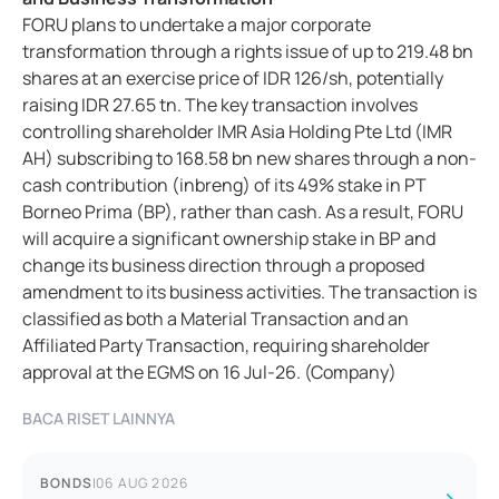
FORU plans to undertake a major corporate
transformation through a rights issue of up to 219.48 bn
shares at an exercise price of IDR 126/sh, potentially
raising IDR 27.65 tn. The key transaction involves
controlling shareholder IMR Asia Holding Pte Ltd (IMR
AH) subscribing to 168.58 bn new shares through a non-
cash contribution (inbreng) of its 49% stake in PT
Borneo Prima (BP), rather than cash. As a result, FORU
will acquire a significant ownership stake in BP and
change its business direction through a proposed
amendment to its business activities. The transaction is
classified as both a Material Transaction and an
Affiliated Party Transaction, requiring shareholder
approval at the EGMS on 16 Jul-26. (Company)
BACA RISET LAINNYA
BONDS
|
06 AUG 2026