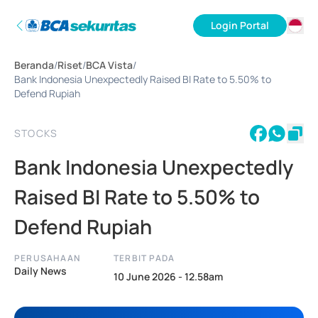
Login Portal
ID
Beranda
/
Riset
/
BCA Vista
/
EN
Bank Indonesia Unexpectedly Raised BI Rate to 5.50% to
Defend Rupiah
STOCKS
Bank Indonesia Unexpectedly
Raised BI Rate to 5.50% to
Defend Rupiah
PERUSAHAAN
TERBIT PADA
Daily News
10 June 2026 - 12.58am