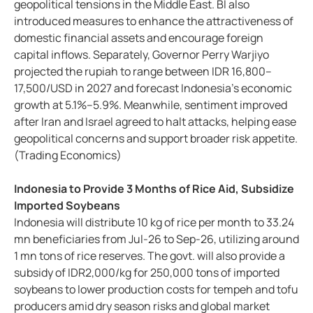
geopolitical tensions in the Middle East. BI also
introduced measures to enhance the attractiveness of
domestic financial assets and encourage foreign
capital inflows. Separately, Governor Perry Warjiyo
projected the rupiah to range between IDR 16,800–
17,500/USD in 2027 and forecast Indonesia’s economic
growth at 5.1%–5.9%. Meanwhile, sentiment improved
after Iran and Israel agreed to halt attacks, helping ease
geopolitical concerns and support broader risk appetite.
(Trading Economics)
Indonesia to Provide 3 Months of Rice Aid, Subsidize
Imported Soybeans
Indonesia will distribute 10 kg of rice per month to 33.24
mn beneficiaries from Jul-26 to Sep-26, utilizing around
1 mn tons of rice reserves. The govt. will also provide a
subsidy of IDR2,000/kg for 250,000 tons of imported
soybeans to lower production costs for tempeh and tofu
producers amid dry season risks and global market