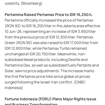
volatility. (Bloomberg)
Pertamina Raised Pertamax Price to IDR 16,250/L
Pertamina officially increased the price of Pertamax
(RON 92) to IDR 16,250/liter in the Jakarta area effective
10 Jun-26, representing an increase of IDR 3,950/liter
from the previous price of IDR 12,300/liter. Pertamax
Green (RON 95) was also raised to IDR 17,000/liter from
IDR 12,900/liter, while Pertamax Turbo remained
unchanged at IDR 20,750/liter. Meanwhile, non-
subsidized diesel products, including Dexlite and
Pertamina Dex, as well as subsidized fuels Pertalite and
Solar, saw no price adjustments. The increase marks
the first Pertamax price hike since global oil prices
surged following the Israel-Iran conflict. (CNBC
Indonesia)
Fortune Indonesia (FORU) Plans Major Rights Issue
and Business Transformation