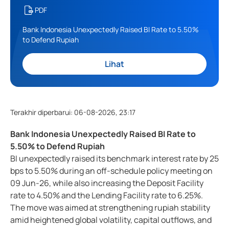
PDF
Bank Indonesia Unexpectedly Raised BI Rate to 5.50%
to Defend Rupiah
Lihat
Terakhir diperbarui
:
06-08-2026, 23:17
Bank Indonesia Unexpectedly Raised BI Rate to
5.50% to Defend Rupiah
BI unexpectedly raised its benchmark interest rate by 25
bps to 5.50% during an off-schedule policy meeting on
09 Jun-26, while also increasing the Deposit Facility
rate to 4.50% and the Lending Facility rate to 6.25%.
The move was aimed at strengthening rupiah stability
amid heightened global volatility, capital outflows, and