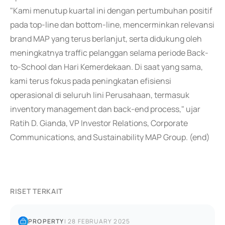
"Kami menutup kuartal ini dengan pertumbuhan positif
pada top-line dan bottom-line, mencerminkan relevansi
brand MAP yang terus berlanjut, serta didukung oleh
meningkatnya traffic pelanggan selama periode Back-
to-School dan Hari Kemerdekaan. Di saat yang sama,
kami terus fokus pada peningkatan efisiensi
operasional di seluruh lini Perusahaan, termasuk
inventory management dan back-end process," ujar
Ratih D. Gianda, VP Investor Relations, Corporate
Communications, and Sustainability MAP Group. (end)
RISET TERKAIT
PROPERTY
|
28 FEBRUARY 2025