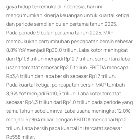
gaya hidup terkemuka di Indonesia, hari ini
mengumumkan kinerja keuangan untuk kuartal ketiga
dan periode sembilan bulan pertama tahun 2025.
Pada periode 9 bulan pertama tahun 2025, MAP
membukukan pertumbuhan pendapatan bersih sebesar
8,8% YoY menjadi Rp30,0 triliun. Laba kotor meningkat
dari Rp11,8 triliun menjadi Rp12,7 triliun, sementara laba
usaha tercatat sebesar Rp2,5 triliun. EBITDA mencapai
Rp3,4 triliun,dan laba bersih sebesar Rp1,7 triliun.
Pada kuartal ketiga, pendapatan bersih MAP tumbuh
8,9% YoY menjadi Rp10,5 triliun. Laba kotor tercatat
sebesar Rp4,3 triliun dari Rp4,0 triliun pada periode yang
sama tahun sebelumnya. Laba usaha meningkat 12,0%
menjadi Rp864 miliar, dengan EBITDA mencapai Rp1,2
triliun. Laba bersih pada kuartal ini tercatat sebesar
Rp558 miliar.