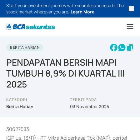
Start your investment journey with seamless access to the
stock market wherever you are.
Learn More
BERITA HARIAN
PENDAPATAN BERSIH MAPI
TUMBUH 8,9% DI KUARTAL III
2025
KATEGORI
TERBIT PADA
Berita Harian
03 November 2025
30627583
IQPlus, (3/11) - PT Mitra Adiperkasa Tbk (MAP), peritel