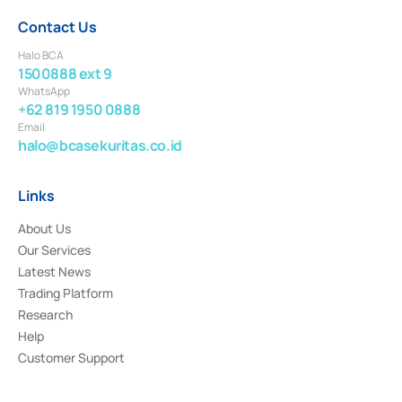
Contact Us
Halo BCA
1500888 ext 9
WhatsApp
+62 819 1950 0888
Email
halo@bcasekuritas.co.id
Links
About Us
Our Services
Latest News
Trading Platform
Research
Help
Customer Support