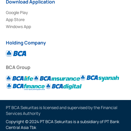
Download Application
Google Play
App Store
Windows App
Holding Company
BCA Group
PT BCA Sekuritas is licensed and supervised by the Financial
Services Authority
Copyright © 2024 PT BCA Sekuritas is a subsidiary of PT Bank
Central Asia Tbk