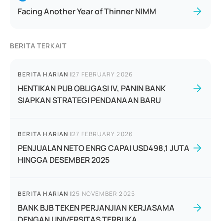
Facing Another Year of Thinner NIMM
BERITA TERKAIT
BERITA HARIAN
|
27 FEBRUARY 2026
HENTIKAN PUB OBLIGASI IV, PANIN BANK
SIAPKAN STRATEGI PENDANAAN BARU
BERITA HARIAN
|
27 FEBRUARY 2026
PENJUALAN NETO ENRG CAPAI USD498,1 JUTA
HINGGA DESEMBER 2025
BERITA HARIAN
|
25 NOVEMBER 2025
BANK BJB TEKEN PERJANJIAN KERJASAMA
DENGAN UNIVERSITAS TERBUKA