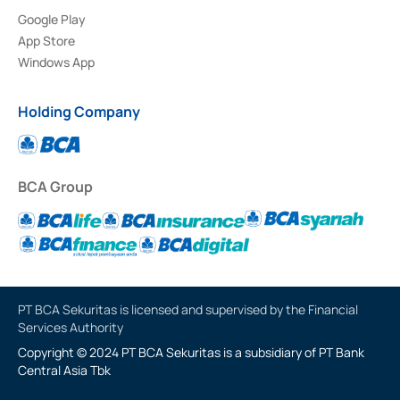
Google Play
App Store
Windows App
Holding Company
BCA Group
PT BCA Sekuritas is licensed and supervised by the Financial
Services Authority
Copyright © 2024 PT BCA Sekuritas is a subsidiary of PT Bank
Central Asia Tbk