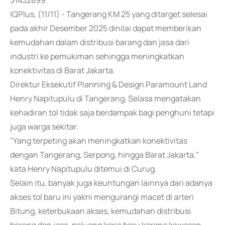
31432899
IQPlus, (11/11) - Tangerang KM 25 yang ditarget selesai
pada akhir Desember 2025 dinilai dapat memberikan
kemudahan dalam distribusi barang dan jasa dari
industri ke pemukiman sehingga meningkatkan
konektivitas di Barat Jakarta.
Direktur Eksekutif Planning & Design Paramount Land
Henry Napitupulu di Tangerang, Selasa mengatakan
kehadiran tol tidak saja berdampak bagi penghuni tetapi
juga warga sekitar.
"Yang terpeting akan meningkatkan konektivitas
dengan Tangerang, Serpong, hingga Barat Jakarta,"
kata Henry Napitupulu ditemui di Curug.
Selain itu, banyak juga keuntungan lainnya dari adanya
akses tol baru ini yakni mengurangi macet di arteri
Bitung, keterbukaan akses, kemudahan distribusi