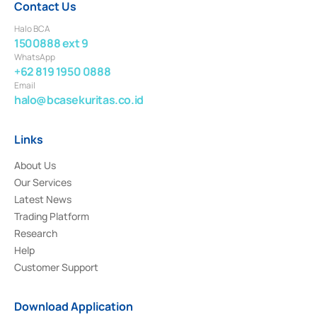
Contact Us
Halo BCA
1500888 ext 9
WhatsApp
+62 819 1950 0888
Email
halo@bcasekuritas.co.id
Links
About Us
Our Services
Latest News
Trading Platform
Research
Help
Customer Support
Download Application