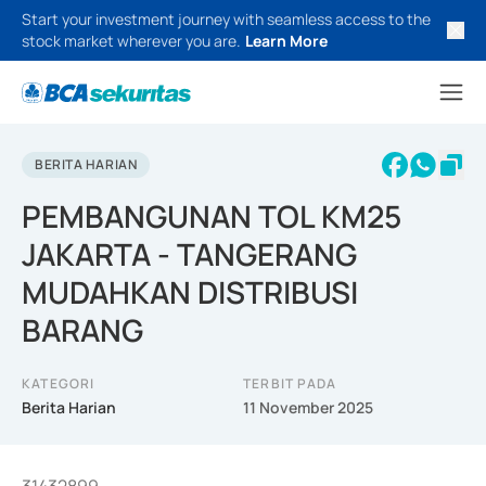
Start your investment journey with seamless access to the
stock market wherever you are.
Learn More
BERITA HARIAN
PEMBANGUNAN TOL KM25
JAKARTA - TANGERANG
MUDAHKAN DISTRIBUSI
BARANG
KATEGORI
TERBIT PADA
Berita Harian
11 November 2025