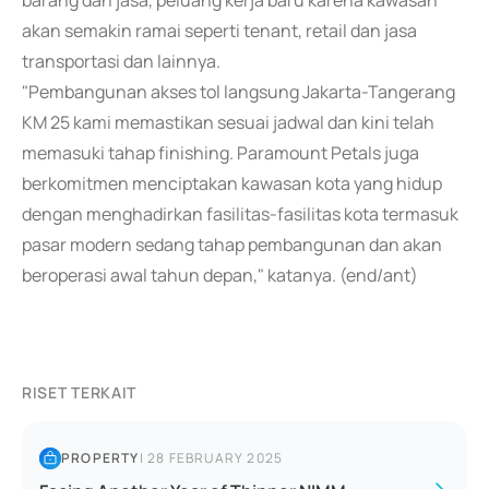
barang dan jasa, peluang kerja baru karena kawasan
akan semakin ramai seperti tenant, retail dan jasa
transportasi dan lainnya.
"Pembangunan akses tol langsung Jakarta-Tangerang
KM 25 kami memastikan sesuai jadwal dan kini telah
memasuki tahap finishing. Paramount Petals juga
berkomitmen menciptakan kawasan kota yang hidup
dengan menghadirkan fasilitas-fasilitas kota termasuk
pasar modern sedang tahap pembangunan dan akan
beroperasi awal tahun depan," katanya. (end/ant)
RISET TERKAIT
PROPERTY
|
28 FEBRUARY 2025