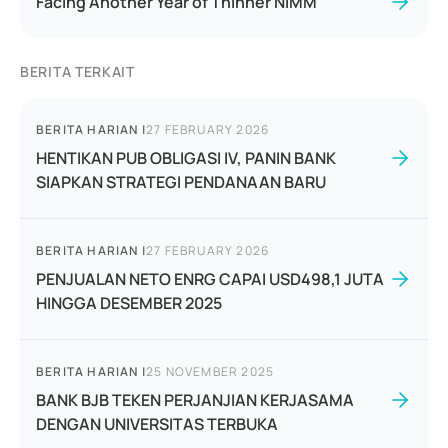
Facing Another Year of Thinner NIMM
BERITA TERKAIT
BERITA HARIAN
|
27 FEBRUARY 2026
HENTIKAN PUB OBLIGASI IV, PANIN BANK
SIAPKAN STRATEGI PENDANAAN BARU
BERITA HARIAN
|
27 FEBRUARY 2026
PENJUALAN NETO ENRG CAPAI USD498,1 JUTA
HINGGA DESEMBER 2025
BERITA HARIAN
|
25 NOVEMBER 2025
BANK BJB TEKEN PERJANJIAN KERJASAMA
DENGAN UNIVERSITAS TERBUKA