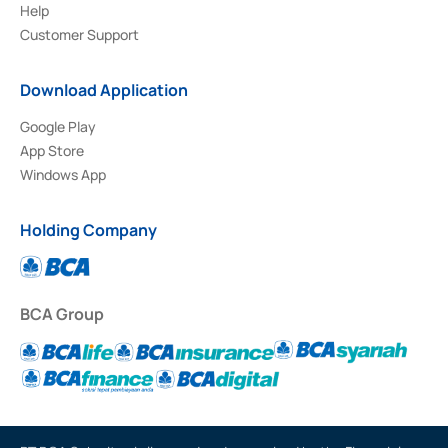
Help
Customer Support
Download Application
Google Play
App Store
Windows App
Holding Company
BCA Group