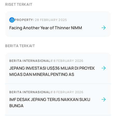
RISET TERKAIT
PROPERTY
|
28 FEBRUARY 2025
Facing Another Year of Thinner NIMM
BERITA TERKAIT
BERITA INTERNASIONAL
|
18 FEBRUARY 2026
JEPANG INVESTASI US$36 MILIAR DI PROYEK
MIGAS DAN MINERAL PENTING AS
BERITA INTERNASIONAL
|
18 FEBRUARY 2026
IMF DESAK JEPANG TERUS NAIKKAN SUKU
BUNGA