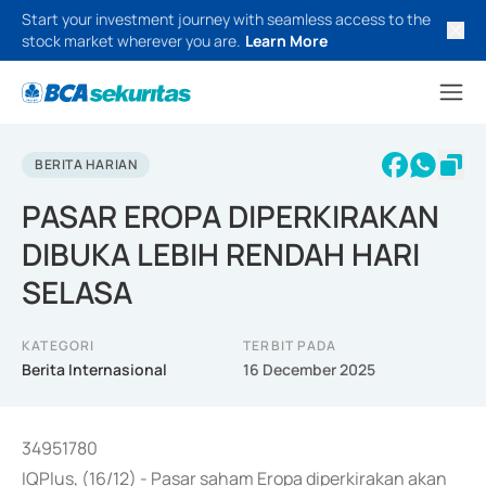
Start your investment journey with seamless access to the
stock market wherever you are.
Learn More
BERITA HARIAN
PASAR EROPA DIPERKIRAKAN
DIBUKA LEBIH RENDAH HARI
SELASA
KATEGORI
TERBIT PADA
Berita Internasional
16 December 2025
34951780
IQPlus, (16/12) - Pasar saham Eropa diperkirakan akan