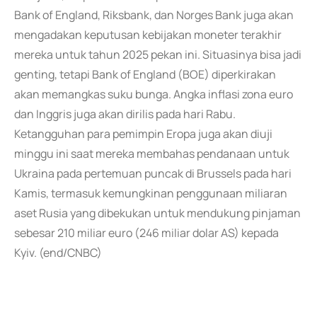
Bank of England, Riksbank, dan Norges Bank juga akan
mengadakan keputusan kebijakan moneter terakhir
mereka untuk tahun 2025 pekan ini. Situasinya bisa jadi
genting, tetapi Bank of England (BOE) diperkirakan
akan memangkas suku bunga. Angka inflasi zona euro
dan Inggris juga akan dirilis pada hari Rabu.
Ketangguhan para pemimpin Eropa juga akan diuji
minggu ini saat mereka membahas pendanaan untuk
Ukraina pada pertemuan puncak di Brussels pada hari
Kamis, termasuk kemungkinan penggunaan miliaran
aset Rusia yang dibekukan untuk mendukung pinjaman
sebesar 210 miliar euro (246 miliar dolar AS) kepada
Kyiv. (end/CNBC)