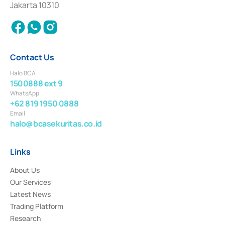
Jakarta 10310
2018.
Contact Us
Halo BCA
1500888 ext 9
WhatsApp
+62 819 1950 0888
Email
halo@bcasekuritas.co.id
Links
About Us
Our Services
Latest News
Trading Platform
Research