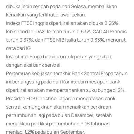
dibuka lebih rendah pada hari Selasa, membalikkan
kenaikan yang terlihat di awal pekan.
Indeks FTSE Inggris diperkirakan akan dibuka 0,25%
lebih rendah, DAX Jerman turun 0,63%, CAC 40 Prancis
turun 0,37%, dan FTSE MIB Italia turun 0,33%, menurut
data dari IG.
Investor di Eropa bersiap untuk pekan yang sibuk
dengan aksi bank sentral.
Pertemuan kebijakan terakhir Bank Sentral Eropa tahun
ini berlangsung pada hari Kamis, dan meskipun bank
diperkirakan akan mempertahankan suku bunga di 2%,
Presiden ECB Christine Lagarde mengatakan bank
sentral kemungkinan akan menaikkan perkiraan
pertumbuhan lagi pada bulan Desember, setelah
menaikkan prediksi pertumbuhan PDB tahunan
menjadi 1,2% pada bulan September.