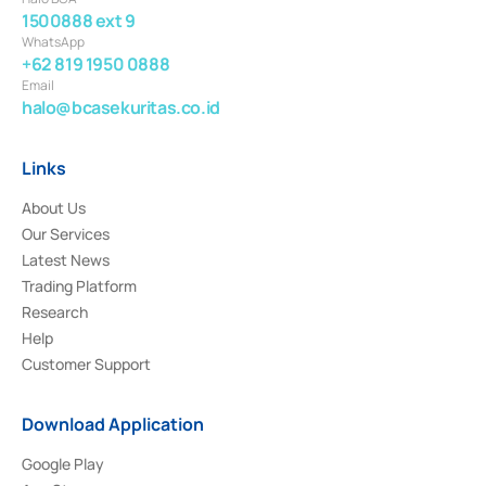
1500888 ext 9
WhatsApp
+62 819 1950 0888
Email
halo@bcasekuritas.co.id
Links
About Us
Our Services
Latest News
Trading Platform
Research
Help
Customer Support
Download Application
Google Play