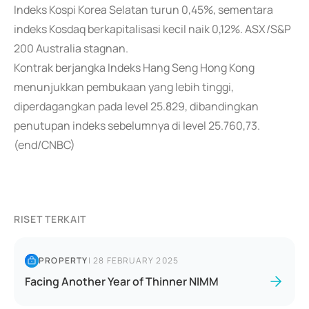
Indeks Kospi Korea Selatan turun 0,45%, sementara
indeks Kosdaq berkapitalisasi kecil naik 0,12%. ASX/S&P
200 Australia stagnan.
Kontrak berjangka Indeks Hang Seng Hong Kong
menunjukkan pembukaan yang lebih tinggi,
diperdagangkan pada level 25.829, dibandingkan
penutupan indeks sebelumnya di level 25.760,73.
(end/CNBC)
RISET TERKAIT
PROPERTY
|
28 FEBRUARY 2025
Facing Another Year of Thinner NIMM