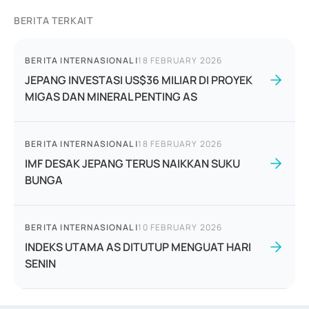
BERITA TERKAIT
BERITA INTERNASIONAL
|
18 FEBRUARY 2026
JEPANG INVESTASI US$36 MILIAR DI PROYEK
MIGAS DAN MINERAL PENTING AS
BERITA INTERNASIONAL
|
18 FEBRUARY 2026
IMF DESAK JEPANG TERUS NAIKKAN SUKU
BUNGA
BERITA INTERNASIONAL
|
10 FEBRUARY 2026
INDEKS UTAMA AS DITUTUP MENGUAT HARI
SENIN