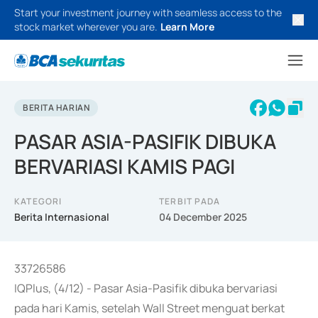
Start your investment journey with seamless access to the
stock market wherever you are.
Learn More
BERITA HARIAN
PASAR ASIA-PASIFIK DIBUKA
BERVARIASI KAMIS PAGI
KATEGORI
TERBIT PADA
Berita Internasional
04 December 2025
33726586
IQPlus, (4/12) - Pasar Asia-Pasifik dibuka bervariasi
pada hari Kamis, setelah Wall Street menguat berkat