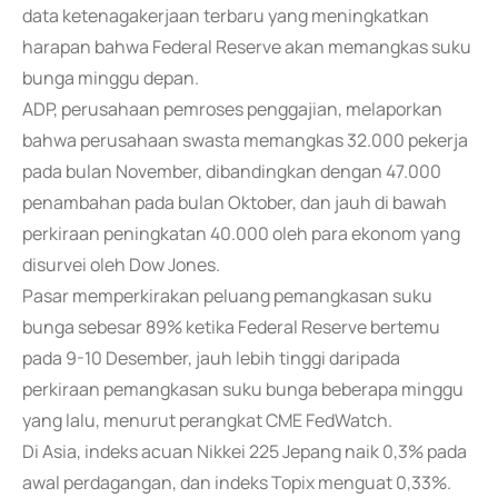
data ketenagakerjaan terbaru yang meningkatkan
harapan bahwa Federal Reserve akan memangkas suku
bunga minggu depan.
ADP, perusahaan pemroses penggajian, melaporkan
bahwa perusahaan swasta memangkas 32.000 pekerja
pada bulan November, dibandingkan dengan 47.000
penambahan pada bulan Oktober, dan jauh di bawah
perkiraan peningkatan 40.000 oleh para ekonom yang
disurvei oleh Dow Jones.
Pasar memperkirakan peluang pemangkasan suku
bunga sebesar 89% ketika Federal Reserve bertemu
pada 9-10 Desember, jauh lebih tinggi daripada
perkiraan pemangkasan suku bunga beberapa minggu
yang lalu, menurut perangkat CME FedWatch.
Di Asia, indeks acuan Nikkei 225 Jepang naik 0,3% pada
awal perdagangan, dan indeks Topix menguat 0,33%.