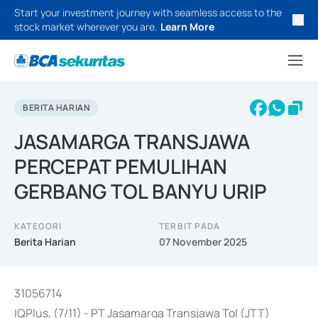
Start your investment journey with seamless access to the
stock market wherever you are.
Learn More
BERITA HARIAN
JASAMARGA TRANSJAWA
PERCEPAT PEMULIHAN
GERBANG TOL BANYU URIP
KATEGORI
TERBIT PADA
Berita Harian
07 November 2025
31056714
IQPlus, (7/11) - PT Jasamarga Transjawa Tol (JTT)