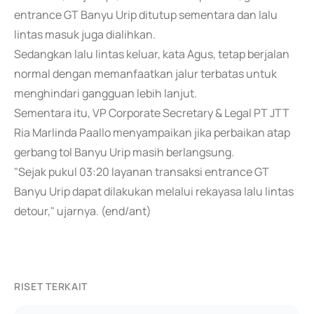
entrance GT Banyu Urip ditutup sementara dan lalu
lintas masuk juga dialihkan.
Sedangkan lalu lintas keluar, kata Agus, tetap berjalan
normal dengan memanfaatkan jalur terbatas untuk
menghindari gangguan lebih lanjut.
Sementara itu, VP Corporate Secretary & Legal PT JTT
Ria Marlinda Paallo menyampaikan jika perbaikan atap
gerbang tol Banyu Urip masih berlangsung.
"Sejak pukul 03:20 layanan transaksi entrance GT
Banyu Urip dapat dilakukan melalui rekayasa lalu lintas
detour," ujarnya. (end/ant)
RISET TERKAIT