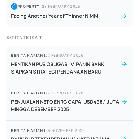
PROPERTY
|
28 FEBRUARY 2025
Facing Another Year of Thinner NIMM
BERITA TERKAIT
BERITA HARIAN
|
27 FEBRUARY 2026
HENTIKAN PUB OBLIGASI IV, PANIN BANK
SIAPKAN STRATEGI PENDANAAN BARU
BERITA HARIAN
|
27 FEBRUARY 2026
PENJUALAN NETO ENRG CAPAI USD498,1 JUTA
HINGGA DESEMBER 2025
BERITA HARIAN
|
25 NOVEMBER 2025