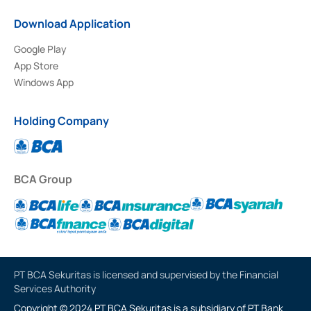
Download Application
Google Play
App Store
Windows App
Holding Company
BCA Group
PT BCA Sekuritas is licensed and supervised by the Financial
Services Authority
Copyright © 2024 PT BCA Sekuritas is a subsidiary of PT Bank