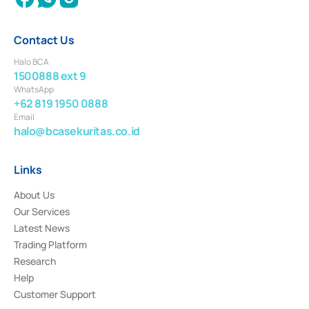
Contact Us
Halo BCA
1500888 ext 9
WhatsApp
+62 819 1950 0888
Email
halo@bcasekuritas.co.id
Links
About Us
Our Services
Latest News
Trading Platform
Research
Help
Customer Support