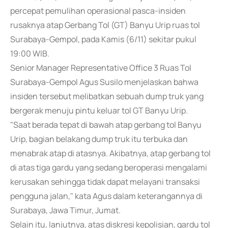
percepat pemulihan operasional pasca-insiden
rusaknya atap Gerbang Tol (GT) Banyu Urip ruas tol
Surabaya-Gempol, pada Kamis (6/11) sekitar pukul
19:00 WIB.
Senior Manager Representative Office 3 Ruas Tol
Surabaya-Gempol Agus Susilo menjelaskan bahwa
insiden tersebut melibatkan sebuah dump truk yang
bergerak menuju pintu keluar tol GT Banyu Urip.
"Saat berada tepat di bawah atap gerbang tol Banyu
Urip, bagian belakang dump truk itu terbuka dan
menabrak atap di atasnya. Akibatnya, atap gerbang tol
di atas tiga gardu yang sedang beroperasi mengalami
kerusakan sehingga tidak dapat melayani transaksi
pengguna jalan," kata Agus dalam keterangannya di
Surabaya, Jawa Timur, Jumat.
Selain itu, lanjutnya, atas diskresi kepolisian, gardu tol